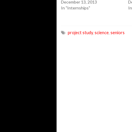
December 13, 2013
D
In "Internships"
In
project study
,
science
,
seniors