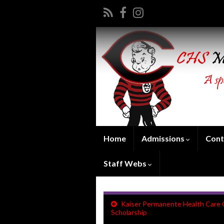
Home
Admissions
Cont
Staff Webs
Kaiser Permanente Health Care 
Scholarship