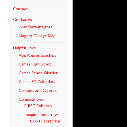
Contact
Graduates
Grad Data Insights
Magnet College Map
Helpful Links
ASE Apprenticeships
Camas High School
Camas School District
Camas SD Calendars
Colleges and Careers
Competitions
FIRST Robotics
Imagine Tomorrow
CHS IT Historical