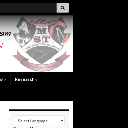
ew
Research