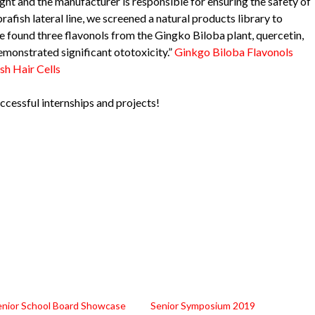
ht and the manufacturer is responsible for ensuring the safety of
rafish lateral line, we screened a natural products library to
e found three flavonols from the Gingko Biloba plant, quercetin,
emonstrated significant ototoxicity.”
Ginkgo Biloba Flavonols
sh Hair Cells
ccessful internships and projects!
enior School Board Showcase
Senior Symposium 2019