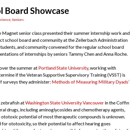
ol Board Showcase
cience
,
Seniors
e Magnet senior class presented their summer internship work and
ict school board and community at the Zellerbach Administration
f, students, and community convened for the regular school board
sentations of internships by seniors Tammy Chen and Anna Roche.
 over the summer at
Portland State University
, working with
ermine if the Veteran Supportive Supervisory Training (VSST) is
of surveys they administer:
Methods of Measuring Military Dyads’
 zebrafish at
Washington State University Vancouver
in the Coffin
eral drugs, including aminoglycosides and chemotherapy agents,
he ototoxic potential of most therapeutic compounds is unknown.
or ototoxicity, so their potential to affect hearing goes