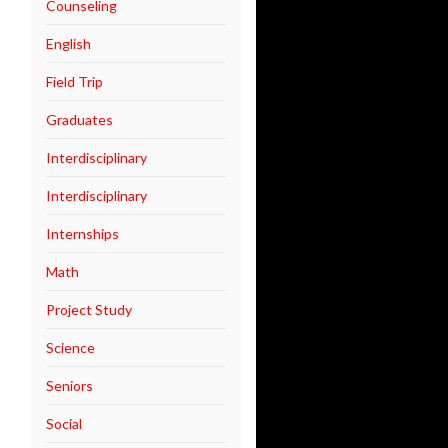
Counseling
English
Field Trip
Graduates
Interdisciplinary
Interdisciplinary
Internships
Math
Project Study
Science
Seniors
Social