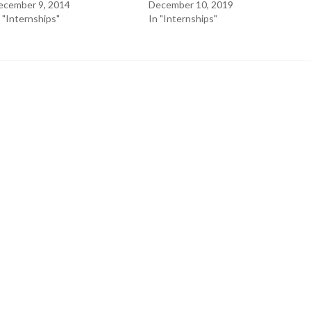
ecember 9, 2014
December 10, 2019
 "Internships"
In "Internships"