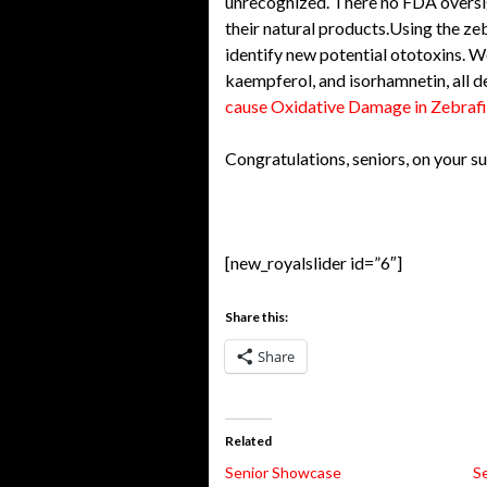
unrecognized. There no FDA oversig
their natural products.Using the zeb
identify new potential ototoxins. W
kaempferol, and isorhamnetin, all d
cause Oxidative Damage in Zebrafi
Congratulations, seniors, on your su
[new_royalslider id=”6″]
Share this:
Share
Related
Senior Showcase
S