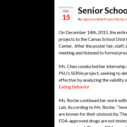
Senior Scho
DEC
15
By
slgreene68
in
Project Study
,
S
On December 14th, 2015, the entir
projects to the Camas School Distr
Center. After the poster fair, staf
meeting and listened to formal pre
Ms. Chen conducted her internship
PSU’s SERVe project, seeking to det
effective by analyzing the validity 
Eating Behavior
Ms. Roche continued her work with
Lab. According to Ms. Roche, ” Sev
are known for their ototoxicity. T
FDA-approved drugs are not tested f