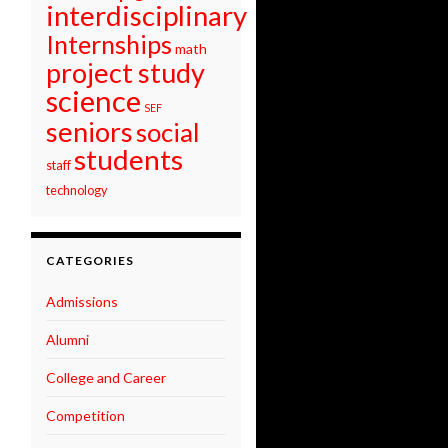
interdisciplinary
Internships
math
project study
science
SEF
seniors
social
students
staff
technology
CATEGORIES
Admissions
Alumni
College and Career
Competition