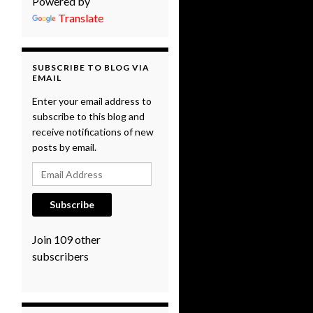
Powered by
Translate
SUBSCRIBE TO BLOG VIA
EMAIL
Enter your email address to
subscribe to this blog and
receive notifications of new
posts by email.
Email Address
Subscribe
Join 109 other
subscribers