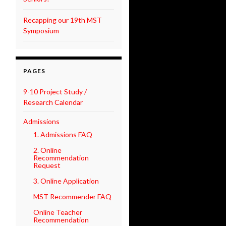
Recapping our 19th MST
Symposium
PAGES
9-10 Project Study /
Research Calendar
Admissions
1. Admissions FAQ
2. Online
Recommendation
Request
3. Online Application
MST Recommender FAQ
Online Teacher
Recommendation