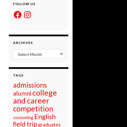
FOLLOW US
Facebook
Instagram
ARCHIVES
Archives
TAGS
admissions
college
alumni
and career
competition
English
counseling
field trip
graduates