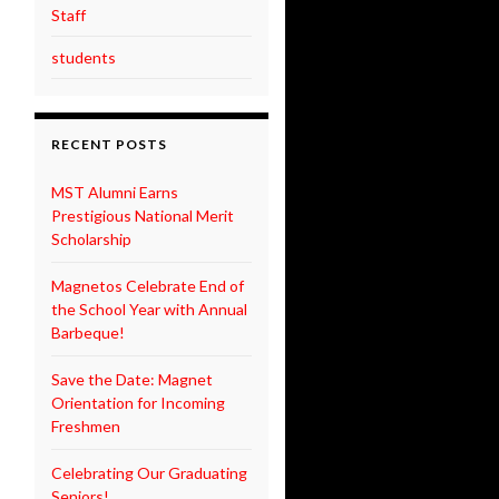
Staff
students
RECENT POSTS
MST Alumni Earns
Prestigious National Merit
Scholarship
Magnetos Celebrate End of
the School Year with Annual
Barbeque!
Save the Date: Magnet
Orientation for Incoming
Freshmen
Celebrating Our Graduating
Seniors!