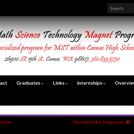
Search for:
act
Graduates
Links
Internships
Overvi
Career
December Mini-Symposium