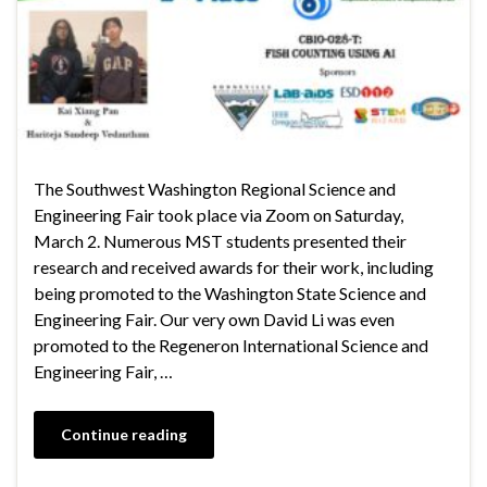
The Southwest Washington Regional Science and
Engineering Fair took place via Zoom on Saturday,
March 2. Numerous MST students presented their
research and received awards for their work, including
being promoted to the Washington State Science and
Engineering Fair. Our very own David Li was even
promoted to the Regeneron International Science and
Engineering Fair, …
Continue reading