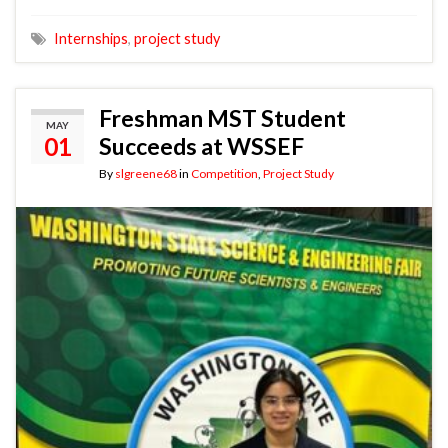
Internships
,
project study
Freshman MST Student
MAY
01
Succeeds at WSSEF
By
slgreene68
in
Competition
,
Project Study