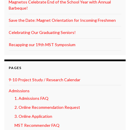
Magnetos Celebrate End of the School Year with Annual
Barbeque!
Save the Date: Magnet Orientation for Incoming Freshmen
Celebrating Our Graduating Seniors!
Recapping our 19th MST Symposium
PAGES
9-10 Project Study / Research Calendar
Admissions
1. Admissions FAQ
2. Online Recommendation Request
3. Online Application
MST Recommender FAQ