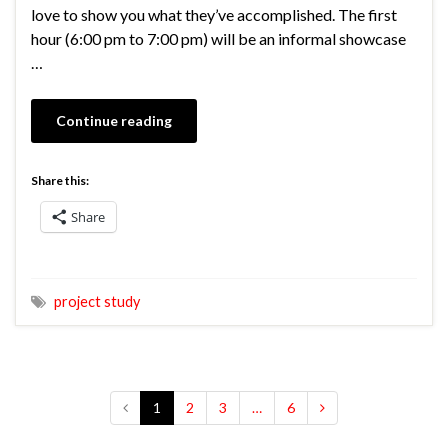
love to show you what they’ve accomplished. The first
hour (6:00 pm to 7:00 pm) will be an informal showcase
…
Continue reading
Share this:
Share
project study
1
2
3
…
6