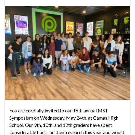
You are cordially invited to our 16th annual MST
Symposium on Wednesday, May 24th, at Camas High
School. Our 9th, 10th, and 12th graders have spent
considerable hours on their research this year and would