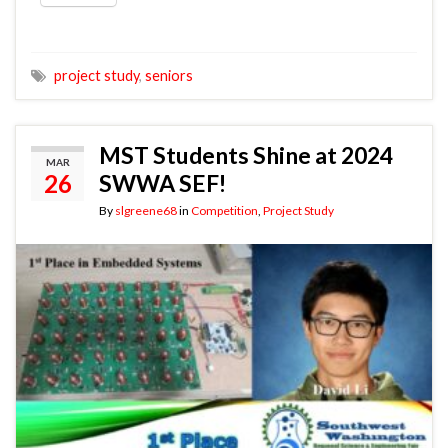
project study
,
seniors
MST Students Shine at 2024
MAR
26
SWWA SEF!
By
slgreene68
in
Competition
,
Project Study