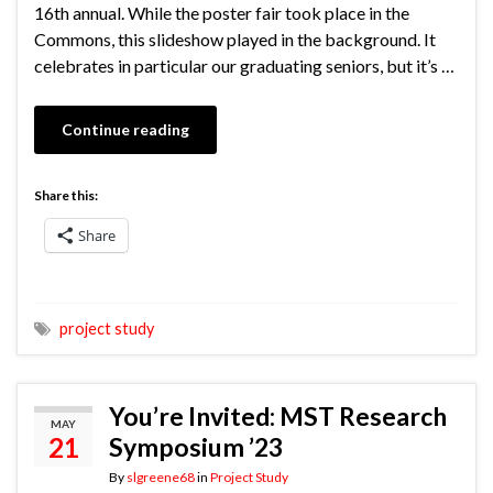
16th annual. While the poster fair took place in the
Commons, this slideshow played in the background. It
celebrates in particular our graduating seniors, but it’s …
Continue reading
Share this:
Share
project study
You’re Invited: MST Research
MAY
21
Symposium ’23
By
slgreene68
in
Project Study