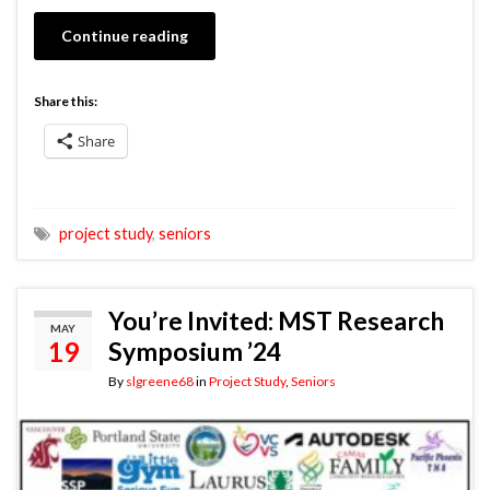
Continue reading
Share this:
Share
project study
,
seniors
You’re Invited: MST Research
MAY
19
Symposium ’24
By
slgreene68
in
Project Study
,
Seniors