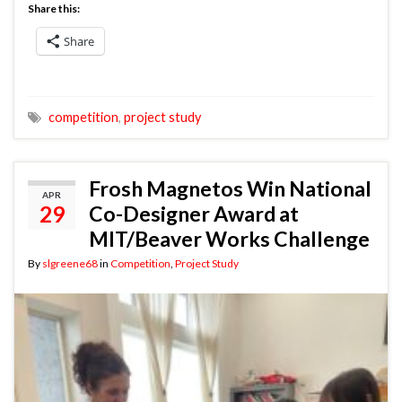
Share this:
Share
competition
,
project study
Frosh Magnetos Win National
APR
29
Co-Designer Award at
MIT/Beaver Works Challenge
By
slgreene68
in
Competition
,
Project Study