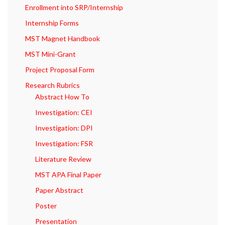
Enrollment into SRP/Internship
Internship Forms
MST Magnet Handbook
MST Mini-Grant
Project Proposal Form
Research Rubrics
Abstract How To
Investigation: CEI
Investigation: DPI
Investigation: FSR
Literature Review
MST APA Final Paper
Paper Abstract
Poster
Presentation