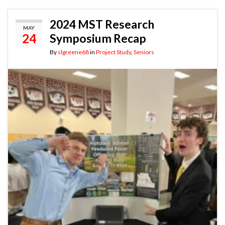
2024 MST Research
MAY
24
Symposium Recap
By
slgreene68
in
Project Study
,
Seniors