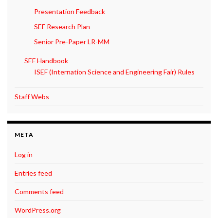
Presentation Feedback
SEF Research Plan
Senior Pre-Paper LR-MM
SEF Handbook
ISEF (Internation Science and Engineering Fair) Rules
Staff Webs
META
Log in
Entries feed
Comments feed
WordPress.org