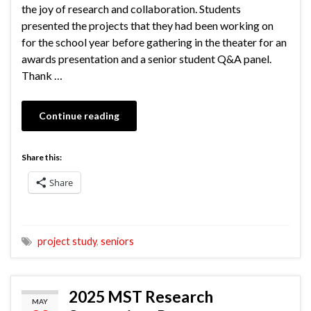
the joy of research and collaboration. Students
presented the projects that they had been working on
for the school year before gathering in the theater for an
awards presentation and a senior student Q&A panel.
Thank …
Continue reading
Share this:
Share
project study
,
seniors
2025 MST Research
MAY