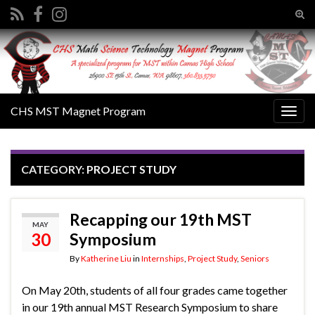
Tog
sear
Search for:
for
CHS MST Magnet Program
Togg
navig
CATEGORY:
PROJECT STUDY
Recapping our 19th MST
MAY
30
Symposium
By
Katherine Liu
in
Internships
,
Project Study
,
Seniors
On May 20th, students of all four grades came together
in our 19th annual MST Research Symposium to share