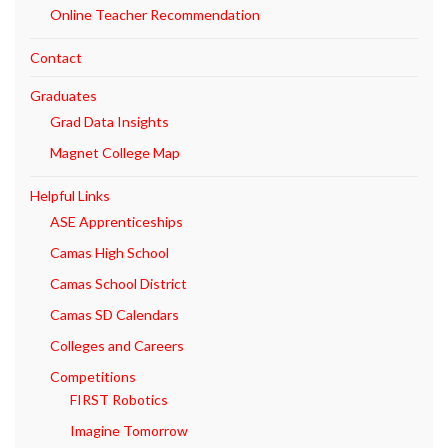
Online Teacher Recommendation
Contact
Graduates
Grad Data Insights
Magnet College Map
Helpful Links
ASE Apprenticeships
Camas High School
Camas School District
Camas SD Calendars
Colleges and Careers
Competitions
FIRST Robotics
Imagine Tomorrow