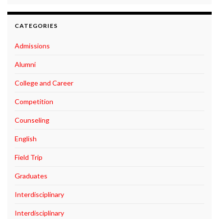
CATEGORIES
Admissions
Alumni
College and Career
Competition
Counseling
English
Field Trip
Graduates
Interdisciplinary
Interdisciplinary