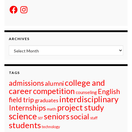
Facebook
Instagram
ARCHIVES
Archives
TAGS
college and
admissions
alumni
career
competition
English
counseling
interdisciplinary
field trip
graduates
project study
Internships
math
science
seniors
social
staff
SEF
students
technology