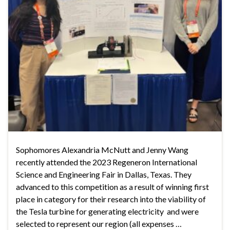
Sophomores Alexandria McNutt and Jenny Wang
recently attended the 2023 Regeneron International
Science and Engineering Fair in Dallas, Texas. They
advanced to this competition as a result of winning first
place in category for their research into the viability of
the Tesla turbine for generating electricity and were
selected to represent our region (all expenses …