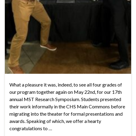
What a pleasure it was, indeed, to see all four grades of
our program together again on May 22nd, for our 17th
annual MST Research Symposium. Students presented
their work informally in the CHS Main Commons before
migrating into the theater for formal presentations and
awards. Speaking of which, we offer a hearty
congratulations to …