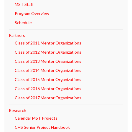
MST Staff
Program Overview
Schedule
Partners
Class of 2011 Mentor Organizations
Class of 2012 Mentor Organizations
Class of 2013 Mentor Organizations
Class of 2014 Mentor Organizations
Class of 2015 Mentor Organizations
Class of 2016 Mentor Organizations
Class of 2017 Mentor Organizations
Research
Calendar MST Projects
CHS Senior Project Handbook