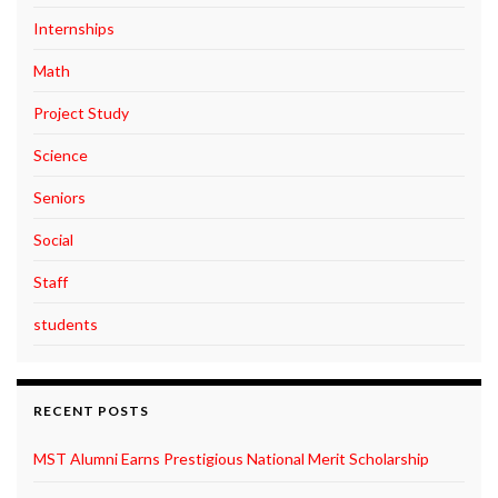
Internships
Math
Project Study
Science
Seniors
Social
Staff
students
RECENT POSTS
MST Alumni Earns Prestigious National Merit Scholarship