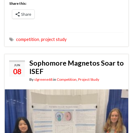
Share this:
Share
competition
,
project study
Sophomore Magnetos Soar to
JUN
08
ISEF
By
slgreene68
in
Competition
,
Project Study