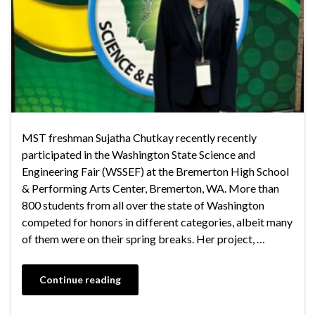
MST freshman Sujatha Chutkay recently recently
participated in the Washington State Science and
Engineering Fair (WSSEF) at the Bremerton High School
& Performing Arts Center, Bremerton, WA. More than
800 students from all over the state of Washington
competed for honors in different categories, albeit many
of them were on their spring breaks. Her project, …
Continue reading