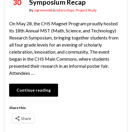
30
Symposium Recap
By
slgreene68
in
Internships
,
Project Study
On May 28, the CHS Magnet Program proudly hosted
its 18th Annual MST (Math, Science, and Technology)
Research Symposium, bringing together students from
all four grade levels for an evening of scholarly
celebration, innovation, and community. The event
began in the CHS Main Commons, where students
presented their research in an informal poster fair.
Attendees …
Continue reading
Share this:
Share