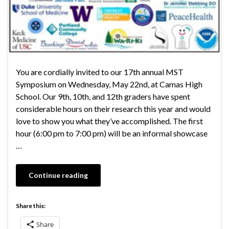
You are cordially invited to our 17th annual MST
Symposium on Wednesday, May 22nd, at Camas High
School. Our 9th, 10th, and 12th graders have spent
considerable hours on their research this year and would
love to show you what they’ve accomplished. The first
hour (6:00 pm to 7:00 pm) will be an informal showcase
…
Continue reading
Share this:
Share