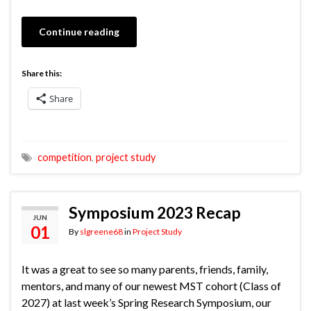
Continue reading
Share this:
Share
competition
,
project study
Symposium 2023 Recap
JUN
01
By
slgreene68
in
Project Study
It was a great to see so many parents, friends, family,
mentors, and many of our newest MST cohort (Class of
2027) at last week’s Spring Research Symposium, our