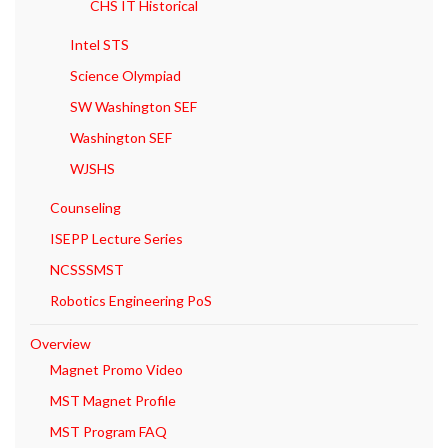
CHS IT Historical
Intel STS
Science Olympiad
SW Washington SEF
Washington SEF
WJSHS
Counseling
ISEPP Lecture Series
NCSSSMST
Robotics Engineering PoS
Overview
Magnet Promo Video
MST Magnet Profile
MST Program FAQ