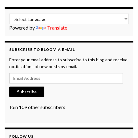
Powered by
Translate
SUBSCRIBE TO BLOG VIA EMAIL
Enter your email address to subscribe to this blog and receive
notifications of new posts by email.
Email Address
Subscribe
Join 109 other subscribers
FOLLOW US