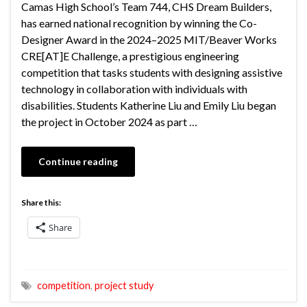
Camas High School’s Team 744, CHS Dream Builders,
has earned national recognition by winning the Co-
Designer Award in the 2024–2025 MIT/Beaver Works
CRE[AT]E Challenge, a prestigious engineering
competition that tasks students with designing assistive
technology in collaboration with individuals with
disabilities. Students Katherine Liu and Emily Liu began
the project in October 2024 as part …
Continue reading
Share this:
Share
competition
,
project study