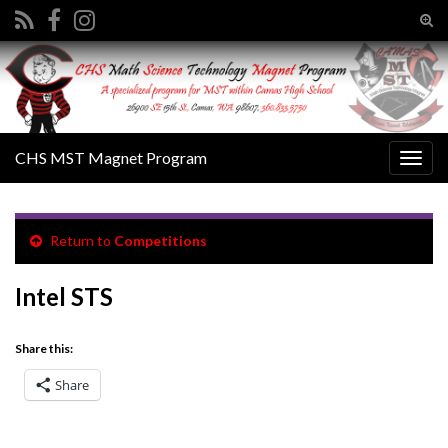
Tog
sear
Search for:
for
CHS MST Magnet Program
Togg
navig
Return to
Competitions
Intel STS
Share this:
Share