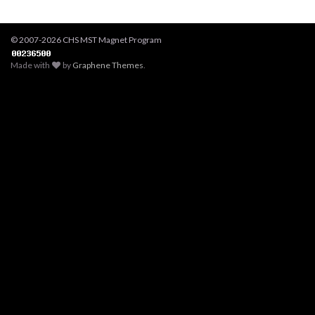
© 2007-2026 CHS MST Magnet Program
Made with
by
Graphene Themes
.