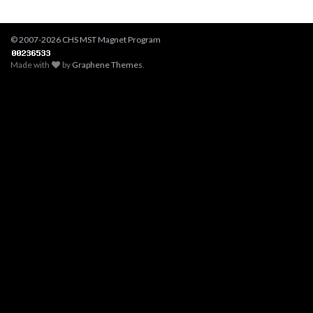
© 2007-2026 CHS MST Magnet Program
Made with
by
Graphene Themes
.