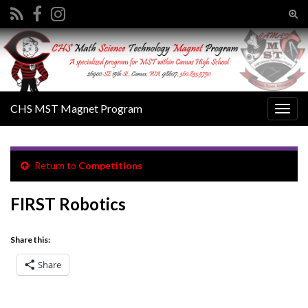
Tog
sear
Search for:
for
CHS MST Magnet Program
Togg
navig
Return to
Competitions
FIRST Robotics
Share this:
Share