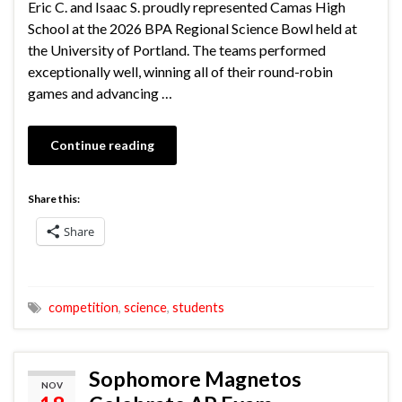
Eric C. and Isaac S. proudly represented Camas High
School at the 2026 BPA Regional Science Bowl held at
the University of Portland. The teams performed
exceptionally well, winning all of their round-robin
games and advancing …
Continue reading
Share this:
Share
competition
,
science
,
students
Sophomore Magnetos
NOV