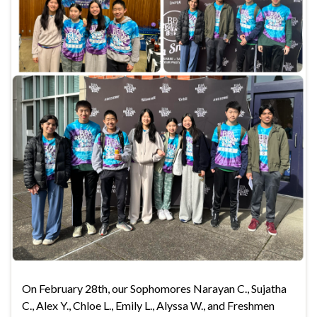
On February 28th, our Sophomores Narayan C., Sujatha
C., Alex Y., Chloe L., Emily L., Alyssa W., and Freshmen