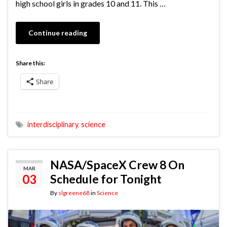
high school girls in grades 10 and 11. This …
Continue reading
Share this:
Share
interdisciplinary
,
science
NASA/SpaceX Crew 8 On
MAR
03
Schedule for Tonight
By
slgreene68
in
Science