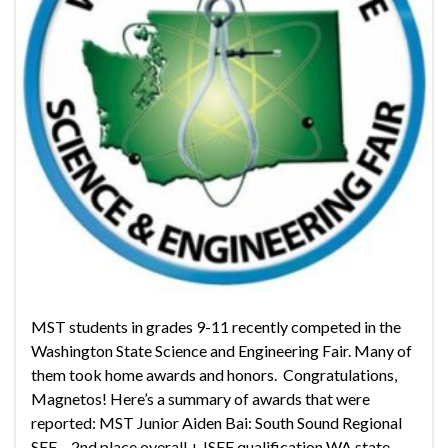
MST students in grades 9-11 recently competed in the
Washington State Science and Engineering Fair. Many of
them took home awards and honors. Congratulations,
Magnetos! Here’s a summary of awards that were
reported: MST Junior Aiden Bai: South Sound Regional
SEF – 2nd place overall + ISEF qualification WA state