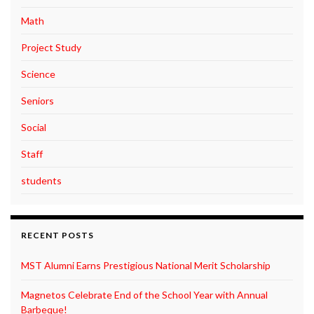
Math
Project Study
Science
Seniors
Social
Staff
students
RECENT POSTS
MST Alumni Earns Prestigious National Merit Scholarship
Magnetos Celebrate End of the School Year with Annual
Barbeque!