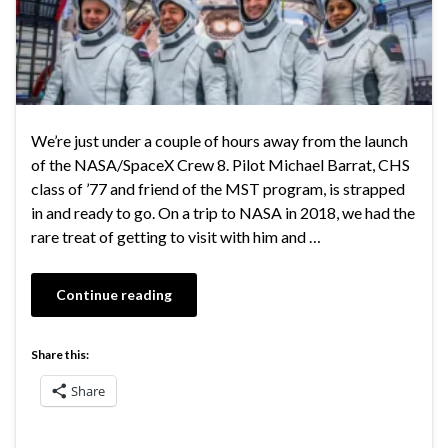
We’re just under a couple of hours away from the launch
of the NASA/SpaceX Crew 8. Pilot Michael Barrat, CHS
class of ’77 and friend of the MST program, is strapped
in and ready to go. On a trip to NASA in 2018, we had the
rare treat of getting to visit with him and …
Continue reading
Share this:
Share