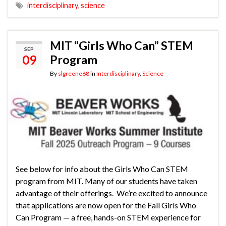
interdisciplinary
,
science
MIT “Girls Who Can” STEM
SEP
09
Program
By
slgreene68
in
Interdisciplinary
,
Science
See below for info about the Girls Who Can STEM
program from MIT. Many of our students have taken
advantage of their offerings. We’re excited to announce
that applications are now open for the Fall Girls Who
Can Program — a free, hands-on STEM experience for