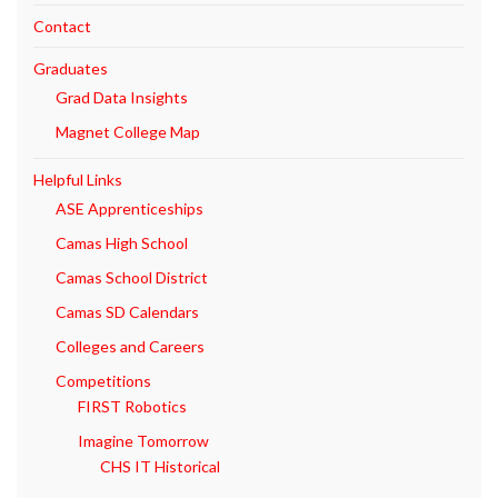
Contact
Graduates
Grad Data Insights
Magnet College Map
Helpful Links
ASE Apprenticeships
Camas High School
Camas School District
Camas SD Calendars
Colleges and Careers
Competitions
FIRST Robotics
Imagine Tomorrow
CHS IT Historical