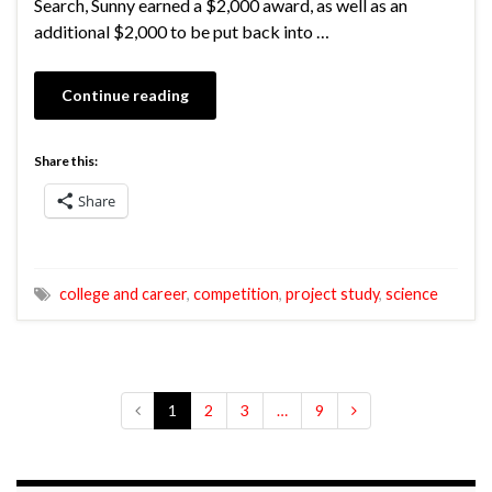
Search, Sunny earned a $2,000 award, as well as an
additional $2,000 to be put back into …
Continue reading
Share this:
Share
college and career
,
competition
,
project study
,
science
1
2
3
…
9