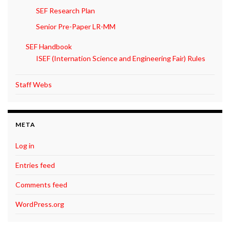
SEF Research Plan
Senior Pre-Paper LR-MM
SEF Handbook
ISEF (Internation Science and Engineering Fair) Rules
Staff Webs
META
Log in
Entries feed
Comments feed
WordPress.org