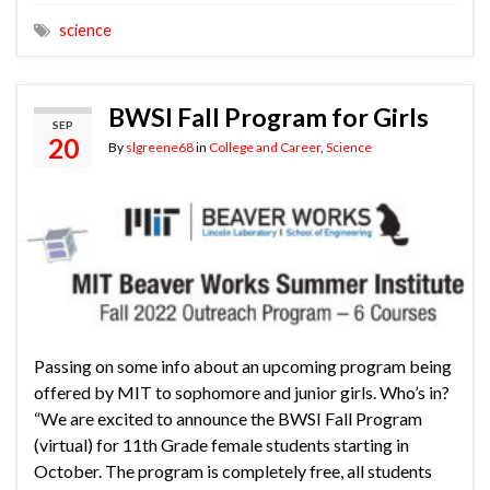
science
BWSI Fall Program for Girls
SEP
20
By
slgreene68
in
College and Career
,
Science
Passing on some info about an upcoming program being
offered by MIT to sophomore and junior girls. Who’s in?
“We are excited to announce the BWSI Fall Program
(virtual) for 11th Grade female students starting in
October. The program is completely free, all students