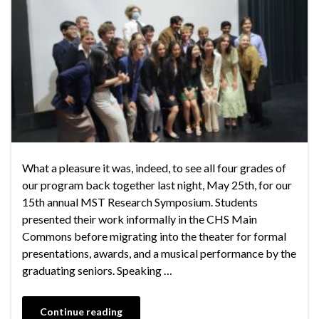
What a pleasure it was, indeed, to see all four grades of
our program back together last night, May 25th, for our
15th annual MST Research Symposium. Students
presented their work informally in the CHS Main
Commons before migrating into the theater for formal
presentations, awards, and a musical performance by the
graduating seniors. Speaking …
Continue reading