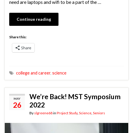
need are laptops and wifi to be a part of the …
Continue reading
Share this:
Share
college and career
,
science
We’re Back! MST Symposium
MAY
26
2022
By
slgreene68
in
Project Study
,
Science
,
Seniors