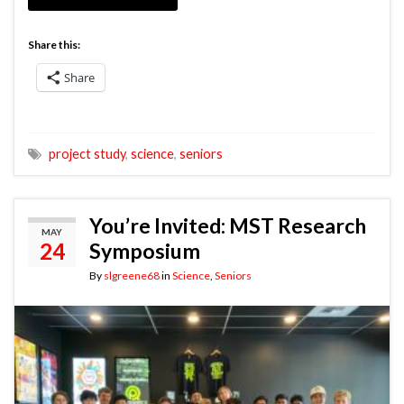
Share this:
Share
project study
,
science
,
seniors
You’re Invited: MST Research
MAY
24
Symposium
By
slgreene68
in
Science
,
Seniors