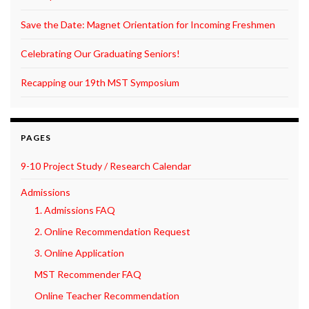
Save the Date: Magnet Orientation for Incoming Freshmen
Celebrating Our Graduating Seniors!
Recapping our 19th MST Symposium
PAGES
9-10 Project Study / Research Calendar
Admissions
1. Admissions FAQ
2. Online Recommendation Request
3. Online Application
MST Recommender FAQ
Online Teacher Recommendation