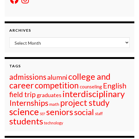
ARCHIVES
Archives
TAGS
college and
admissions
alumni
career
competition
English
counseling
interdisciplinary
field trip
graduates
project study
Internships
math
science
seniors
social
staff
SEF
students
technology