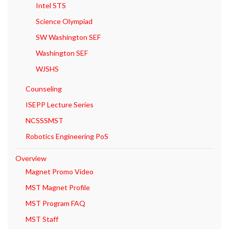
Intel STS
Science Olympiad
SW Washington SEF
Washington SEF
WJSHS
Counseling
ISEPP Lecture Series
NCSSSMST
Robotics Engineering PoS
Overview
Magnet Promo Video
MST Magnet Profile
MST Program FAQ
MST Staff