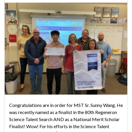
Congratulations are in order for MST Sr. Sunny Wang. He
was recently named as a finalist in the 80th Regeneron
Science Talent Search AND as a National Merit Scholar
Finalist! Wow! For his efforts in the Science Talent