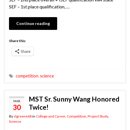
SEF – 1st place qualification, …
Continue reading
Share this:
Share
competition
,
science
MST Sr. Sunny Wang Honored
MAR
30
Twice!
By
slgreene68
in
College and Career
,
Competition
,
Project Study
,
Science