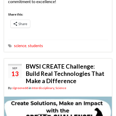
commitment to excellence!
Share this:
Share
science
,
students
BWSI CREATE Challenge:
SEP
13
Build Real Technologies That
Make a Difference
By
slgreene68
in
Interdisciplinary
,
Science