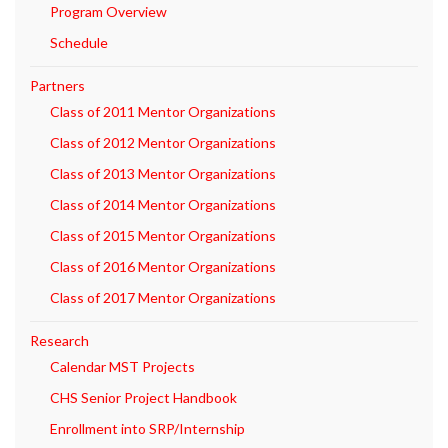
Program Overview
Schedule
Partners
Class of 2011 Mentor Organizations
Class of 2012 Mentor Organizations
Class of 2013 Mentor Organizations
Class of 2014 Mentor Organizations
Class of 2015 Mentor Organizations
Class of 2016 Mentor Organizations
Class of 2017 Mentor Organizations
Research
Calendar MST Projects
CHS Senior Project Handbook
Enrollment into SRP/Internship