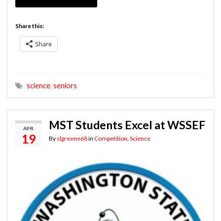
Share this:
Share
science
,
seniors
MST Students Excel at WSSEF
APR
19
By
slgreene68
in
Competition
,
Science