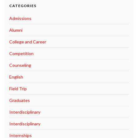
CATEGORIES
Admissions
Alumni
College and Career
Competition
Counseling
English
Field Trip
Graduates
Interdisciplinary
Interdisciplinary
Internships