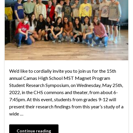
We’d like to cordially invite you to join us for the 15th
annual Camas High School MST Magnet Program
Student Research Symposium, on Wednesday, May 25th,
2022, in the CHS commons and theater, from about 6-
7:45pm. At this event, students from grades 9-12 will
present their research findings from this year’s study of a
wide …
Continue reading