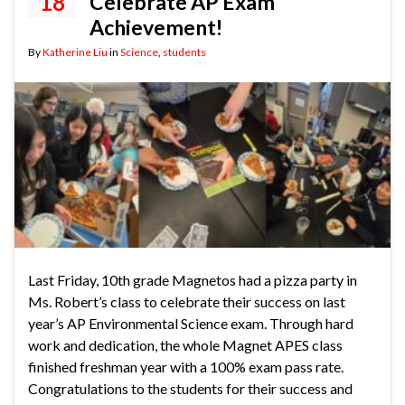
18
Celebrate AP Exam
Achievement!
By
Katherine Liu
in
Science
,
students
Last Friday, 10th grade Magnetos had a pizza party in
Ms. Robert’s class to celebrate their success on last
year’s AP Environmental Science exam. Through hard
work and dedication, the whole Magnet APES class
finished freshman year with a 100% exam pass rate.
Congratulations to the students for their success and