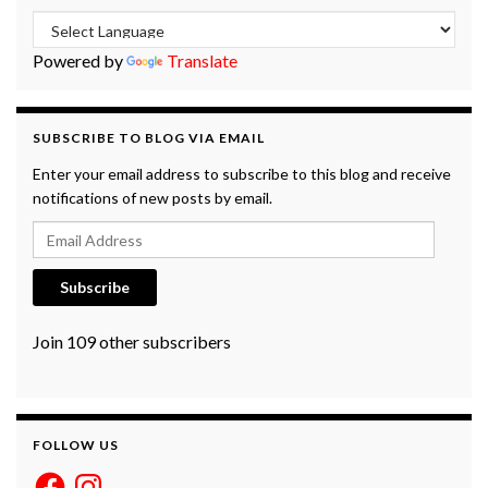
Powered by
Translate
SUBSCRIBE TO BLOG VIA EMAIL
Enter your email address to subscribe to this blog and receive
notifications of new posts by email.
Email Address
Subscribe
Join 109 other subscribers
FOLLOW US
Facebook
Instagram