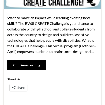
Want to make an impact while learning exciting new
skills? The BWSI CREATE Challenge is your chance to
collaborate with high school and college students from
across the country to design and build real assistive
technologies that help people with disabilities. What is
the CREATE Challenge?This virtual program (October–
April) empowers students to brainstorm, design, and …
Continue reading
Share this:
Share