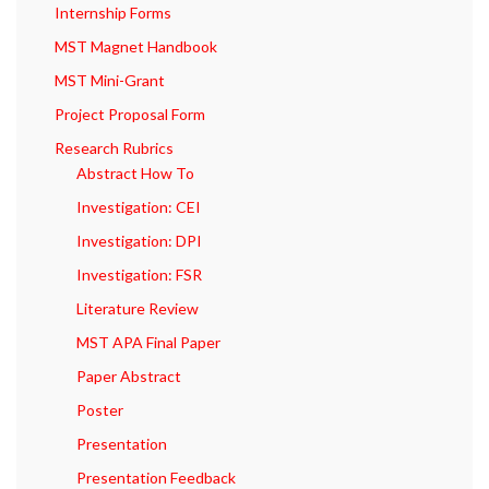
Internship Forms
MST Magnet Handbook
MST Mini-Grant
Project Proposal Form
Research Rubrics
Abstract How To
Investigation: CEI
Investigation: DPI
Investigation: FSR
Literature Review
MST APA Final Paper
Paper Abstract
Poster
Presentation
Presentation Feedback