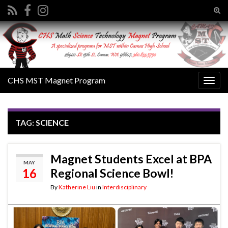
Tog
sear
Search for:
for
CHS MST Magnet Program
Togg
navig
TAG:
SCIENCE
Magnet Students Excel at BPA
MAY
16
Regional Science Bowl!
By
Katherine Liu
in
Interdisciplinary