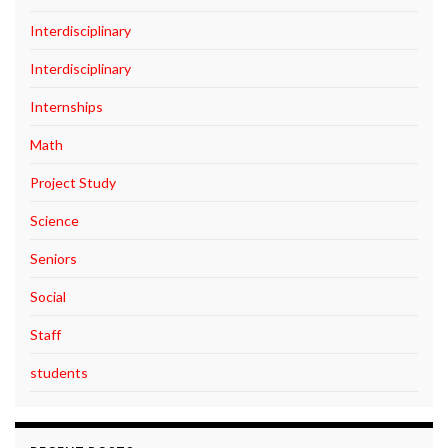
Interdisciplinary
Interdisciplinary
Internships
Math
Project Study
Science
Seniors
Social
Staff
students