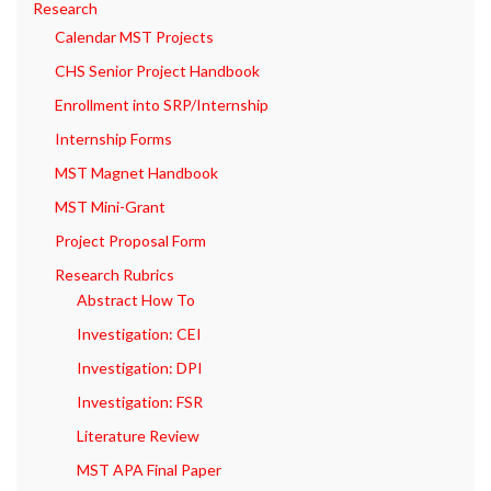
Research
Calendar MST Projects
CHS Senior Project Handbook
Enrollment into SRP/Internship
Internship Forms
MST Magnet Handbook
MST Mini-Grant
Project Proposal Form
Research Rubrics
Abstract How To
Investigation: CEI
Investigation: DPI
Investigation: FSR
Literature Review
MST APA Final Paper