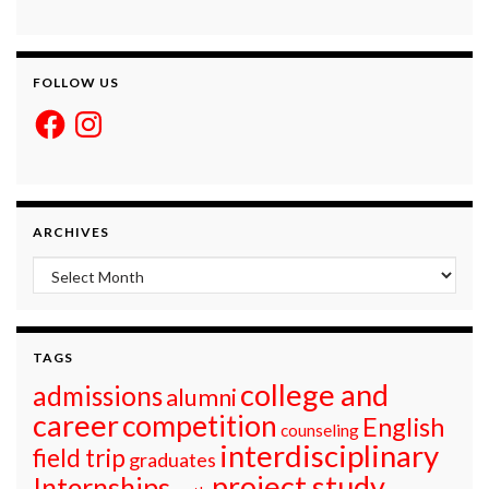
FOLLOW US
Facebook
Instagram
ARCHIVES
Archives
TAGS
college and
admissions
alumni
career
competition
English
counseling
interdisciplinary
field trip
graduates
project study
Internships