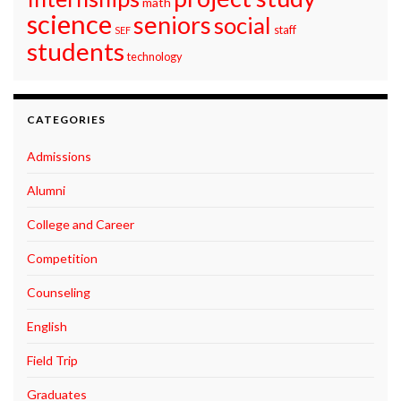
math
science
seniors
social
staff
SEF
students
technology
CATEGORIES
Admissions
Alumni
College and Career
Competition
Counseling
English
Field Trip
Graduates