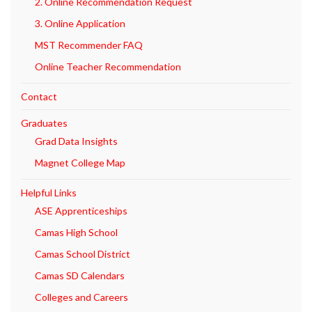
2. Online Recommendation Request
3. Online Application
MST Recommender FAQ
Online Teacher Recommendation
Contact
Graduates
Grad Data Insights
Magnet College Map
Helpful Links
ASE Apprenticeships
Camas High School
Camas School District
Camas SD Calendars
Colleges and Careers