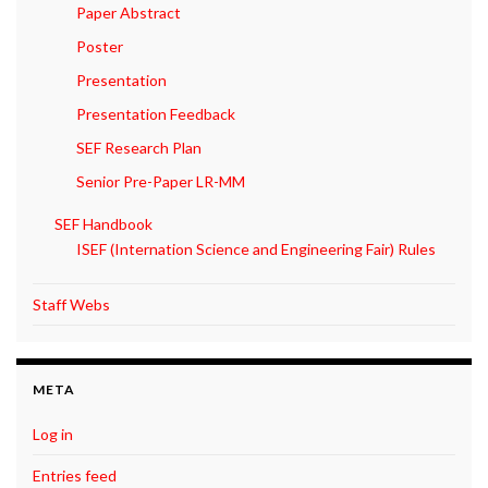
Paper Abstract
Poster
Presentation
Presentation Feedback
SEF Research Plan
Senior Pre-Paper LR-MM
SEF Handbook
ISEF (Internation Science and Engineering Fair) Rules
Staff Webs
META
Log in
Entries feed