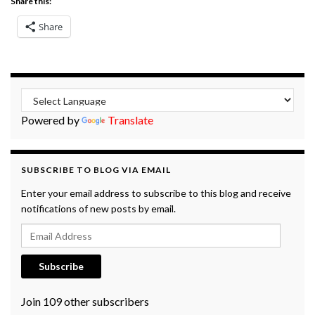
Share this:
Share
Powered by
Translate
SUBSCRIBE TO BLOG VIA EMAIL
Enter your email address to subscribe to this blog and receive
notifications of new posts by email.
Email Address
Subscribe
Join 109 other subscribers