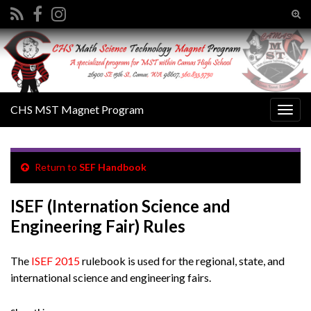
Tog
sear
Search for:
for
CHS MST Magnet Program
Togg
navig
Return to
SEF Handbook
ISEF (Internation Science and
Engineering Fair) Rules
The
ISEF 2015
rulebook is used for the regional, state, and
international science and engineering fairs.