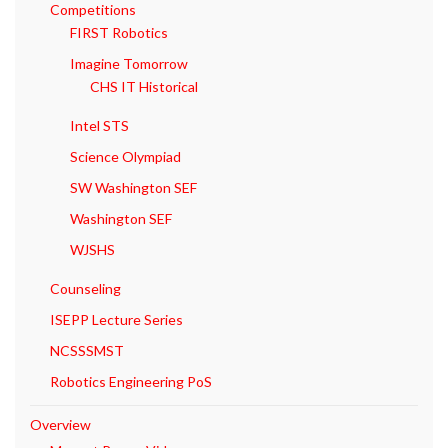
Competitions
FIRST Robotics
Imagine Tomorrow
CHS IT Historical
Intel STS
Science Olympiad
SW Washington SEF
Washington SEF
WJSHS
Counseling
ISEPP Lecture Series
NCSSSMST
Robotics Engineering PoS
Overview