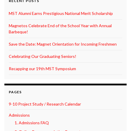
RECENT POSTS
MST Alumni Earns Prestigious National Merit Scholarship
Magnetos Celebrate End of the School Year with Annual
Barbeque!
Save the Date: Magnet Orientation for Incoming Freshmen
Celebrating Our Graduating Seniors!
Recapping our 19th MST Symposium
PAGES
9-10 Project Study / Research Calendar
Admissions
1. Admissions FAQ