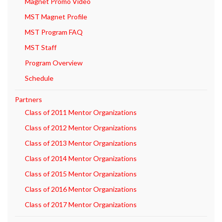
Magnet Promo Video
MST Magnet Profile
MST Program FAQ
MST Staff
Program Overview
Schedule
Partners
Class of 2011 Mentor Organizations
Class of 2012 Mentor Organizations
Class of 2013 Mentor Organizations
Class of 2014 Mentor Organizations
Class of 2015 Mentor Organizations
Class of 2016 Mentor Organizations
Class of 2017 Mentor Organizations