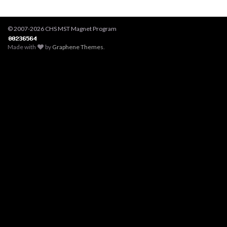
© 2007-2026 CHS MST Magnet Program
Made with
by
Graphene Themes
.