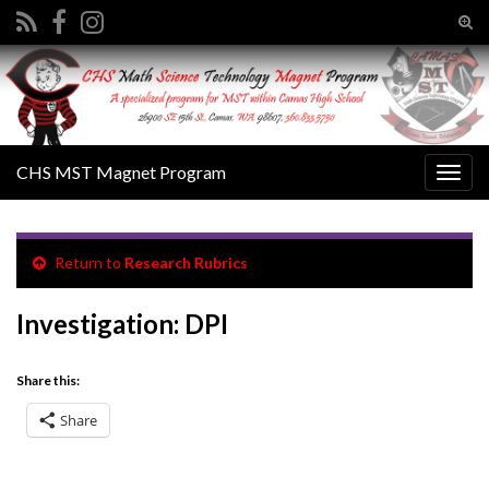
Tog
sear
Search for:
for
CHS MST Magnet Program
Togg
navig
Return to
Research Rubrics
Investigation: DPI
Share this:
Share