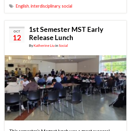
English
,
interdisciplinary
,
social
1st Semester MST Early
OCT
12
Release Lunch
By
Katherine Liu
in
Social
This semester’s Magnet lunch was a great success!