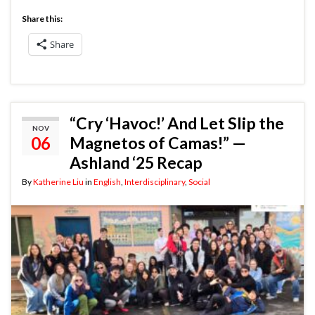
Share this:
Share
“Cry ‘Havoc!’ And Let Slip the
NOV
06
Magnetos of Camas!” —
Ashland ‘25 Recap
By
Katherine Liu
in
English
,
Interdisciplinary
,
Social