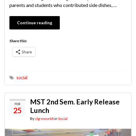
parents and students who contributed side dishes, …
Continue reading
Share this:
Share
social
MST 2nd Sem. Early Release
FEB
25
Lunch
By
slgreene68
in
Social