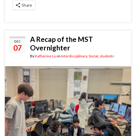
Share
A Recap of the MST
DEC
07
Overnighter
By
Katherine Liu
in
Interdisciplinary
,
Social
,
students