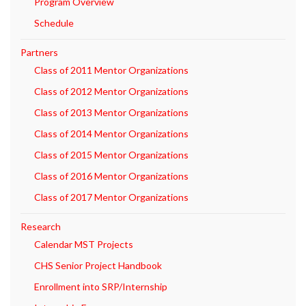
Program Overview
Schedule
Partners
Class of 2011 Mentor Organizations
Class of 2012 Mentor Organizations
Class of 2013 Mentor Organizations
Class of 2014 Mentor Organizations
Class of 2015 Mentor Organizations
Class of 2016 Mentor Organizations
Class of 2017 Mentor Organizations
Research
Calendar MST Projects
CHS Senior Project Handbook
Enrollment into SRP/Internship