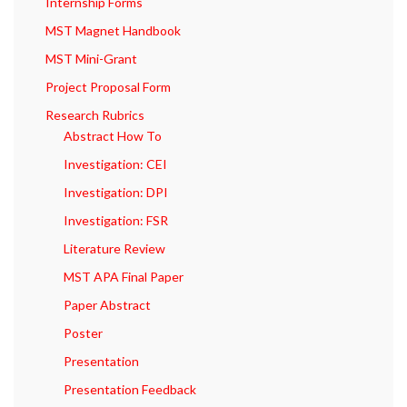
Internship Forms
MST Magnet Handbook
MST Mini-Grant
Project Proposal Form
Research Rubrics
Abstract How To
Investigation: CEI
Investigation: DPI
Investigation: FSR
Literature Review
MST APA Final Paper
Paper Abstract
Poster
Presentation
Presentation Feedback