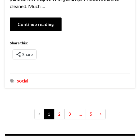
cleaned. Much …
Continue reading
Share this:
Share
social
1
2
3
…
5