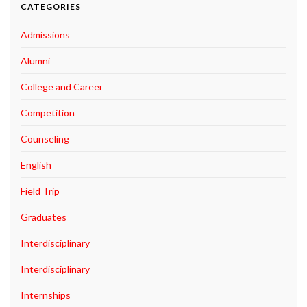
CATEGORIES
Admissions
Alumni
College and Career
Competition
Counseling
English
Field Trip
Graduates
Interdisciplinary
Interdisciplinary
Internships