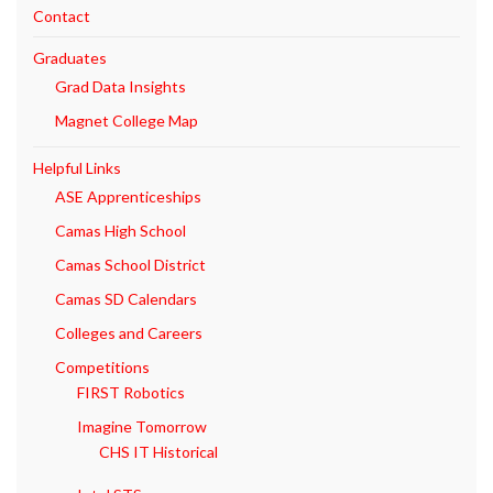
Contact
Graduates
Grad Data Insights
Magnet College Map
Helpful Links
ASE Apprenticeships
Camas High School
Camas School District
Camas SD Calendars
Colleges and Careers
Competitions
FIRST Robotics
Imagine Tomorrow
CHS IT Historical