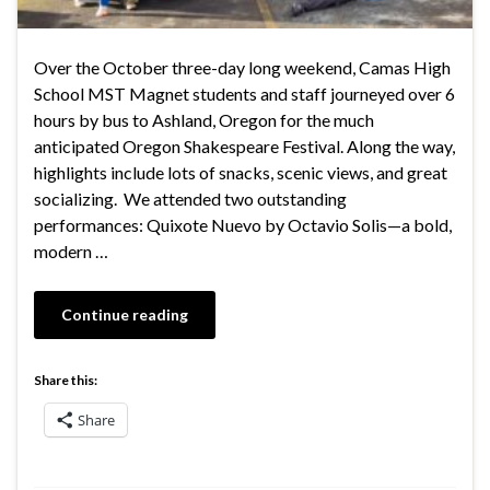
Over the October three-day long weekend, Camas High
School MST Magnet students and staff journeyed over 6
hours by bus to Ashland, Oregon for the much
anticipated Oregon Shakespeare Festival. Along the way,
highlights include lots of snacks, scenic views, and great
socializing. We attended two outstanding
performances: Quixote Nuevo by Octavio Solis—a bold,
modern …
Continue reading
Share this:
Share