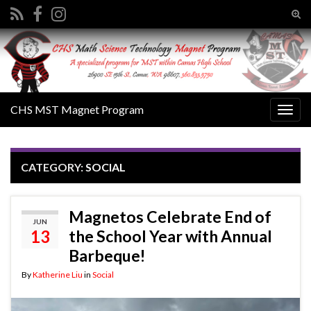
Tog
sear
Search for:
for
CHS MST Magnet Program
Togg
navig
CATEGORY:
SOCIAL
Magnetos Celebrate End of
JUN
13
the School Year with Annual
Barbeque!
By
Katherine Liu
in
Social