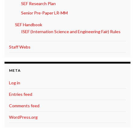
SEF Research Plan
Senior Pre-Paper LR-MM
SEF Handbook
ISEF (Internation Science and Engineering Fair) Rules
Staff Webs
META
Log in
Entries feed
Comments feed
WordPress.org