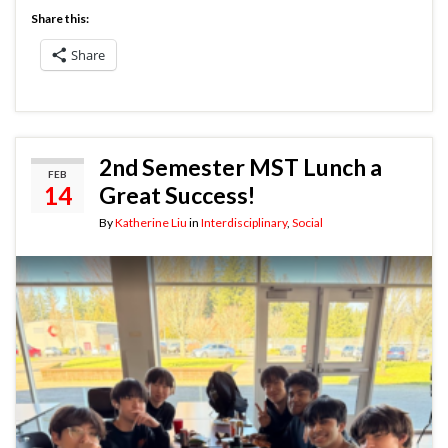
Share this:
Share
2nd Semester MST Lunch a
FEB
14
Great Success!
By
Katherine Liu
in
Interdisciplinary
,
Social