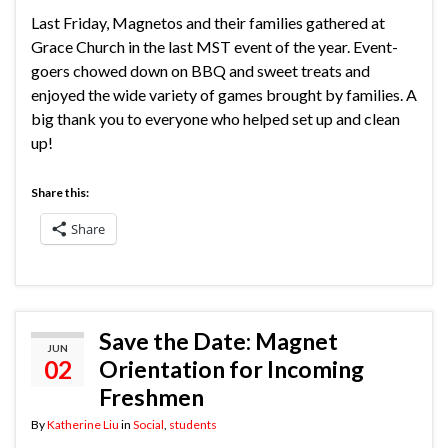
Last Friday, Magnetos and their families gathered at
Grace Church in the last MST event of the year. Event-
goers chowed down on BBQ and sweet treats and
enjoyed the wide variety of games brought by families. A
big thank you to everyone who helped set up and clean
up!
Share this:
Share
Save the Date: Magnet
JUN
02
Orientation for Incoming
Freshmen
By
Katherine Liu
in
Social
,
students