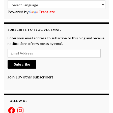
Powered by
Translate
SUBSCRIBE TO BLOG VIA EMAIL
Enter your email address to subscribe to this blog and receive
notifications of new posts by email.
Email Address
Subscribe
Join 109 other subscribers
FOLLOW US
Facebook
Instagram