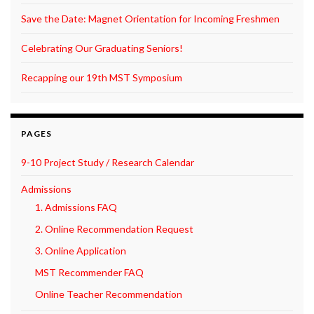
Save the Date: Magnet Orientation for Incoming Freshmen
Celebrating Our Graduating Seniors!
Recapping our 19th MST Symposium
PAGES
9-10 Project Study / Research Calendar
Admissions
1. Admissions FAQ
2. Online Recommendation Request
3. Online Application
MST Recommender FAQ
Online Teacher Recommendation