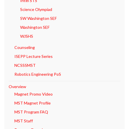
Intel STS
Science Olympiad
SW Washington SEF
Washington SEF
WJSHS
Counseling
ISEPP Lecture Series
NCSSSMST
Robotics Engineering PoS
Overview
Magnet Promo Video
MST Magnet Profile
MST Program FAQ
MST Staff