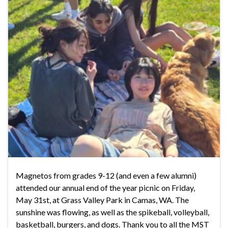
Magnetos from grades 9-12 (and even a few alumni)
attended our annual end of the year picnic on Friday,
May 31st, at Grass Valley Park in Camas, WA. The
sunshine was flowing, as well as the spikeball, volleyball,
basketball, burgers, and dogs. Thank you to all the MST