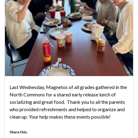
Last Wednesday, Magnetos of all grades gathered in the
North Commons for a shared early release lunch of
socializing and great food. Thank you to all the parents
who provided refreshments and helped to organize and
clean up. Your help makes these events possible!
Share this: