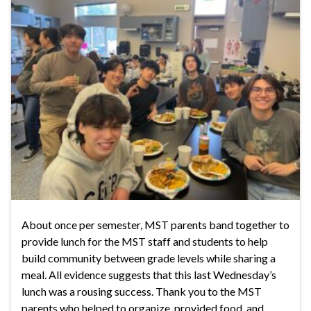
About once per semester, MST parents band together to
provide lunch for the MST staff and students to help
build community between grade levels while sharing a
meal. All evidence suggests that this last Wednesday’s
lunch was a rousing success. Thank you to the MST
parents who helped to organize, provided food, and