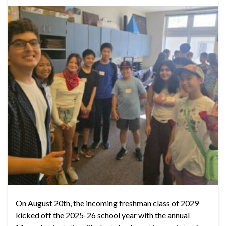
On August 20th, the incoming freshman class of 2029
kicked off the 2025-26 school year with the annual