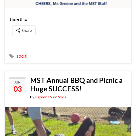
Share this:
Share
social
MST Annual BBQ and Picnic a
JUN
03
Huge SUCCESS!
By
slgreene68
in
Social