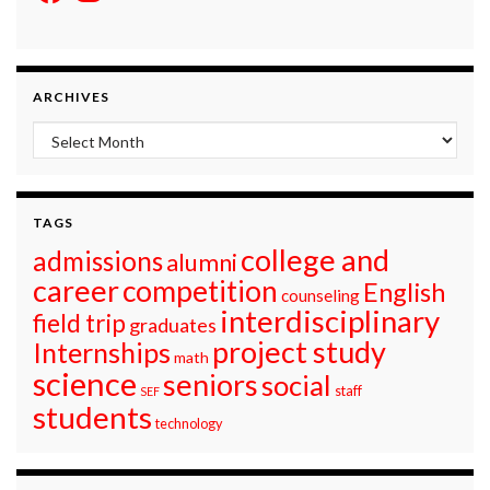
ARCHIVES
Archives
TAGS
college and
admissions
alumni
career
competition
English
counseling
interdisciplinary
field trip
graduates
project study
Internships
math
science
seniors
social
staff
SEF
students
technology