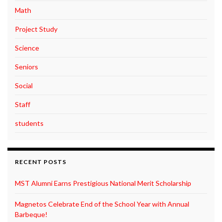
Math
Project Study
Science
Seniors
Social
Staff
students
RECENT POSTS
MST Alumni Earns Prestigious National Merit Scholarship
Magnetos Celebrate End of the School Year with Annual
Barbeque!