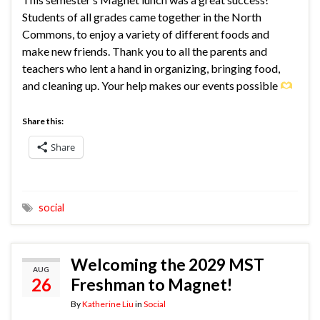
Students of all grades came together in the North
Commons, to enjoy a variety of different foods and
make new friends. Thank you to all the parents and
teachers who lent a hand in organizing, bringing food,
and cleaning up. Your help makes our events possible
Share this:
Share
social
Welcoming the 2029 MST
AUG
26
Freshman to Magnet!
By
Katherine Liu
in
Social