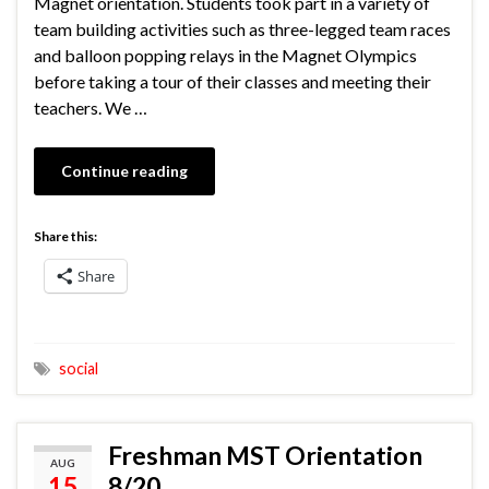
Magnet orientation. Students took part in a variety of
team building activities such as three-legged team races
and balloon popping relays in the Magnet Olympics
before taking a tour of their classes and meeting their
teachers. We …
Continue reading
Share this:
Share
social
Freshman MST Orientation
AUG
15
8/20