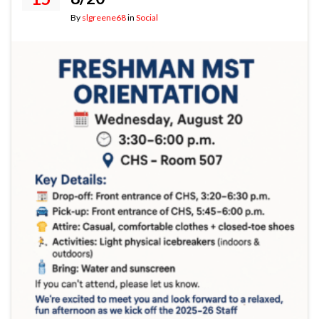
By
slgreene68
in
Social