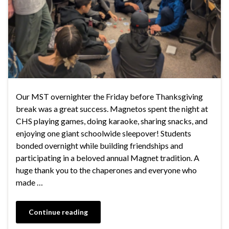
Our MST overnighter the Friday before Thanksgiving
break was a great success. Magnetos spent the night at
CHS playing games, doing karaoke, sharing snacks, and
enjoying one giant schoolwide sleepover! Students
bonded overnight while building friendships and
participating in a beloved annual Magnet tradition. A
huge thank you to the chaperones and everyone who
made …
Continue reading