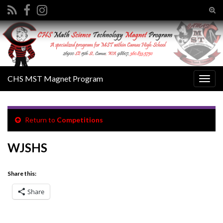
Tog
sear
Search for:
for
CHS MST Magnet Program
Togg
navig
Return to
Competitions
WJSHS
Share this:
Share