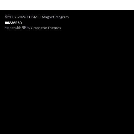
© 2007-2026 CHS MST Magnet Program
Made with
by
Graphene Themes
.