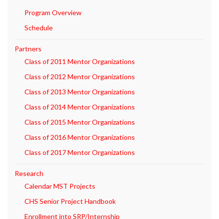
Program Overview
Schedule
Partners
Class of 2011 Mentor Organizations
Class of 2012 Mentor Organizations
Class of 2013 Mentor Organizations
Class of 2014 Mentor Organizations
Class of 2015 Mentor Organizations
Class of 2016 Mentor Organizations
Class of 2017 Mentor Organizations
Research
Calendar MST Projects
CHS Senior Project Handbook
Enrollment into SRP/Internship