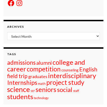
Facebook
Instagram
ARCHIVES
Archives
TAGS
college and
admissions
alumni
career
competition
English
counseling
interdisciplinary
field trip
graduates
project study
Internships
math
science
seniors
social
staff
SEF
students
technology