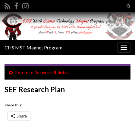
Tog
sear
Search for:
for
CHS MST Magnet Program
Togg
navig
Return to
Research Rubrics
SEF Research Plan
Share this:
Share