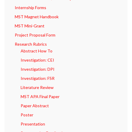
Internship Forms
MST Magnet Handbook
MST Mini-Grant
Project Proposal Form
Research Rubrics
Abstract How To
Investigation: CEI
Investigation: DPI
Investigation: FSR
Literature Review
MST APA Final Paper
Paper Abstract
Poster
Presentation