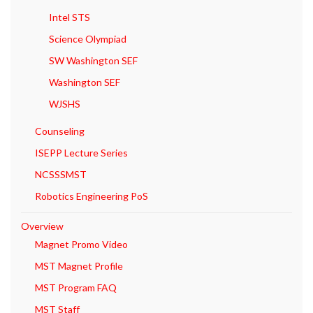
Intel STS
Science Olympiad
SW Washington SEF
Washington SEF
WJSHS
Counseling
ISEPP Lecture Series
NCSSSMST
Robotics Engineering PoS
Overview
Magnet Promo Video
MST Magnet Profile
MST Program FAQ
MST Staff