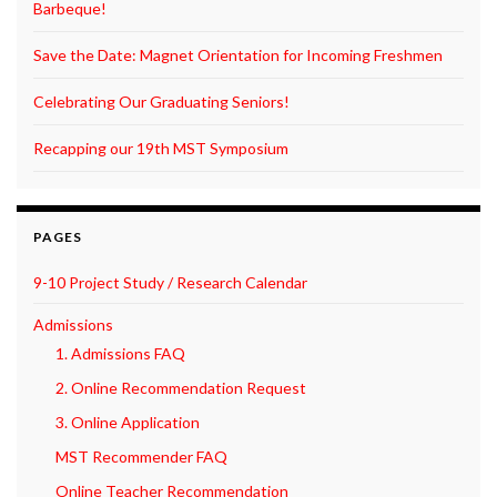
Barbeque!
Save the Date: Magnet Orientation for Incoming Freshmen
Celebrating Our Graduating Seniors!
Recapping our 19th MST Symposium
PAGES
9-10 Project Study / Research Calendar
Admissions
1. Admissions FAQ
2. Online Recommendation Request
3. Online Application
MST Recommender FAQ
Online Teacher Recommendation