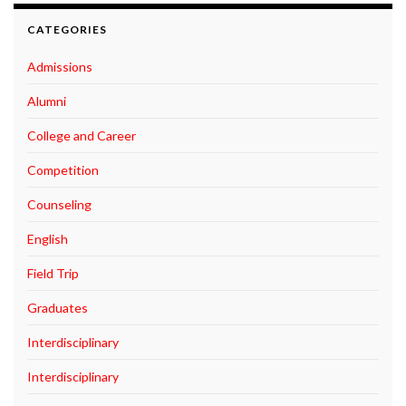
CATEGORIES
Admissions
Alumni
College and Career
Competition
Counseling
English
Field Trip
Graduates
Interdisciplinary
Interdisciplinary