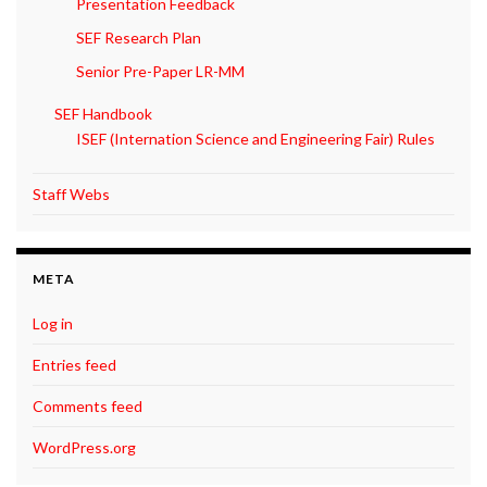
Presentation Feedback
SEF Research Plan
Senior Pre-Paper LR-MM
SEF Handbook
ISEF (Internation Science and Engineering Fair) Rules
Staff Webs
META
Log in
Entries feed
Comments feed
WordPress.org