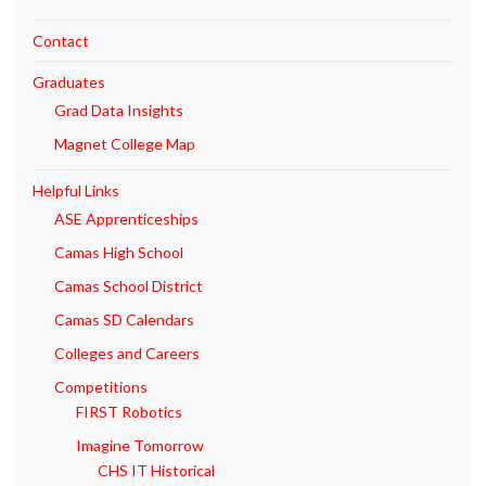
Contact
Graduates
Grad Data Insights
Magnet College Map
Helpful Links
ASE Apprenticeships
Camas High School
Camas School District
Camas SD Calendars
Colleges and Careers
Competitions
FIRST Robotics
Imagine Tomorrow
CHS IT Historical