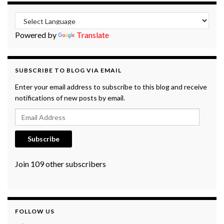
Powered by
Translate
SUBSCRIBE TO BLOG VIA EMAIL
Enter your email address to subscribe to this blog and receive
notifications of new posts by email.
Email Address
Subscribe
Join 109 other subscribers
FOLLOW US