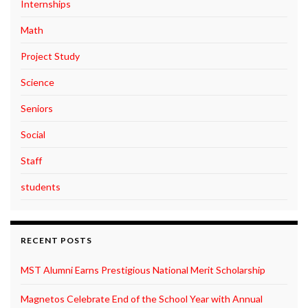
Internships
Math
Project Study
Science
Seniors
Social
Staff
students
RECENT POSTS
MST Alumni Earns Prestigious National Merit Scholarship
Magnetos Celebrate End of the School Year with Annual