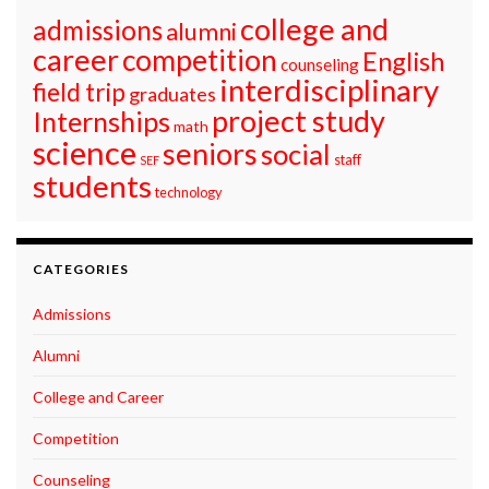
college and
admissions
alumni
career
competition
English
counseling
interdisciplinary
field trip
graduates
project study
Internships
math
science
seniors
social
staff
SEF
students
technology
CATEGORIES
Admissions
Alumni
College and Career
Competition
Counseling