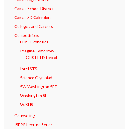
Camas School District
Camas SD Calendars
Colleges and Careers
Competitions
FIRST Robotics
Imagine Tomorrow
CHS IT Historical
Intel STS
Science Olympiad
SW Washington SEF
Washington SEF
WJSHS
Counseling
ISEPP Lecture Series