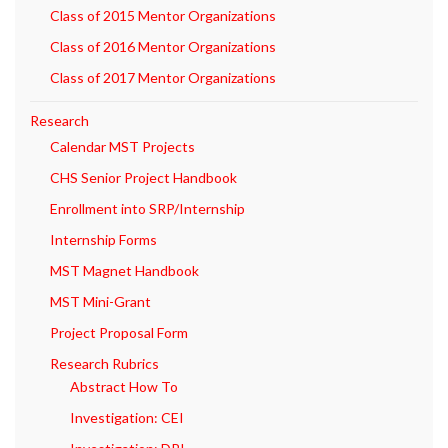
Class of 2015 Mentor Organizations
Class of 2016 Mentor Organizations
Class of 2017 Mentor Organizations
Research
Calendar MST Projects
CHS Senior Project Handbook
Enrollment into SRP/Internship
Internship Forms
MST Magnet Handbook
MST Mini-Grant
Project Proposal Form
Research Rubrics
Abstract How To
Investigation: CEI