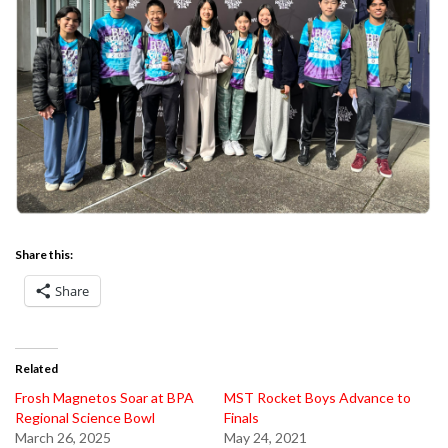
Share this:
Share
Related
Frosh Magnetos Soar at BPA
MST Rocket Boys Advance to
Regional Science Bowl
Finals
March 26, 2025
May 24, 2021