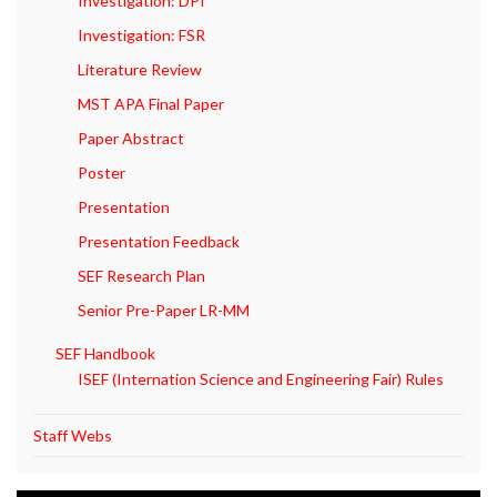
Investigation: DPI
Investigation: FSR
Literature Review
MST APA Final Paper
Paper Abstract
Poster
Presentation
Presentation Feedback
SEF Research Plan
Senior Pre-Paper LR-MM
SEF Handbook
ISEF (Internation Science and Engineering Fair) Rules
Staff Webs