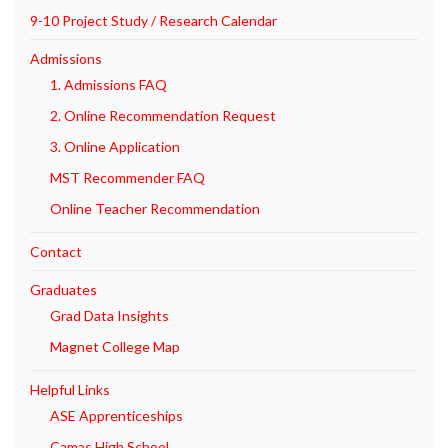
9-10 Project Study / Research Calendar
Admissions
1. Admissions FAQ
2. Online Recommendation Request
3. Online Application
MST Recommender FAQ
Online Teacher Recommendation
Contact
Graduates
Grad Data Insights
Magnet College Map
Helpful Links
ASE Apprenticeships
Camas High School