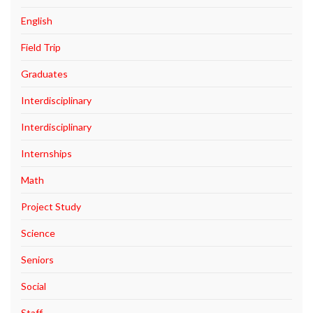
English
Field Trip
Graduates
Interdisciplinary
Interdisciplinary
Internships
Math
Project Study
Science
Seniors
Social
Staff