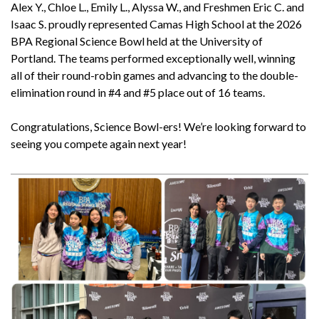
Alex Y., Chloe L., Emily L., Alyssa W., and Freshmen Eric C. and
Isaac S. proudly represented Camas High School at the 2026
BPA Regional Science Bowl held at the University of
Portland. The teams performed exceptionally well, winning
all of their round-robin games and advancing to the double-
elimination round in #4 and #5 place out of 16 teams.
Congratulations, Science Bowl-ers! We’re looking forward to
seeing you compete again next year!