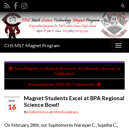
Tog
sear
Search for:
for
CHS MST Magnet Program
Togg
navig
From Magnet to Medical Research: An Alumna’s Journey to
Publication
Recapping our 19th MST Symposium
Magnet Students Excel at BPA Regional
MAY
Science Bowl!
16
By
Katherine Liu
in
Interdisciplinary
On February 28th, our Sophomores Narayan C., Sujatha C.,