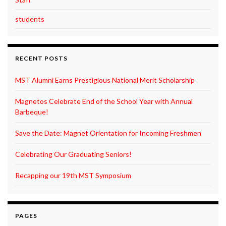
students
RECENT POSTS
MST Alumni Earns Prestigious National Merit Scholarship
Magnetos Celebrate End of the School Year with Annual
Barbeque!
Save the Date: Magnet Orientation for Incoming Freshmen
Celebrating Our Graduating Seniors!
Recapping our 19th MST Symposium
PAGES