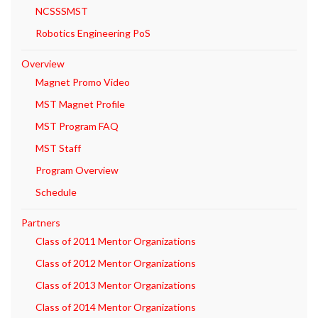
NCSSSMST
Robotics Engineering PoS
Overview
Magnet Promo Video
MST Magnet Profile
MST Program FAQ
MST Staff
Program Overview
Schedule
Partners
Class of 2011 Mentor Organizations
Class of 2012 Mentor Organizations
Class of 2013 Mentor Organizations
Class of 2014 Mentor Organizations