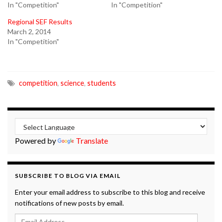
In "Competition"
In "Competition"
Regional SEF Results
March 2, 2014
In "Competition"
competition
,
science
,
students
Powered by
Translate
SUBSCRIBE TO BLOG VIA EMAIL
Enter your email address to subscribe to this blog and receive
notifications of new posts by email.
Email Address