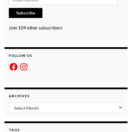
Subscribe
Join 109 other subscribers
FOLLOW US
Facebook
Instagram
ARCHIVES
Archives
TAGS