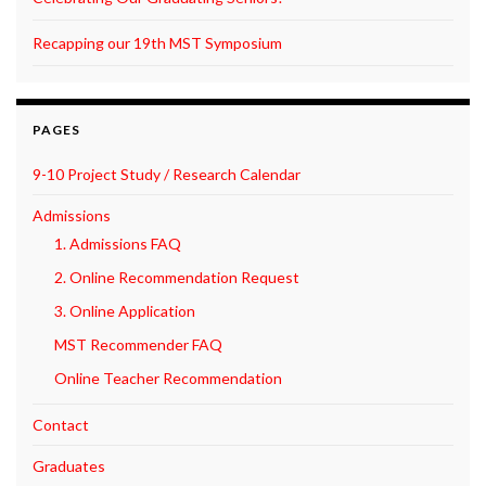
Recapping our 19th MST Symposium
PAGES
9-10 Project Study / Research Calendar
Admissions
1. Admissions FAQ
2. Online Recommendation Request
3. Online Application
MST Recommender FAQ
Online Teacher Recommendation
Contact
Graduates