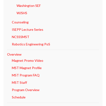
Washington SEF
WJSHS
Counseling
ISEPP Lecture Series
NCSSSMST
Robotics Engineering PoS
Overview
Magnet Promo Video
MST Magnet Profile
MST Program FAQ
MST Staff
Program Overview
Schedule