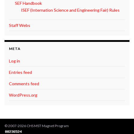
SEF Handbook
ISEF (Internation Science and Engineering Fair) Rules
Staff Webs
META
Log in
Entries feed
Comments feed
WordPress.org
© 2007-2026 CHS MST Magnet Program