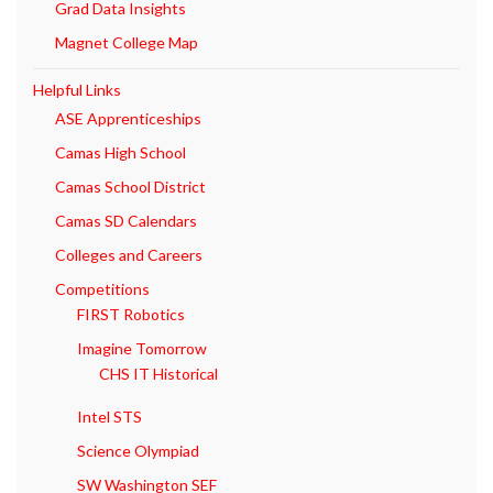
Grad Data Insights
Magnet College Map
Helpful Links
ASE Apprenticeships
Camas High School
Camas School District
Camas SD Calendars
Colleges and Careers
Competitions
FIRST Robotics
Imagine Tomorrow
CHS IT Historical
Intel STS
Science Olympiad
SW Washington SEF