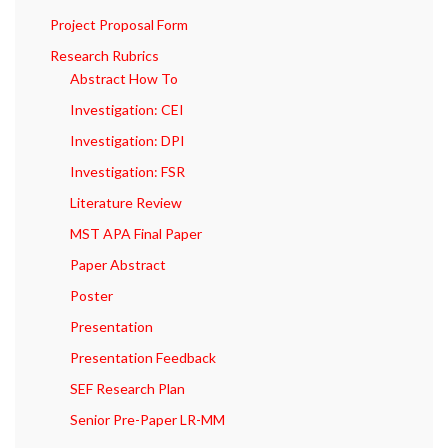
Project Proposal Form
Research Rubrics
Abstract How To
Investigation: CEI
Investigation: DPI
Investigation: FSR
Literature Review
MST APA Final Paper
Paper Abstract
Poster
Presentation
Presentation Feedback
SEF Research Plan
Senior Pre-Paper LR-MM