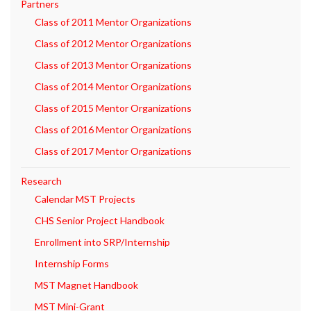
Partners
Class of 2011 Mentor Organizations
Class of 2012 Mentor Organizations
Class of 2013 Mentor Organizations
Class of 2014 Mentor Organizations
Class of 2015 Mentor Organizations
Class of 2016 Mentor Organizations
Class of 2017 Mentor Organizations
Research
Calendar MST Projects
CHS Senior Project Handbook
Enrollment into SRP/Internship
Internship Forms
MST Magnet Handbook
MST Mini-Grant