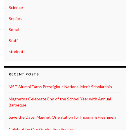
Science
Seniors
Social
Staff
students
RECENT POSTS
MST Alumni Earns Prestigious National Merit Scholarship
Magnetos Celebrate End of the School Year with Annual
Barbeque!
Save the Date: Magnet Orientation for Incoming Freshmen
Celebrating Our Graduating Seniors!