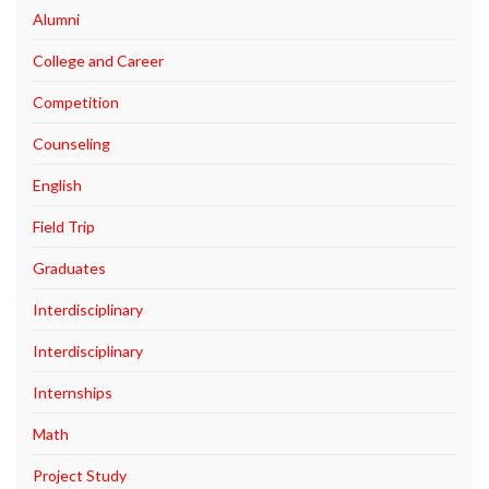
Alumni
College and Career
Competition
Counseling
English
Field Trip
Graduates
Interdisciplinary
Interdisciplinary
Internships
Math
Project Study