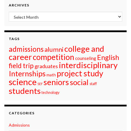
ARCHIVES
Archives
TAGS
college and
admissions
alumni
career
competition
English
counseling
interdisciplinary
field trip
graduates
project study
Internships
math
science
seniors
social
staff
SEF
students
technology
CATEGORIES
Admissions