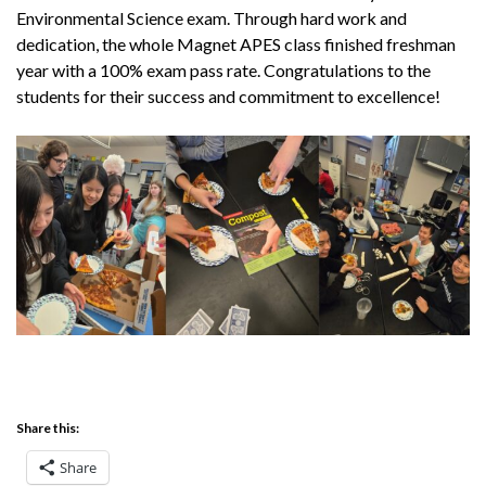
Environmental Science exam. Through hard work and
dedication, the whole Magnet APES class finished freshman
year with a 100% exam pass rate. Congratulations to the
students for their success and commitment to excellence!
Share this:
Share