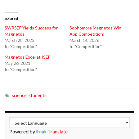
Related
SWRSEF Yields Success for
Sophomore Magnetos Win
Magnetos
App Competition!
March 28, 2025
March 14, 2026
In "Competition"
In "Competition"
Magnetos Excel at ISEF
May 26, 2021
In "Competition"
science
,
students
Powered by
Translate