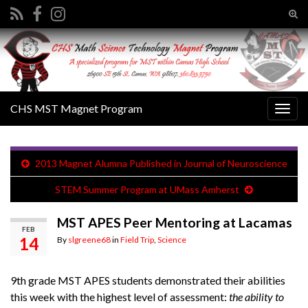
Tog
sear
Search for:
for
CHS MST Magnet Program
Togg
navig
2013 Magnet Alumna Published in Journal of Neuroscience
STEM Summer Program at UMass Amherst
MST APES Peer Mentoring at Lacamas
FEB
14
By
slgreene68
in
Field Trip
,
Science
9th grade MST APES students demonstrated their abilities
this week with the highest level of assessment:
the ability to