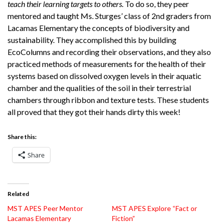
teach their learning targets to others.
To do so, they peer
mentored and taught Ms. Sturges’ class of 2nd graders from
Lacamas Elementary the concepts of biodiversity and
sustainability. They accomplished this by building
EcoColumns and recording their observations, and they also
practiced methods of measurements for the health of their
systems based on dissolved oxygen levels in their aquatic
chamber and the qualities of the soil in their terrestrial
chambers through ribbon and texture tests. These students
all proved that they got their hands dirty this week!
Share this:
Share
Related
MST APES Peer Mentor
MST APES Explore “Fact or
Lacamas Elementary
Fiction”