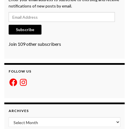
notifications of new posts by email.
Email Address
Subscribe
Join 109 other subscribers
FOLLOW US
Facebook
Instagram
ARCHIVES
Archives