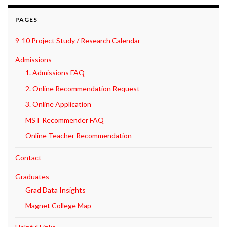
PAGES
9-10 Project Study / Research Calendar
Admissions
1. Admissions FAQ
2. Online Recommendation Request
3. Online Application
MST Recommender FAQ
Online Teacher Recommendation
Contact
Graduates
Grad Data Insights
Magnet College Map