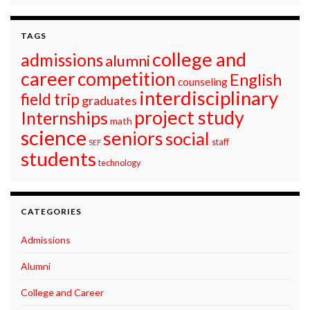
TAGS
college and
admissions
alumni
career
competition
English
counseling
interdisciplinary
field trip
graduates
project study
Internships
math
science
seniors
social
staff
SEF
students
technology
CATEGORIES
Admissions
Alumni
College and Career