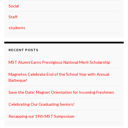
Social
Staff
students
RECENT POSTS
MST Alumni Earns Prestigious National Merit Scholarship
Magnetos Celebrate End of the School Year with Annual
Barbeque!
Save the Date: Magnet Orientation for Incoming Freshmen
Celebrating Our Graduating Seniors!
Recapping our 19th MST Symposium