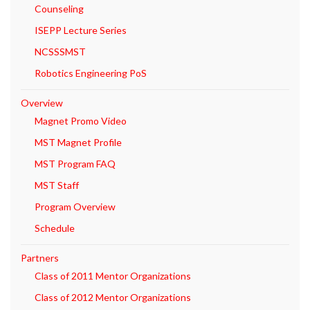
Counseling
ISEPP Lecture Series
NCSSSMST
Robotics Engineering PoS
Overview
Magnet Promo Video
MST Magnet Profile
MST Program FAQ
MST Staff
Program Overview
Schedule
Partners
Class of 2011 Mentor Organizations
Class of 2012 Mentor Organizations