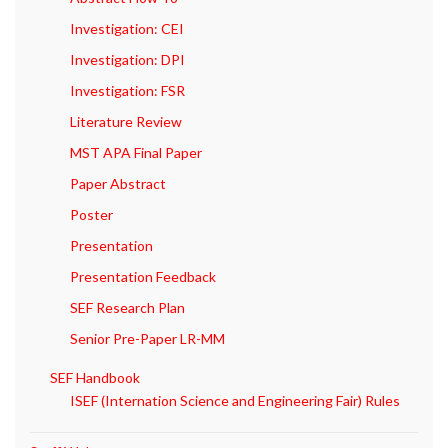
Investigation: CEI
Investigation: DPI
Investigation: FSR
Literature Review
MST APA Final Paper
Paper Abstract
Poster
Presentation
Presentation Feedback
SEF Research Plan
Senior Pre-Paper LR-MM
SEF Handbook
ISEF (Internation Science and Engineering Fair) Rules