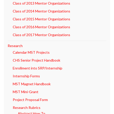
Class of 2013 Mentor Organizations
Class of 2014 Mentor Organizations
Class of 2015 Mentor Organizations
Class of 2016 Mentor Organizations
Class of 2017 Mentor Organizations
Research
Calendar MST Projects
CHS Senior Project Handbook
Enrollment into SRP/Internship
Internship Forms
MST Magnet Handbook
MST Mini-Grant
Project Proposal Form
Research Rubrics
Abstract How To