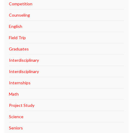
Competition
Counseling
English
Field Trip
Graduates
Interdisciplinary
Interdisciplinary
Internships
Math
Project Study
Science
Seniors