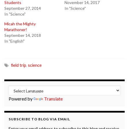
Students
November 14, 2017
September 27, 2014
In "Science"
In "Science"
Micah the Mighty
Marathoner!
September 14, 2018
In "English"
field trip
,
science
Powered by
Translate
SUBSCRIBE TO BLOG VIA EMAIL
Enter your email address to subscribe to this blog and receive