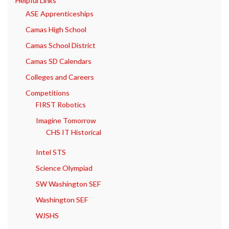
Helpful Links
ASE Apprenticeships
Camas High School
Camas School District
Camas SD Calendars
Colleges and Careers
Competitions
FIRST Robotics
Imagine Tomorrow
CHS IT Historical
Intel STS
Science Olympiad
SW Washington SEF
Washington SEF
WJSHS