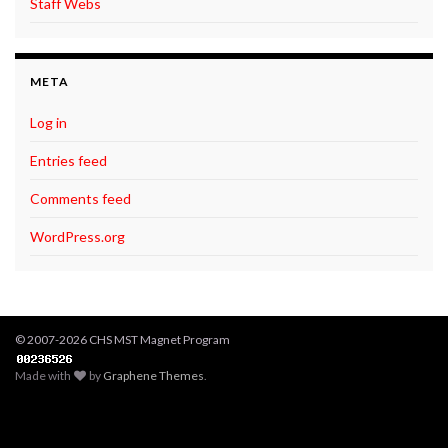
Staff Webs
META
Log in
Entries feed
Comments feed
WordPress.org
© 2007-2026 CHS MST Magnet Program
Made with
by
Graphene Themes
.