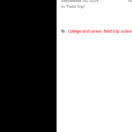
September 30, 2014
In
In "Field Trip"
college and career
,
field trip
,
scien