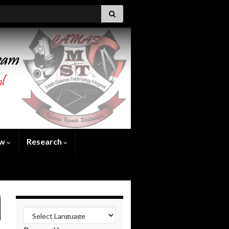
ew
Research