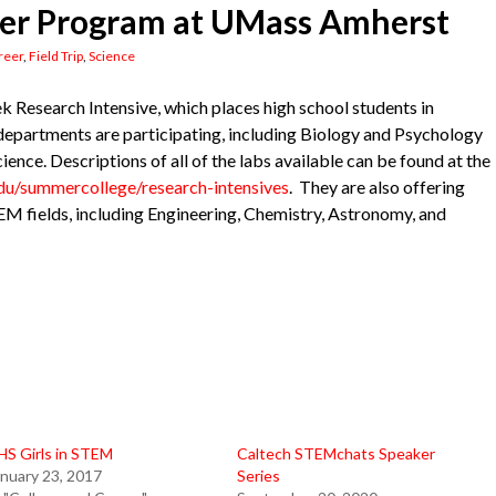
r Program at UMass Amherst
reer
,
Field Trip
,
Science
 Research Intensive, which places high school students in
 departments are participating, including Biology and Psychology
ence. Descriptions of all of the labs available can be found at the
du/summercollege/research-intensives
. They are also offering
EM fields, including Engineering, Chemistry, Astronomy, and
HS Girls in STEM
Caltech STEMchats Speaker
nuary 23, 2017
Series