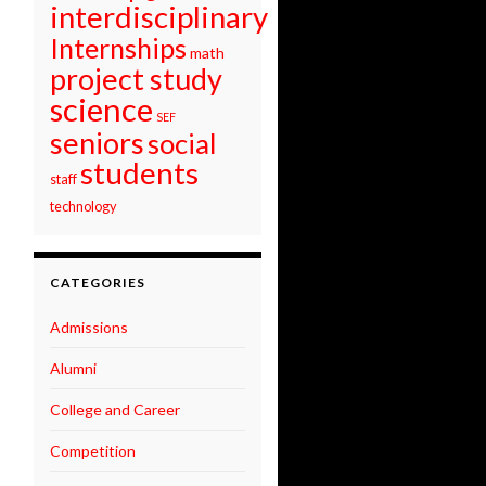
interdisciplinary
Internships
math
project study
science
SEF
seniors
social
students
staff
technology
CATEGORIES
Admissions
Alumni
College and Career
Competition