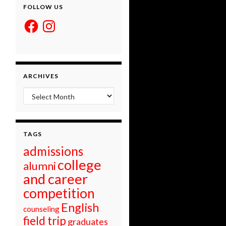
FOLLOW US
Facebook
Instagram
ARCHIVES
Archives
TAGS
admissions
college
alumni
and career
competition
English
counseling
field trip
graduates