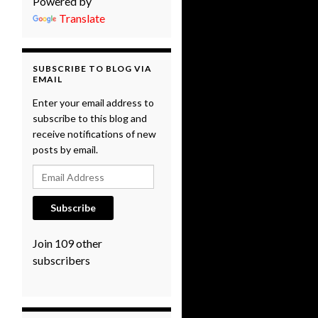
Powered by
Translate
SUBSCRIBE TO BLOG VIA
EMAIL
Enter your email address to
subscribe to this blog and
receive notifications of new
posts by email.
Email Address
Subscribe
Join 109 other
subscribers