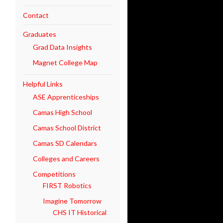
Contact
Graduates
Grad Data Insights
Magnet College Map
Helpful Links
ASE Apprenticeships
Camas High School
Camas School District
Camas SD Calendars
Colleges and Careers
Competitions
FIRST Robotics
Imagine Tomorrow
CHS IT Historical