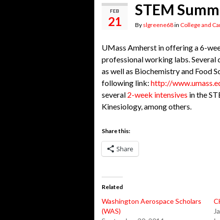
STEM Summe
FEB
21
By
slgreene68
in
College and Ca
UMass Amherst in offering a 6-week
professional working labs. Several
as well as Biochemistry and Food Sci
following link:
http://www.umass.e
several
2-week intensives
in the ST
Kinesiology, among others.
Share this:
Share
Related
Washington Aerospace Scholars
C
(WAS)
Ja