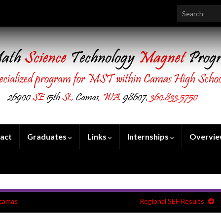
Search for:
act
Graduates
Links
Internships
Overvi
acamas
Regional SEF Results