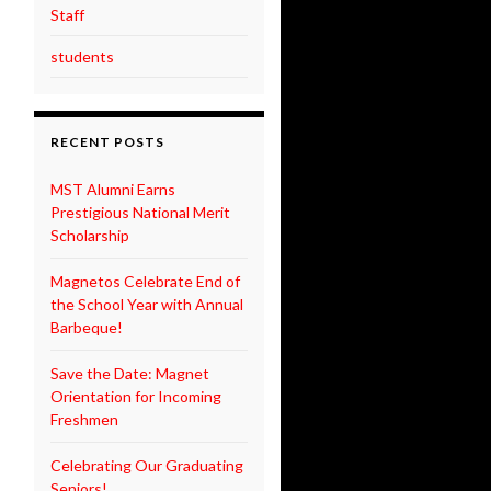
Staff
students
RECENT POSTS
MST Alumni Earns
Prestigious National Merit
Scholarship
Magnetos Celebrate End of
the School Year with Annual
Barbeque!
Save the Date: Magnet
Orientation for Incoming
Freshmen
Celebrating Our Graduating
Seniors!