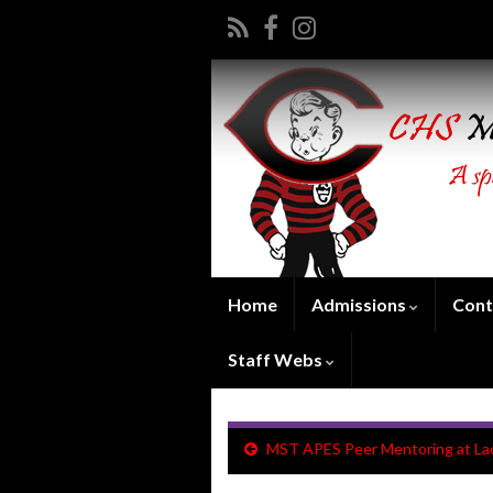
Home
Admissions
Cont
Staff Webs
MST APES Peer Mentoring at L