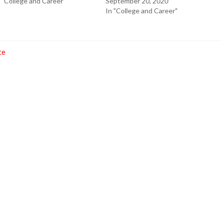
 "College and Career"
September 20, 2020
In "College and Career"
ce