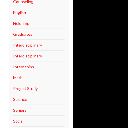
Counseling
English
Field Trip
Graduates
Interdisciplinary
Interdisciplinary
Internships
Math
Project Study
Science
Seniors
Social