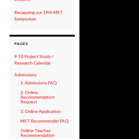
Recapping our 19th MST
Symposium
PAGES
9-10 Project Study /
Research Calendar
Admissions
1. Admissions FAQ
2. Online
Recommendation
Request
3. Online Application
MST Recommender FAQ
Online Teacher
Recommendation