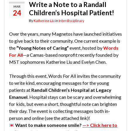
Write a Note to a Randall
MAR
24
Children’s Hospital Patient!
By
Katherine Liu
in
Interdisciplinary
Over the years, many Magnetos have launched initiatives
to give back to their community. One current example is
the
“Young Notes of Caring”
event, hosted by
Words
For All
—a Camas-based nonprofit recently founded by
MST sophomores Katherine Liu and Evelyn Chen.
Through this event, Words For All invites the community
to write kind, encouraging messages for the young
patients at
Randall Children’s Hospital at Legacy
Emanuel
. Hospital stays can be scary and overwhelming
for kids, but even a short, thoughtful note can brighten
their day. The event is collecting messages both in-
person and online (see the attached link)!
Want to make someone smile?
—> Click here to