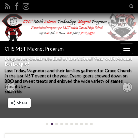
Tog
sear
Search for:
for
CHS MST Magnet Program
Togg
navig
Magnetos Celebrate End of the School Year with Annual
Barbeque!
Last Friday, Magnetos and their families gathered at Grace Church
in the last MST event of the year. Event-goers chowed down on
BBQ and sweet treats and enjoyed the wide variety of games
brought by …
Share this:
Previous
Nex
Share