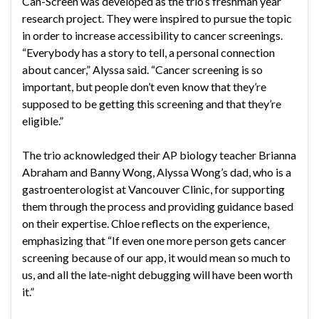
Can-Screen was developed as the trio’s freshman year
research project. They were inspired to pursue the topic
in order to increase accessibility to cancer screenings.
“Everybody has a story to tell, a personal connection
about cancer,” Alyssa said. “Cancer screening is so
important, but people don’t even know that they’re
supposed to be getting this screening and that they’re
eligible.”
The trio acknowledged their AP biology teacher Brianna
Abraham and Banny Wong, Alyssa Wong’s dad, who is a
gastroenterologist at Vancouver Clinic, for supporting
them through the process and providing guidance based
on their expertise. Chloe reflects on the experience,
emphasizing that “If even one more person gets cancer
screening because of our app, it would mean so much to
us, and all the late-night debugging will have been worth
it.”