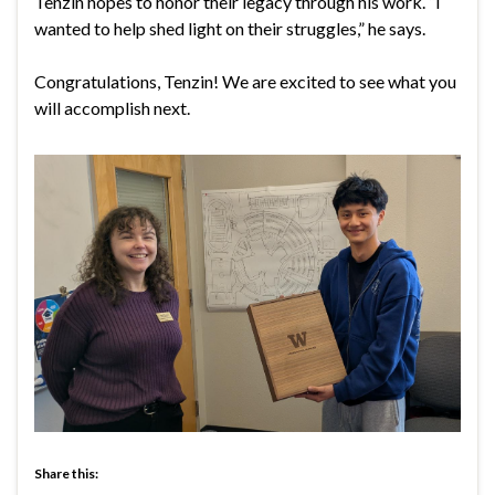
Tenzin hopes to honor their legacy through his work. “I
wanted to help shed light on their struggles,” he says.
Congratulations, Tenzin! We are excited to see what you
will accomplish next.
Share this: