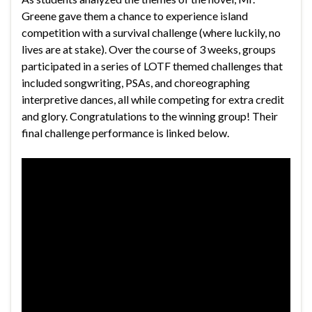
Greene gave them a chance to experience island
competition with a survival challenge (where luckily, no
lives are at stake). Over the course of 3 weeks, groups
participated in a series of LOTF themed challenges that
included songwriting, PSAs, and choreographing
interpretive dances, all while competing for extra credit
and glory. Congratulations to the winning group! Their
final challenge performance is linked below.