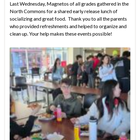
Last Wednesday, Magnetos of all grades gathered in the
North Commons for a shared early release lunch of
socializing and great food. Thank you to all the parents
who provided refreshments and helped to organize and
clean up. Your help makes these events possible!