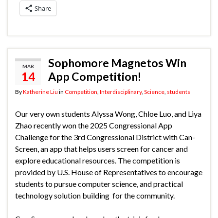
Share
Sophomore Magnetos Win
MAR
14
App Competition!
By
Katherine Liu
in
Competition
,
Interdisciplinary
,
Science
,
students
Our very own students Alyssa Wong, Chloe Luo, and Liya
Zhao recently won the 2025 Congressional App
Challenge for the 3rd Congressional District with Can-
Screen, an app that helps users screen for cancer and
explore educational resources. The competition is
provided by U.S. House of Representatives to encourage
students to pursue computer science, and practical
technology solution building for the community.