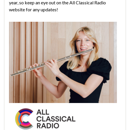
year, so keep an eye out on the All Classical Radio
website for any updates!