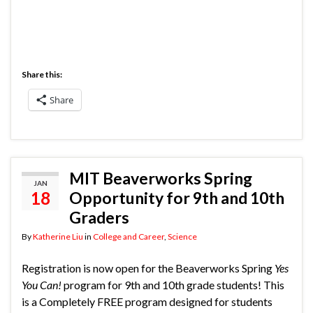
Share this:
Share
MIT Beaverworks Spring
JAN
18
Opportunity for 9th and 10th
Graders
By
Katherine Liu
in
College and Career
,
Science
Registration is now open for the Beaverworks Spring
Yes
You Can!
program for 9th and 10th grade students! This
is a Completely FREE program designed for students