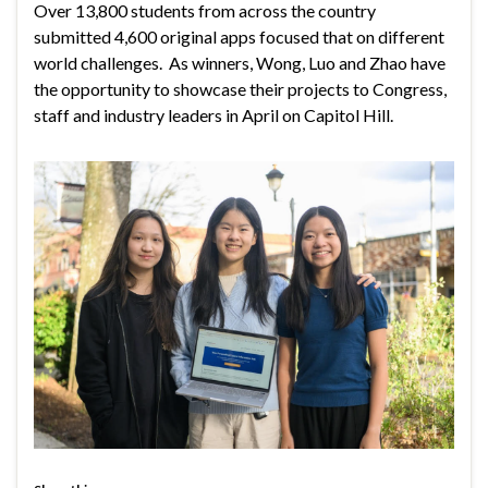
Over 13,800 students from across the country
submitted 4,600 original apps focused that on different
world challenges. As winners, Wong, Luo and Zhao have
the opportunity to showcase their projects to Congress,
staff and industry leaders in April on Capitol Hill.