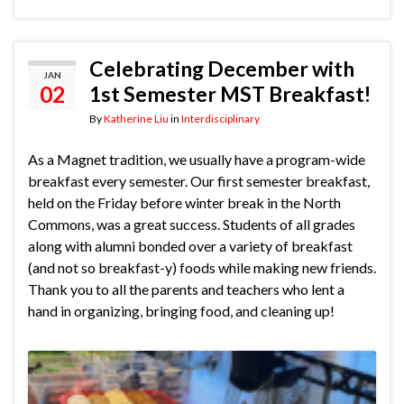
Celebrating December with
JAN
02
1st Semester MST Breakfast!
By
Katherine Liu
in
Interdisciplinary
As a Magnet tradition, we usually have a program-wide
breakfast every semester. Our first semester breakfast,
held on the Friday before winter break in the North
Commons, was a great success. Students of all grades
along with alumni bonded over a variety of breakfast
(and not so breakfast-y) foods while making new friends.
Thank you to all the parents and teachers who lent a
hand in organizing, bringing food, and cleaning up!