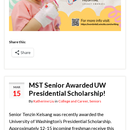
Share this:
Share
MST Senior Awarded UW
MAR
15
Presidential Scholarship!
By
Katherine Liu
in
College and Career
,
Seniors
Senior Tenzin Kelsang was recently awarded the
University of Washington’s Presidential Scholarship.
Approximately 12-15 incoming freshman receive this