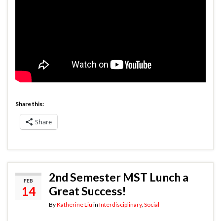
Share this:
Share
2nd Semester MST Lunch a
FEB
14
Great Success!
By
Katherine Liu
in
Interdisciplinary
,
Social