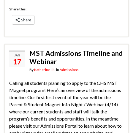
Share this:
Share
MST Admissions Timeline and
JAN
17
Webinar
By
Katherine Liu
in
Admissions
Calling all students planning to apply to the CHS MST
Magnet program! Here’s an overview of the admissions
timeline. Our first first event of the year will be the
Parent & Student Magnet Info Night / Webinar (4/14)
where our current students and staff will talk the
program’s benefits and opportunities. In the meantime,
please visit our Admissions Portal to learn about how to
apply, sign up for email updates on our website, and