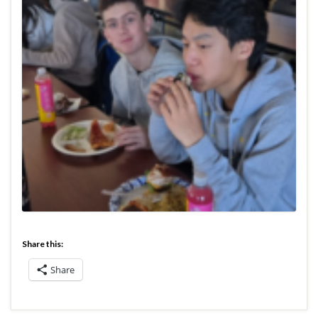
Share this:
Share