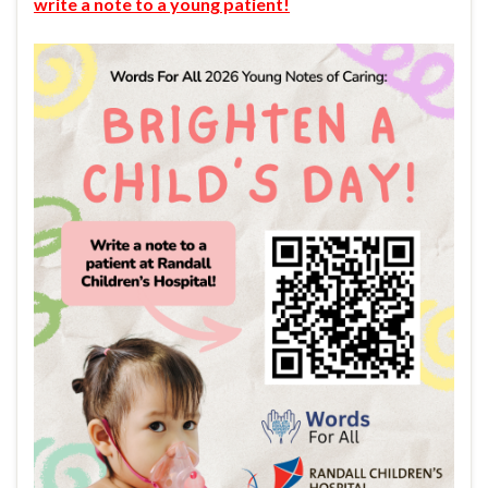
write a note to a young patient!