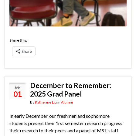
Share this:
Share
December to Remember:
JAN
01
2025 Grad Panel
By
Katherine Liu
in
Alumni
In early December, our freshmen and sophomore
students present their 1rst semester research progress
their research to their peers and a panel of MST staff