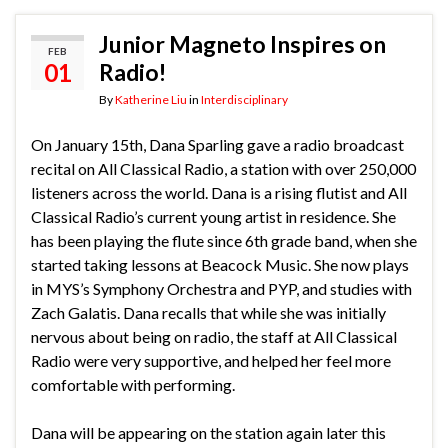
Junior Magneto Inspires on
FEB
01
Radio!
By
Katherine Liu
in
Interdisciplinary
On January 15th, Dana Sparling gave a radio broadcast
recital on All Classical Radio, a station with over 250,000
listeners across the world. Dana is a rising flutist and All
Classical Radio’s current young artist in residence. She
has been playing the flute since 6th grade band, when she
started taking lessons at Beacock Music. She now plays
in MYS’s Symphony Orchestra and PYP, and studies with
Zach Galatis.
Dana recalls that while she was initially
nervous about being on radio, the staff at All Classical
Radio were very supportive, and helped her feel more
comfortable with performing.
Dana will be appearing on the station again later this