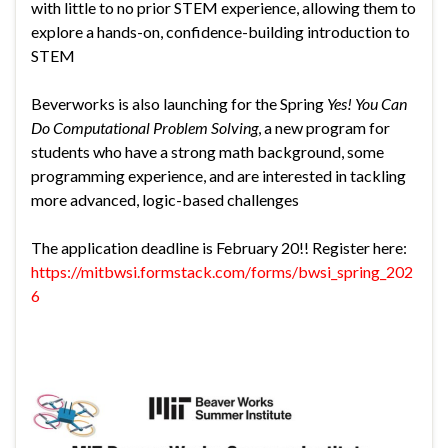
with little to no prior STEM experience, allowing them to
explore a hands-on, confidence-building introduction to
STEM
Beverworks is also launching for the Spring
Yes! You Can
Do Computational Problem Solving
, a new program for
students who have a strong math background, some
programming experience, and are interested in tackling
more advanced, logic-based challenges
The application deadline is February 20!! Register here:
https://mitbwsi.formstack.com/forms/bwsi_spring_202
6