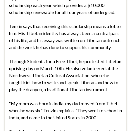
scholarship each year, which provides a $10,000
scholarship renewable for all four years of undergrad.
Tenzin says that receiving this scholarship means a lot to
him. His Tibetan identity has always been a central part
of his life, and his essay was written on Tibetan outreach
and the work he has done to support his community.
Through Students for a Free Tibet, he protested Tibetan
uprising day on March 10th. He also volunteered at the
Northwest Tibetan Cultural Association, where he
taught kids how to write and speak Tibetan and how to
play the dranyen, a traditional Tibetan instrument.
“My mom was born in India, my dad moved from Tibet
when he was six,” Tenzin explains. “They went to school in
India, and came to the United States in 2000.”