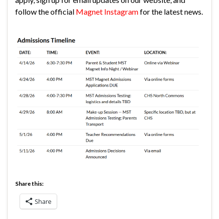
follow the official
Magnet Instagram
for the latest news.
Share this:
Share