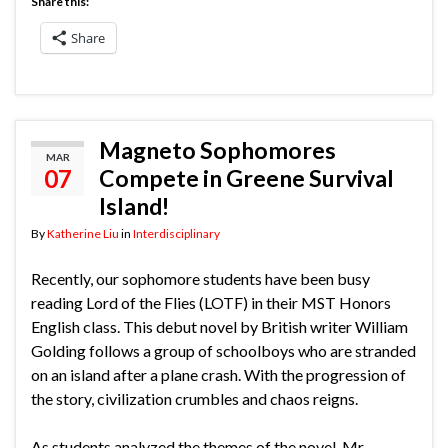
Share this:
Share
Magneto Sophomores
MAR
07
Compete in Greene Survival
Island!
By
Katherine Liu
in
Interdisciplinary
Recently, our sophomore students have been busy
reading Lord of the Flies (LOTF) in their MST Honors
English class. This debut novel by British writer William
Golding follows a group of schoolboys who are stranded
on an island after a plane crash. With the progression of
the story, civilization crumbles and chaos reigns.
As students analyzed the themes of the novel, Mr.