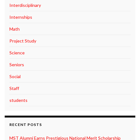
Interdisciplinary
Internships
Math
Project Study
Science
Seniors
Social
Staff
students
RECENT POSTS
MST Alumni Earns Prestigious National Merit Scholarship