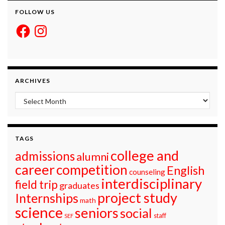
FOLLOW US
Facebook
Instagram
ARCHIVES
Archives
TAGS
college and
admissions
alumni
career
competition
English
counseling
interdisciplinary
field trip
graduates
project study
Internships
math
science
seniors
social
staff
SEF