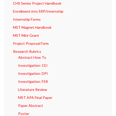
CHS Senior Project Handbook
Enrollment into SRP/Internship
Internship Forms
MST Magnet Handbook
MST Mini-Grant
Project Proposal Form
Research Rubrics
Abstract How To
Investigation: CEI
Investigation: DPI
Investigation: FSR
Literature Review
MST APA Final Paper
Paper Abstract
Poster