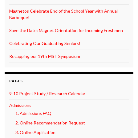
Magnetos Celebrate End of the School Year with Annual
Barbeque!
Save the Date: Magnet Orientation for Incoming Freshmen
Celebrating Our Graduating Seniors!
Recapping our 19th MST Symposium
PAGES
9-10 Project Study / Research Calendar
Admissions
1. Admissions FAQ
2. Online Recommendation Request
3. Online Application