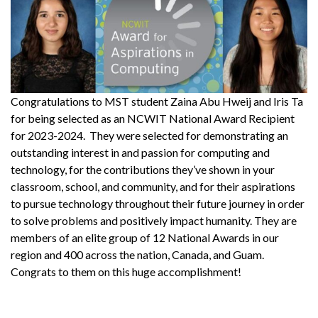
Congratulations to MST student Zaina Abu Hweij and Iris Ta
for being selected as an NCWIT National Award Recipient
for 2023-2024. They were selected for demonstrating an
outstanding interest in and passion for computing and
technology, for the contributions they’ve shown in your
classroom, school, and community, and for their aspirations
to pursue technology throughout their future journey in order
to solve problems and positively impact humanity. They are
members of an elite group of 12 National Awards in our
region and 400 across the nation, Canada, and Guam.
Congrats to them on this huge accomplishment!