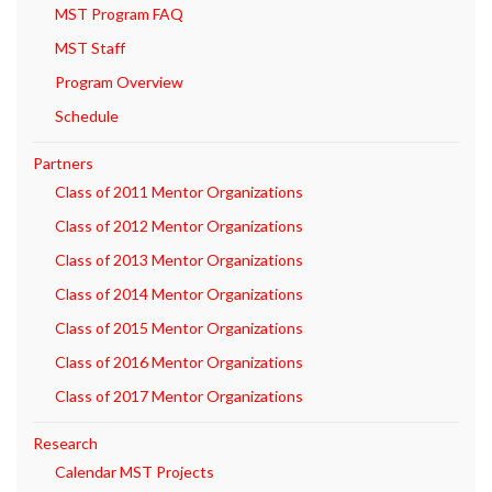
MST Program FAQ
MST Staff
Program Overview
Schedule
Partners
Class of 2011 Mentor Organizations
Class of 2012 Mentor Organizations
Class of 2013 Mentor Organizations
Class of 2014 Mentor Organizations
Class of 2015 Mentor Organizations
Class of 2016 Mentor Organizations
Class of 2017 Mentor Organizations
Research
Calendar MST Projects