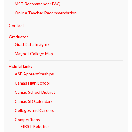
MST Recommender FAQ
Online Teacher Recommendation
Contact
Graduates
Grad Data Insights
Magnet College Map
Helpful Links
ASE Apprenticeships
Camas High School
Camas School District
Camas SD Calendars
Colleges and Careers
Competitions
FIRST Robotics