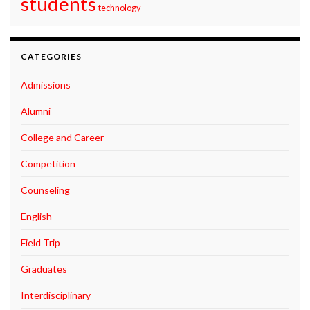
students
technology
CATEGORIES
Admissions
Alumni
College and Career
Competition
Counseling
English
Field Trip
Graduates
Interdisciplinary