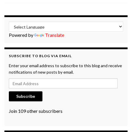
Powered by
Translate
SUBSCRIBE TO BLOG VIA EMAIL
Enter your email address to subscribe to this blog and receive
notifications of new posts by email.
Email Address
Subscribe
Join 109 other subscribers