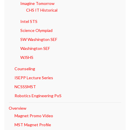
Imagine Tomorrow
CHS IT Historical
Intel STS
Science Olympiad
SW Washington SEF
Washington SEF
WJSHS
Counseling
ISEPP Lecture Series
NCSSSMST
Robotics Engineering PoS
Overview
Magnet Promo Video
MST Magnet Profile