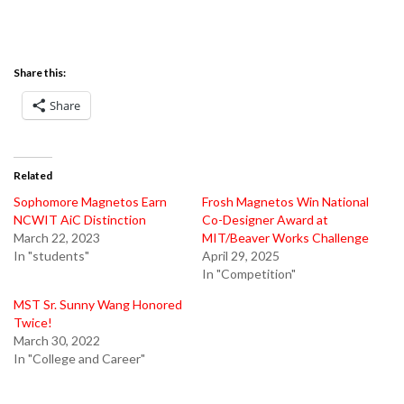
Share this:
Share
Related
Sophomore Magnetos Earn
Frosh Magnetos Win National
NCWIT AiC Distinction
Co-Designer Award at
March 22, 2023
MIT/Beaver Works Challenge
In "students"
April 29, 2025
In "Competition"
MST Sr. Sunny Wang Honored
Twice!
March 30, 2022
In "College and Career"