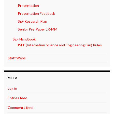
Presentation
Presentation Feedback
SEF Research Plan
Senior Pre-Paper LR-MM
SEF Handbook
ISEF (Internation Science and Engineering Fair) Rules
Staff Webs
META
Log in
Entries feed
Comments feed