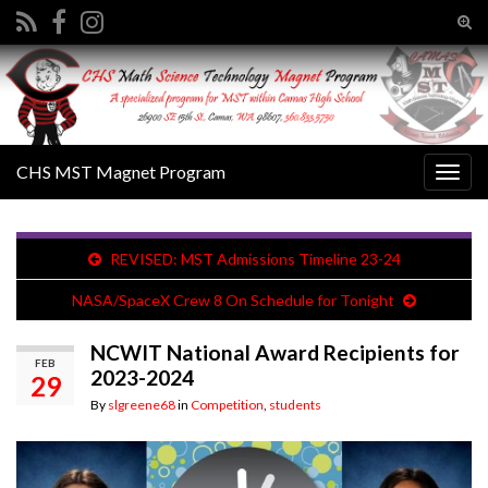
Tog
sear
Search for:
for
CHS MST Magnet Program
Togg
navig
REVISED: MST Admissions Timeline 23-24
NASA/SpaceX Crew 8 On Schedule for Tonight
NCWIT National Award Recipients for
FEB
2023-2024
29
By
slgreene68
in
Competition
,
students