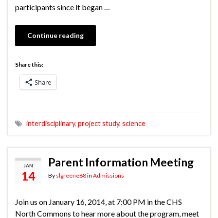
participants since it began …
Continue reading
Share this:
Share
interdisciplinary
,
project study
,
science
Parent Information Meeting
JAN
14
By
slgreene68
in
Admissions
Join us on January 16, 2014, at 7:00 PM in the CHS
North Commons to hear more about the program, meet