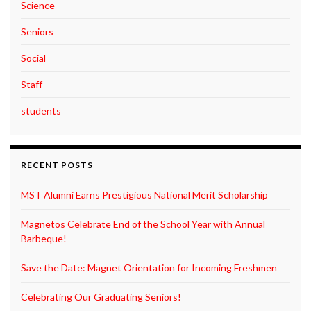
Science
Seniors
Social
Staff
students
RECENT POSTS
MST Alumni Earns Prestigious National Merit Scholarship
Magnetos Celebrate End of the School Year with Annual
Barbeque!
Save the Date: Magnet Orientation for Incoming Freshmen
Celebrating Our Graduating Seniors!