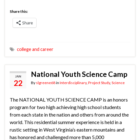
Share this:
Share
college and career
National Youth Science Camp
JAN
22
By
slgreene68
in
Interdisciplinary
,
Project Study
,
Science
The NATIONAL YOUTH SCIENCE CAMP is an honors
program for two high achieving high school students
from each state in the nation and others from around the
world. This residential summer experience is held in a
rustic setting in West Virginia’s eastern mountains and
has honored and challenged more than 5,000