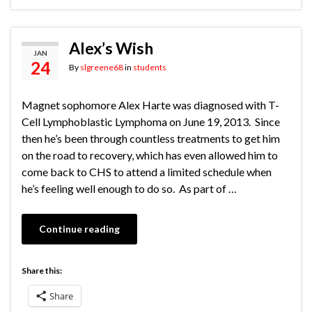
Alex’s Wish
JAN
24
By
slgreene68
in
students
Magnet sophomore Alex Harte was diagnosed with T-
Cell Lymphoblastic Lymphoma on June 19, 2013. Since
then he’s been through countless treatments to get him
on the road to recovery, which has even allowed him to
come back to CHS to attend a limited schedule when
he’s feeling well enough to do so. As part of …
Continue reading
Share this:
Share