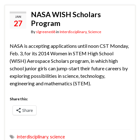
NASA WISH Scholars
JAN
27
Program
By
slgreene68
in
Interdisciplinary
,
Science
NASA is accepting applications until noon CST Monday,
Feb. 3, for its 2014 Women in STEM High School
(WISH) Aerospace Scholars program, in which high
school junior girls can jump-start their future careers by
exploring possibilities in science, technology,
engineering and mathematics (STEM).
Share this:
Share
interdisciplinary
,
science