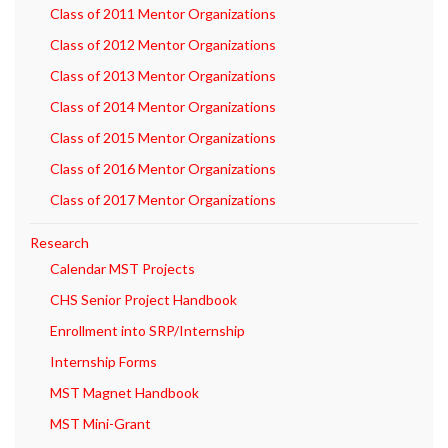
Class of 2011 Mentor Organizations
Class of 2012 Mentor Organizations
Class of 2013 Mentor Organizations
Class of 2014 Mentor Organizations
Class of 2015 Mentor Organizations
Class of 2016 Mentor Organizations
Class of 2017 Mentor Organizations
Research
Calendar MST Projects
CHS Senior Project Handbook
Enrollment into SRP/Internship
Internship Forms
MST Magnet Handbook
MST Mini-Grant