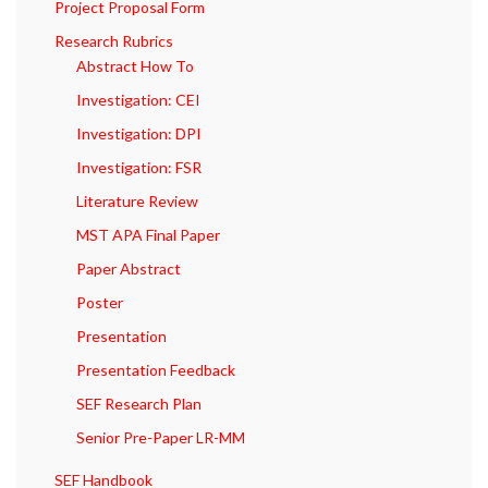
Project Proposal Form
Research Rubrics
Abstract How To
Investigation: CEI
Investigation: DPI
Investigation: FSR
Literature Review
MST APA Final Paper
Paper Abstract
Poster
Presentation
Presentation Feedback
SEF Research Plan
Senior Pre-Paper LR-MM
SEF Handbook