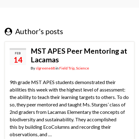
Author's posts
MST APES Peer Mentoring at
FEB
14
Lacamas
By
slgreene68
in
Field Trip
,
Science
9th grade MST APES students demonstrated their
abilities this week with the highest level of assessment:
the ability to teach their learning targets to others. To do
so, they peer mentored and taught Ms. Sturges’ class of
2nd graders from Lacamas Elementary the concepts of
biodiversity and sustainability. They accomplished
this by building EcoColumns and recording their
observations, and …