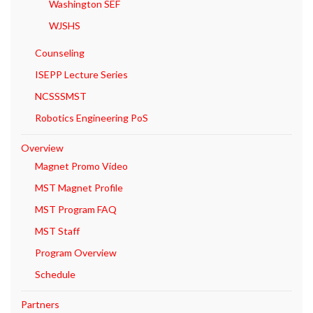
Washington SEF
WJSHS
Counseling
ISEPP Lecture Series
NCSSSMST
Robotics Engineering PoS
Overview
Magnet Promo Video
MST Magnet Profile
MST Program FAQ
MST Staff
Program Overview
Schedule
Partners