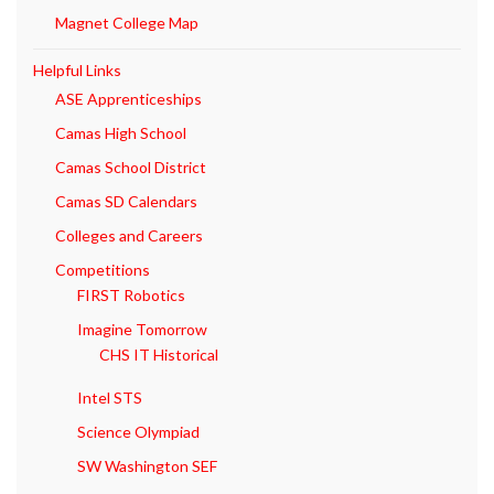
Magnet College Map
Helpful Links
ASE Apprenticeships
Camas High School
Camas School District
Camas SD Calendars
Colleges and Careers
Competitions
FIRST Robotics
Imagine Tomorrow
CHS IT Historical
Intel STS
Science Olympiad
SW Washington SEF