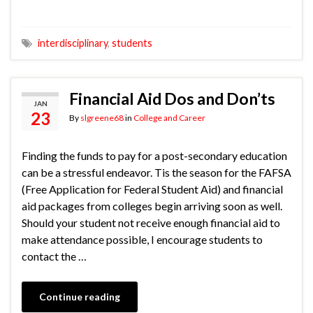
interdisciplinary
,
students
Financial Aid Dos and Don’ts
JAN
23
By
slgreene68
in
College and Career
Finding the funds to pay for a post-secondary education
can be a stressful endeavor. Tis the season for the FAFSA
(Free Application for Federal Student Aid) and financial
aid packages from colleges begin arriving soon as well.
Should your student not receive enough financial aid to
make attendance possible, I encourage students to
contact the …
Continue reading