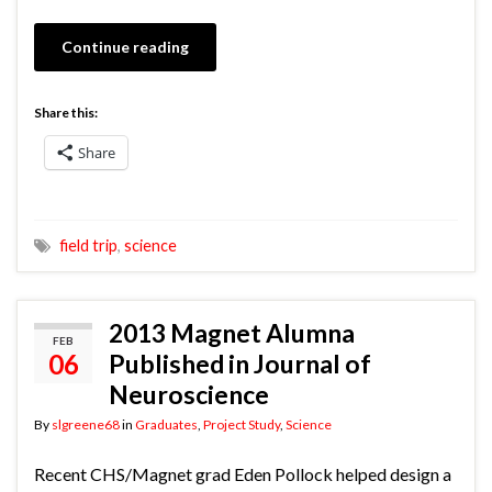
Continue reading
Share this:
Share
field trip
,
science
2013 Magnet Alumna
FEB
06
Published in Journal of
Neuroscience
By
slgreene68
in
Graduates
,
Project Study
,
Science
Recent CHS/Magnet grad Eden Pollock helped design a