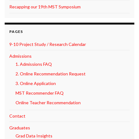
Recapping our 19th MST Symposium
PAGES
9-10 Project Study / Research Calendar
Admissions
1. Admissions FAQ
2. Online Recommendation Request
3. Online Application
MST Recommender FAQ
Online Teacher Recommendation
Contact
Graduates
Grad Data Insights