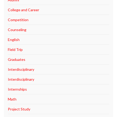
College and Career
Competition
Counseling
English
Field Trip
Graduates
Interdisciplinary
Interdisciplinary
Internships
Math
Project Study