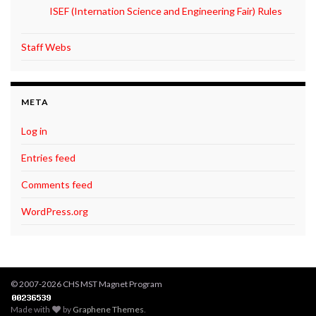
ISEF (Internation Science and Engineering Fair) Rules
Staff Webs
META
Log in
Entries feed
Comments feed
WordPress.org
© 2007-2026 CHS MST Magnet Program
Made with
by
Graphene Themes
.