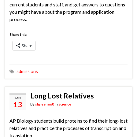
current students and staff, and get answers to questions
you might have about the program and application
process.
Share this:
Share
admissions
Long Lost Relatives
JAN
13
By
slgreene68
in
Science
AP Biology students build proteins to find their long-lost
relatives and practice the processes of transcription and
translation.