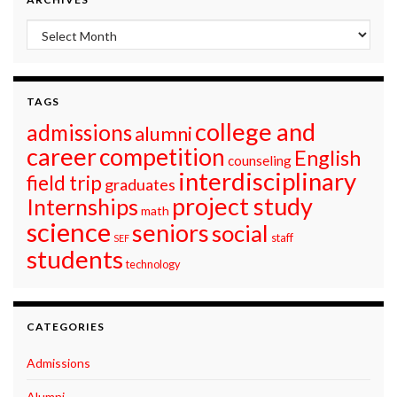
Archives
TAGS
college and
admissions
alumni
career
competition
English
counseling
interdisciplinary
field trip
graduates
project study
Internships
math
science
seniors
social
staff
SEF
students
technology
CATEGORIES
Admissions
Alumni