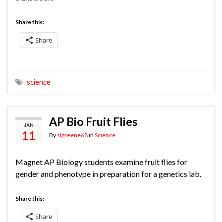
Share this:
Share
science
AP Bio Fruit Flies
JAN
11
By
slgreene68
in
Science
Magnet AP Biology students examine fruit flies for
gender and phenotype in preparation for a genetics lab.
Share this:
Share