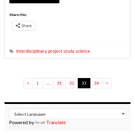
Share this:
Share
interdisciplinary
,
project study
,
science
1
…
31
32
33
34
Powered by
Translate