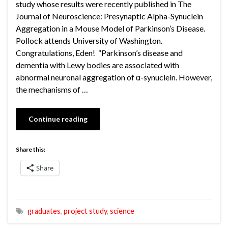
study whose results were recently published in The
Journal of Neuroscience: Presynaptic Alpha-Synuclein
Aggregation in a Mouse Model of Parkinson’s Disease.
Pollock attends University of Washington.
Congratulations, Eden! “Parkinson’s disease and
dementia with Lewy bodies are associated with
abnormal neuronal aggregation of α-synuclein. However,
the mechanisms of …
Continue reading
Share this:
Share
graduates
,
project study
,
science