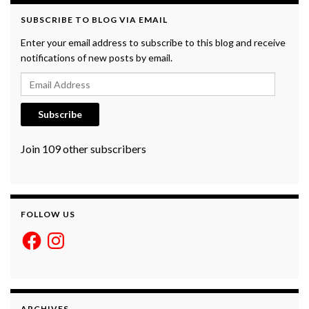
SUBSCRIBE TO BLOG VIA EMAIL
Enter your email address to subscribe to this blog and receive
notifications of new posts by email.
Email Address
Subscribe
Join 109 other subscribers
FOLLOW US
Facebook
Instagram
ARCHIVES