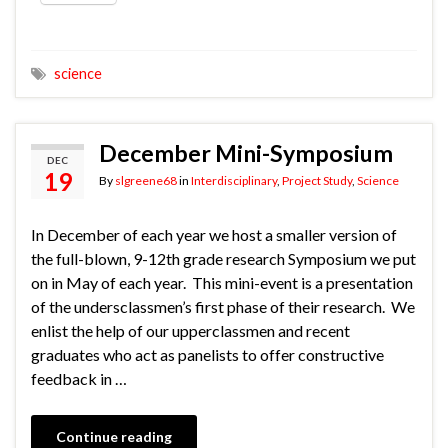
science
December Mini-Symposium
DEC
19
By
slgreene68
in
Interdisciplinary
,
Project Study
,
Science
In December of each year we host a smaller version of
the full-blown, 9-12th grade research Symposium we put
on in May of each year. This mini-event is a presentation
of the undersclassmen’s first phase of their research. We
enlist the help of our upperclassmen and recent
graduates who act as panelists to offer constructive
feedback in …
Continue reading