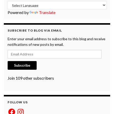
Powered by
Translate
SUBSCRIBE TO BLOG VIA EMAIL
Enter your email address to subscribe to this blog and receive
notifications of new posts by email.
Email Address
Subscribe
Join 109 other subscribers
FOLLOW US
Facebook
Instagram