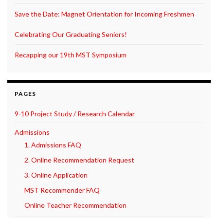
Save the Date: Magnet Orientation for Incoming Freshmen
Celebrating Our Graduating Seniors!
Recapping our 19th MST Symposium
PAGES
9-10 Project Study / Research Calendar
Admissions
1. Admissions FAQ
2. Online Recommendation Request
3. Online Application
MST Recommender FAQ
Online Teacher Recommendation