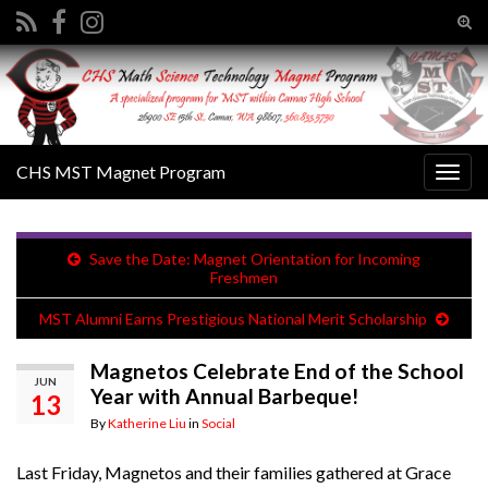
Tog
sear
Search for:
for
CHS MST Magnet Program
Togg
navig
Save the Date: Magnet Orientation for Incoming
Freshmen
MST Alumni Earns Prestigious National Merit Scholarship
Magnetos Celebrate End of the School
JUN
Year with Annual Barbeque!
13
By
Katherine Liu
in
Social
Last Friday, Magnetos and their families gathered at Grace