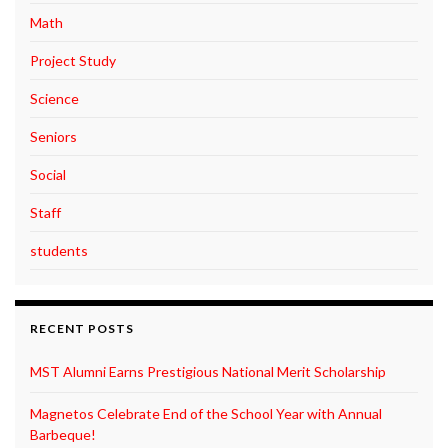
Math
Project Study
Science
Seniors
Social
Staff
students
RECENT POSTS
MST Alumni Earns Prestigious National Merit Scholarship
Magnetos Celebrate End of the School Year with Annual
Barbeque!