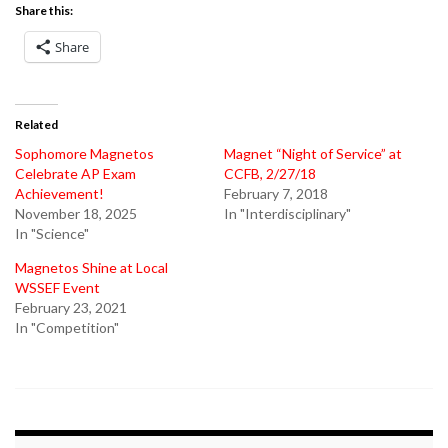
Share this:
Share
Related
Sophomore Magnetos
Magnet “Night of Service” at
Celebrate AP Exam
CCFB, 2/27/18
Achievement!
February 7, 2018
November 18, 2025
In "Interdisciplinary"
In "Science"
Magnetos Shine at Local
WSSEF Event
February 23, 2021
In "Competition"