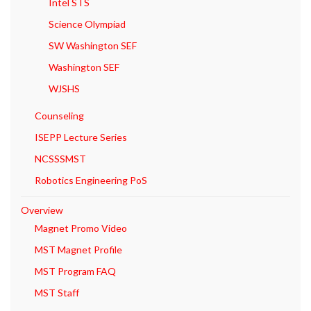
Intel STS
Science Olympiad
SW Washington SEF
Washington SEF
WJSHS
Counseling
ISEPP Lecture Series
NCSSSMST
Robotics Engineering PoS
Overview
Magnet Promo Video
MST Magnet Profile
MST Program FAQ
MST Staff