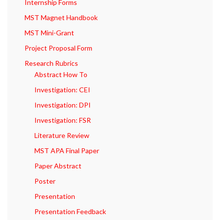
Internship Forms
MST Magnet Handbook
MST Mini-Grant
Project Proposal Form
Research Rubrics
Abstract How To
Investigation: CEI
Investigation: DPI
Investigation: FSR
Literature Review
MST APA Final Paper
Paper Abstract
Poster
Presentation
Presentation Feedback