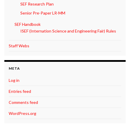
SEF Research Plan
Senior Pre-Paper LR-MM
SEF Handbook
ISEF (Internation Science and Engineering Fair) Rules
Staff Webs
META
Log in
Entries feed
Comments feed
WordPress.org