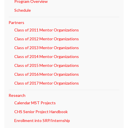
Program Overview
Schedule
Partners
Class of 2011 Mentor Organizations
Class of 2012 Mentor Organizations
Class of 2013 Mentor Organizations
Class of 2014 Mentor Organizations
Class of 2015 Mentor Organizations
Class of 2016 Mentor Organizations
Class of 2017 Mentor Organizations
Research
Calendar MST Projects
CHS Senior Project Handbook
Enrollment into SRP/Internship