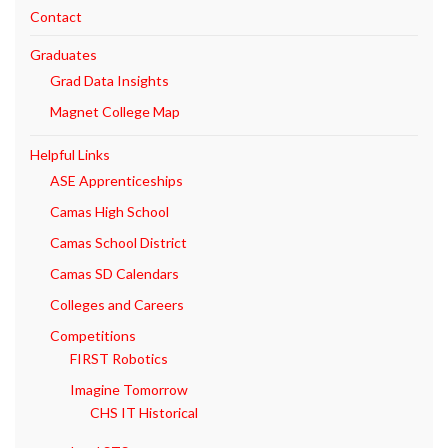
Contact
Graduates
Grad Data Insights
Magnet College Map
Helpful Links
ASE Apprenticeships
Camas High School
Camas School District
Camas SD Calendars
Colleges and Careers
Competitions
FIRST Robotics
Imagine Tomorrow
CHS IT Historical