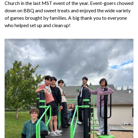
Church in the last MST event of the year. Event-goers chowed
down on BBQ and sweet treats and enjoyed the wide variety
of games brought by families. A big thank you to everyone
who helped set up and clean up!