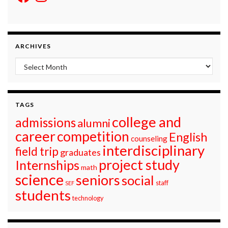
ARCHIVES
Archives
TAGS
college and
admissions
alumni
career
competition
English
counseling
interdisciplinary
field trip
graduates
project study
Internships
math
science
seniors
social
staff
SEF
students
technology