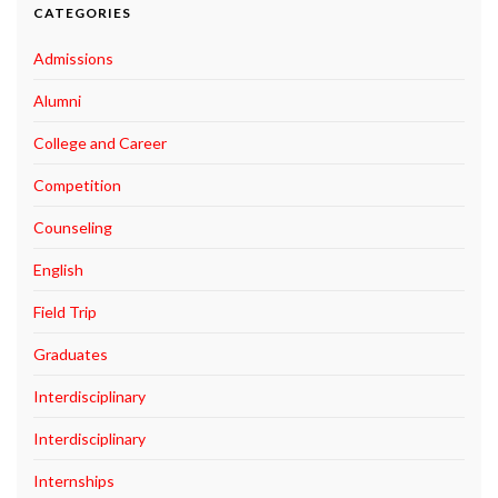
CATEGORIES
Admissions
Alumni
College and Career
Competition
Counseling
English
Field Trip
Graduates
Interdisciplinary
Interdisciplinary
Internships