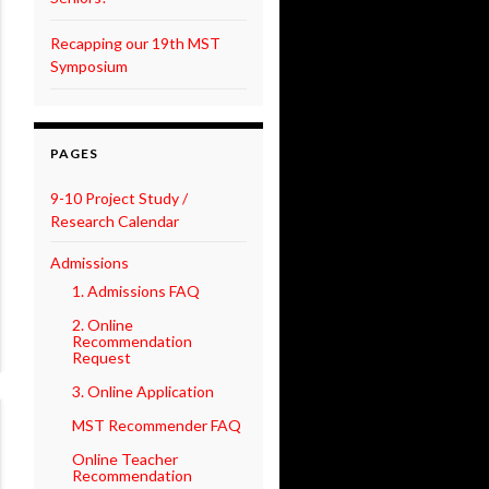
Recapping our 19th MST
Symposium
PAGES
9-10 Project Study /
Research Calendar
Admissions
1. Admissions FAQ
2. Online
Recommendation
Request
3. Online Application
MST Recommender FAQ
Online Teacher
Recommendation