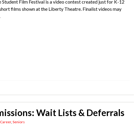
e Student Film Festival is a video contest created just for K-12
r short films shown at the Liberty Theatre. Finalist videos may
…
issions: Wait Lists & Deferrals
 Career
,
Seniors