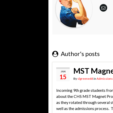
Author's posts
MST Magnet
JAN
15
By
slgreene68
in
Admissions
Incoming 9th grade students from
about the CHS MST Magnet Progra
as they rotated through several 
well as the admissions process. 