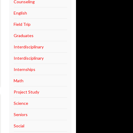
Counseling
English
Field Trip
Graduates
Interdisciplinary
Interdisciplinary
Internships
Math
Project Study
Science
Seniors
Social