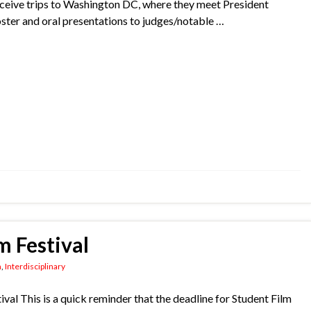
receive trips to Washington DC, where they meet President
ter and oral presentations to judges/notable …
m Festival
n
,
Interdisciplinary
tival ​This is a quick reminder that the deadline for Student Film