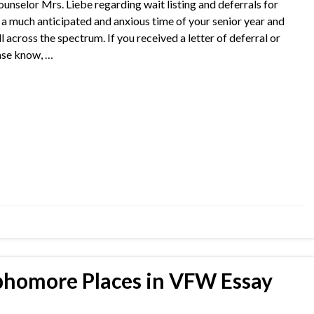
lor Mrs. Liebe regarding wait listing and deferrals for
s a much anticipated and anxious time of your senior year and
 across the spectrum. If you received a letter of deferral or
ease know, …
homore Places in VFW Essay