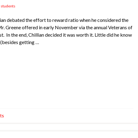
,
students
n debated the effort to reward ratio when he considered the
Mr. Greene offered in early November via the annual Veterans of
 In the end, Chillian decided it was worth it. Little did he know
 (besides getting …
ts