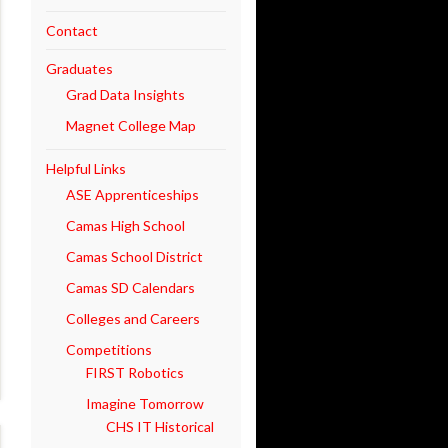
Contact
Graduates
Grad Data Insights
Magnet College Map
Helpful Links
ASE Apprenticeships
Camas High School
Camas School District
Camas SD Calendars
Colleges and Careers
Competitions
FIRST Robotics
Imagine Tomorrow
CHS IT Historical