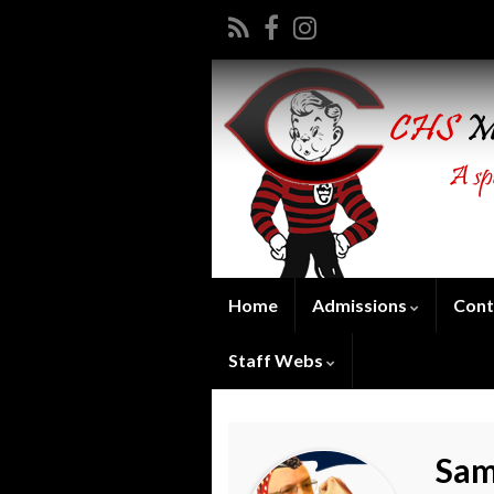
Home
Admissions
Cont
Staff Webs
Sam