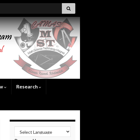
ew
Research