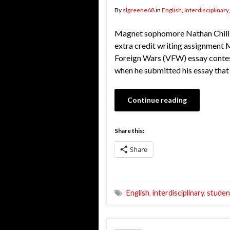
By
slgreene68
in
English
,
Interdisciplinary
Magnet sophomore Nathan Chillia
extra credit writing assignment 
Foreign Wars (VFW) essay contest.
when he submitted his essay that
Continue reading
Share this:
Share
English
,
interdisciplinary
,
studen