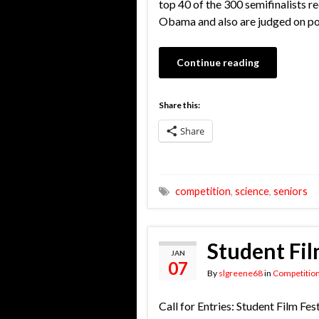
top 40 of the 300 semifinalists 
Obama and also are judged on pos
Continue reading
Share this:
Share
competition
,
science
,
seniors
Student Fil
JAN
07
By
slgreene68
in
Competitio
Call for Entries: Student Film Fes