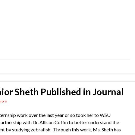
or Sheth Published in Journal
iors
ernship work over the last year or so took her to WSU
rtnership with Dr. Allison Coffin to better understand the
ent by studying zebrafish. Through this work, Ms. Sheth has