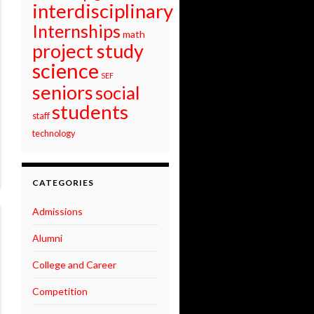
interdisciplinary
Internships
math
project study
science
SEF
seniors
social
students
staff
technology
CATEGORIES
Admissions
Alumni
College and Career
Competition