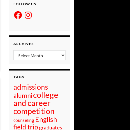
FOLLOW US
Facebook
Instagram
ARCHIVES
Archives
TAGS
admissions
college
alumni
and career
competition
English
counseling
field trip
graduates