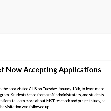
 Now Accepting Applications
 the area visited CHS on Tuesday, January 13th, to learn more
m. Students heard from staff, administrators, and students
stations to learn more about MST research and project study, as
The visitation was followed up …