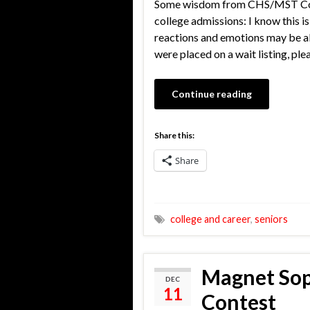
Some wisdom from CHS/MST Counse
college admissions: I know this i
reactions and emotions may be all
were placed on a wait listing, pl
Continue reading
Share this:
Share
college and career
,
seniors
Magnet Sop
DEC
11
Contest