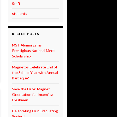
Staff
students
RECENT POSTS
MST Alumni Earns
Prestigious National Merit
Scholarship
Magnetos Celebrate End of
the School Year with Annual
Barbeque!
Save the Date: Magnet
Orientation for Incoming
Freshmen
Celebrating Our Graduating
Seniors!