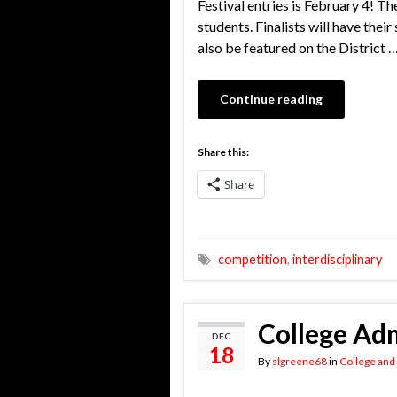
Festival entries is February 4! Th
students. Finalists will have thei
also be featured on the District 
Continue reading
Share this:
Share
competition
,
interdisciplinary
College Adm
DEC
18
By
slgreene68
in
College and