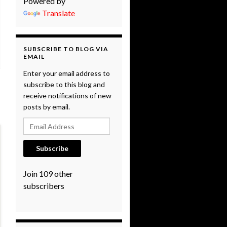
Powered by
Translate
SUBSCRIBE TO BLOG VIA
EMAIL
Enter your email address to
subscribe to this blog and
receive notifications of new
posts by email.
Email Address
Subscribe
Join 109 other
subscribers