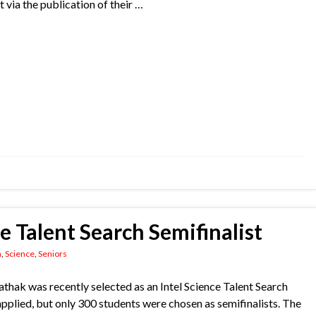
t via the publication of their …
ce Talent Search Semifinalist
n
,
Science
,
Seniors
hak was recently selected as an Intel Science Talent Search
pplied, but only 300 students were chosen as semifinalists. The