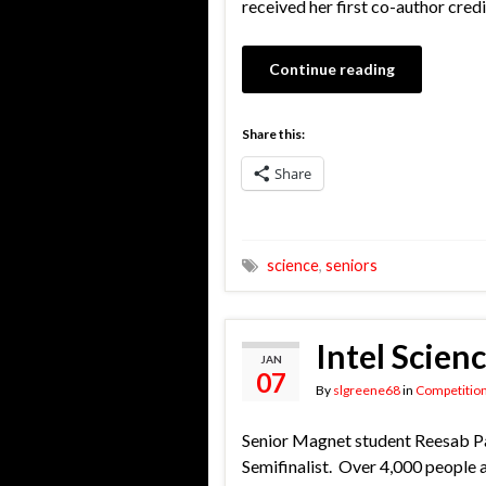
received her first co-author credi
Continue reading
Share this:
Share
science
,
seniors
Intel Scien
JAN
07
By
slgreene68
in
Competitio
Senior Magnet student Reesab Pat
Semifinalist. Over 4,000 people a