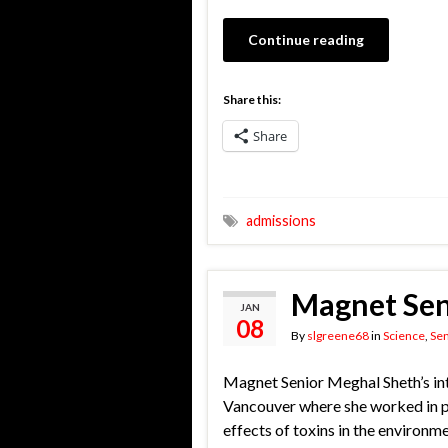
Continue reading
Share this:
Share
admissions
Magnet Seni
JAN
08
By
slgreene68
in
Science
,
Sen
Magnet Senior Meghal Sheth’s int
Vancouver where she worked in pa
effects of toxins in the environm