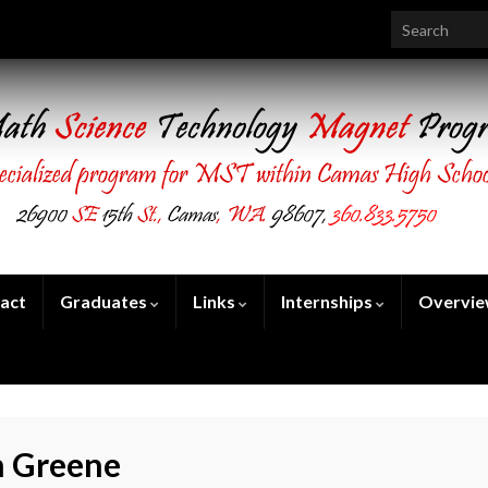
Search for:
act
Graduates
Links
Internships
Overvi
 Greene