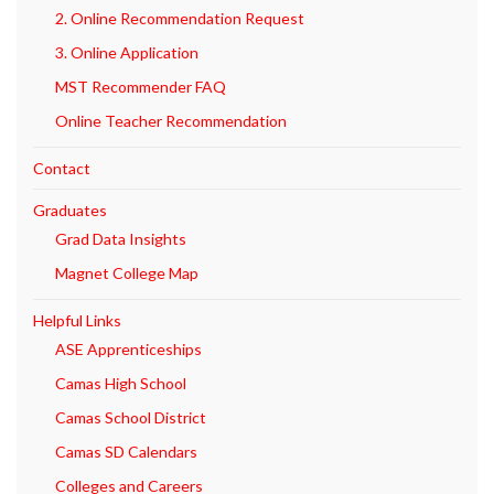
2. Online Recommendation Request
3. Online Application
MST Recommender FAQ
Online Teacher Recommendation
Contact
Graduates
Grad Data Insights
Magnet College Map
Helpful Links
ASE Apprenticeships
Camas High School
Camas School District
Camas SD Calendars
Colleges and Careers