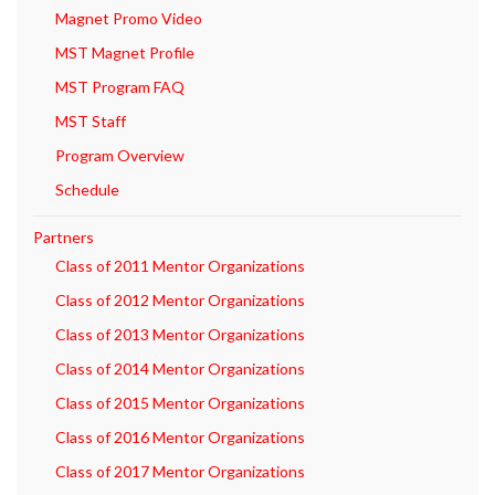
Magnet Promo Video
MST Magnet Profile
MST Program FAQ
MST Staff
Program Overview
Schedule
Partners
Class of 2011 Mentor Organizations
Class of 2012 Mentor Organizations
Class of 2013 Mentor Organizations
Class of 2014 Mentor Organizations
Class of 2015 Mentor Organizations
Class of 2016 Mentor Organizations
Class of 2017 Mentor Organizations