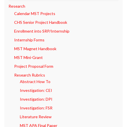
Research
Calendar MST Projects
CHS Senior Project Handbook
Enrollment into SRP/Internship
Internship Forms
MST Magnet Handbook
MST Mini-Grant
Project Proposal Form
Research Rubrics
Abstract How To
Investigation: CEI
Investigation: DPI
Investigation: FSR
Literature Review
MST APA Final Paper