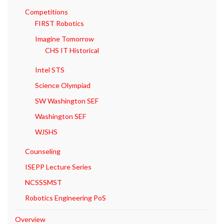
Competitions
FIRST Robotics
Imagine Tomorrow
CHS IT Historical
Intel STS
Science Olympiad
SW Washington SEF
Washington SEF
WJSHS
Counseling
ISEPP Lecture Series
NCSSSMST
Robotics Engineering PoS
Overview