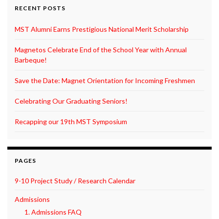
RECENT POSTS
MST Alumni Earns Prestigious National Merit Scholarship
Magnetos Celebrate End of the School Year with Annual
Barbeque!
Save the Date: Magnet Orientation for Incoming Freshmen
Celebrating Our Graduating Seniors!
Recapping our 19th MST Symposium
PAGES
9-10 Project Study / Research Calendar
Admissions
1. Admissions FAQ