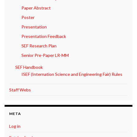
Paper Abstract
Poster
Presentation
Presentation Feedback
SEF Research Plan
Senior Pre-Paper LR-MM
SEF Handbook
ISEF (Internation Science and Engineering Fair) Rules
Staff Webs
META
Log in