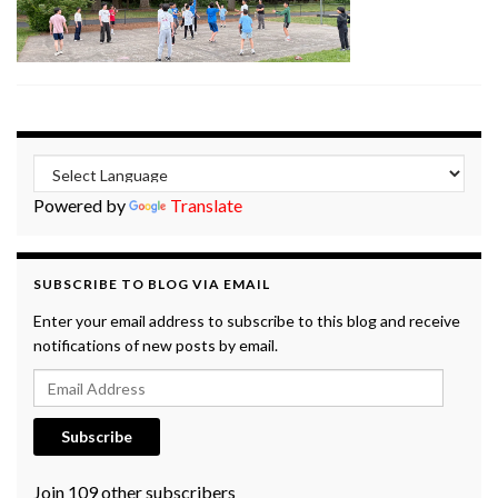
Powered by
Translate
SUBSCRIBE TO BLOG VIA EMAIL
Enter your email address to subscribe to this blog and receive
notifications of new posts by email.
Email Address
Subscribe
Join 109 other subscribers