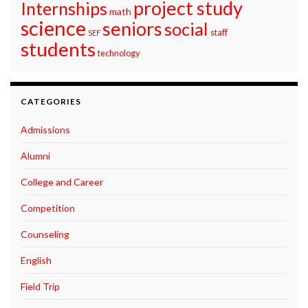
project study
Internships
math
science
seniors
social
staff
SEF
students
technology
CATEGORIES
Admissions
Alumni
College and Career
Competition
Counseling
English
Field Trip