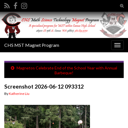
Tog
sear
Search for:
for
CHS MST Magnet Program
Togg
navig
Magnetos Celebrate End of the School Year with Annual
Barbeque!
Screenshot 2026-06-12 093312
By
Katherine Liu