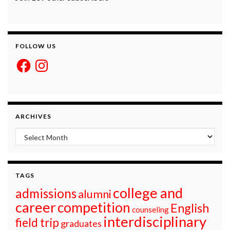
FOLLOW US
Facebook
Instagram
ARCHIVES
Archives
TAGS
college and
admissions
alumni
career
competition
English
counseling
interdisciplinary
field trip
graduates