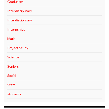
Graduates
Interdisciplinary
Interdisciplinary
Internships
Math
Project Study
Science
Seniors
Social
Staff
students