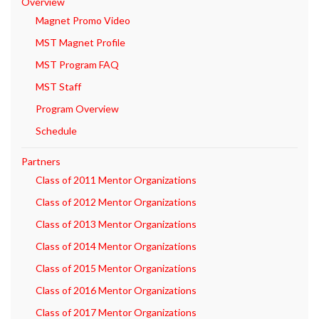
Overview
Magnet Promo Video
MST Magnet Profile
MST Program FAQ
MST Staff
Program Overview
Schedule
Partners
Class of 2011 Mentor Organizations
Class of 2012 Mentor Organizations
Class of 2013 Mentor Organizations
Class of 2014 Mentor Organizations
Class of 2015 Mentor Organizations
Class of 2016 Mentor Organizations
Class of 2017 Mentor Organizations