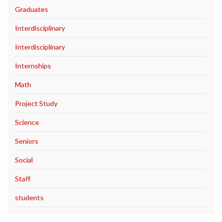
Graduates
Interdisciplinary
Interdisciplinary
Internships
Math
Project Study
Science
Seniors
Social
Staff
students