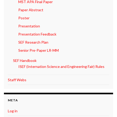
MST APA Final Paper
Paper Abstract
Poster
Presentation
Presentation Feedback
SEF Research Plan
Senior Pre-Paper LR-MM
SEF Handbook
ISEF (Internation Science and Engineering Fair) Rules
Staff Webs
META
Log in