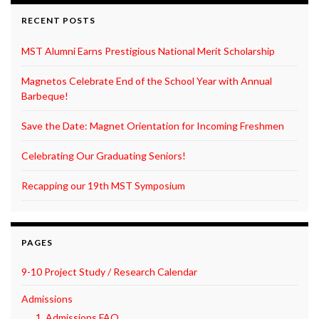
RECENT POSTS
MST Alumni Earns Prestigious National Merit Scholarship
Magnetos Celebrate End of the School Year with Annual
Barbeque!
Save the Date: Magnet Orientation for Incoming Freshmen
Celebrating Our Graduating Seniors!
Recapping our 19th MST Symposium
PAGES
9-10 Project Study / Research Calendar
Admissions
1. Admissions FAQ