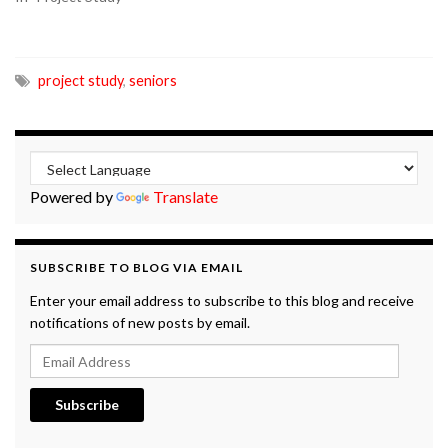
project study
,
seniors
Powered by
Translate
SUBSCRIBE TO BLOG VIA EMAIL
Enter your email address to subscribe to this blog and receive
notifications of new posts by email.
Email Address
Subscribe