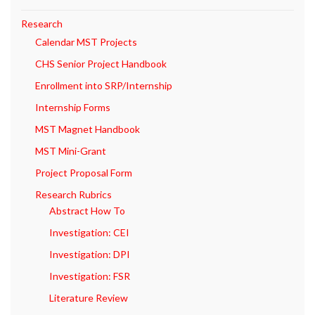
Research
Calendar MST Projects
CHS Senior Project Handbook
Enrollment into SRP/Internship
Internship Forms
MST Magnet Handbook
MST Mini-Grant
Project Proposal Form
Research Rubrics
Abstract How To
Investigation: CEI
Investigation: DPI
Investigation: FSR
Literature Review