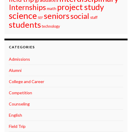
project study
Internships
math
science
seniors
social
staff
SEF
students
technology
CATEGORIES
Admissions
Alumni
College and Career
Competition
Counseling
English
Field Trip