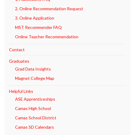
2. Online Recommendation Request
3. Online Application
MST Recommender FAQ
Online Teacher Recommendation
Contact
Graduates
Grad Data Insights
Magnet College Map
Helpful Links
ASE Apprenticeships
Camas High School
Camas School District
Camas SD Calendars