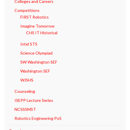
Colleges and Careers
Competitions
FIRST Robotics
Imagine Tomorrow
CHS IT Historical
Intel STS
Science Olympiad
SW Washington SEF
Washington SEF
WJSHS
Counseling
ISEPP Lecture Series
NCSSSMST
Robotics Engineering PoS