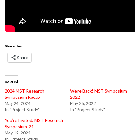
Share this:
Share
Related
2024 MST Research
We’re Back! MST Symposium
Symposium Recap
2022
May 24, 2024
May 26, 2022
In "Project Study"
In "Project Study"
You’re Invited: MST Research
Symposium ’24
May 19, 2024
In "Project Study"