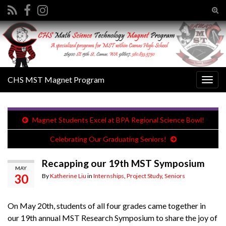
Tog
sear
Search for:
for
CHS MST Magnet Program
Togg
navig
Magnet Students Excel at BPA Regional Science Bowl!
Celebrating Our Graduating Seniors!
Recapping our 19th MST Symposium
MAY
30
By
Katherine Liu
in
Internships
,
Project Study
,
Seniors
On May 20th, students of all four grades came together in
our 19th annual MST Research Symposium to share the joy of