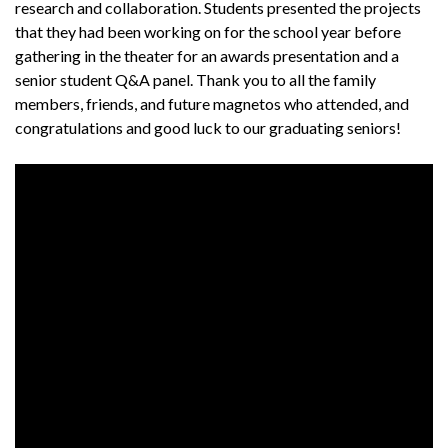
research and collaboration. Students presented the projects
that they had been working on for the school year before
gathering in the theater for an awards presentation and a
senior student Q&A panel. Thank you to all the family
members, friends, and future magnetos who attended, and
congratulations and good luck to our graduating seniors!