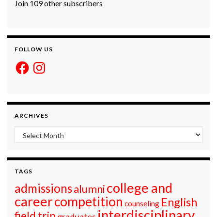
Join 109 other subscribers
FOLLOW US
Facebook
Instagram
ARCHIVES
Archives
TAGS
college and
admissions
alumni
career
competition
English
counseling
interdisciplinary
field trip
graduates