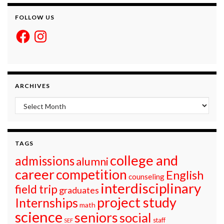
FOLLOW US
Facebook
Instagram
ARCHIVES
Archives
TAGS
college and
admissions
alumni
career
competition
English
counseling
interdisciplinary
field trip
graduates
project study
Internships
math
science
seniors
social
staff
SEF