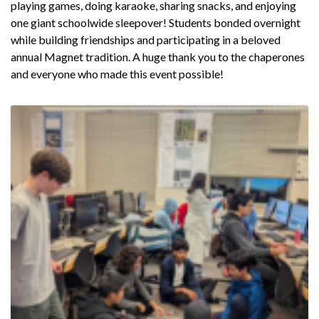
playing games, doing karaoke, sharing snacks, and enjoying
one giant schoolwide sleepover! Students bonded overnight
while building friendships and participating in a beloved
annual Magnet tradition. A huge thank you to the chaperones
and everyone who made this event possible!