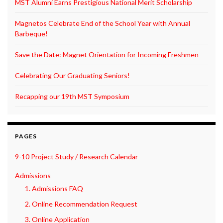
MST Alumni Earns Prestigious National Merit Scholarship
Magnetos Celebrate End of the School Year with Annual
Barbeque!
Save the Date: Magnet Orientation for Incoming Freshmen
Celebrating Our Graduating Seniors!
Recapping our 19th MST Symposium
PAGES
9-10 Project Study / Research Calendar
Admissions
1. Admissions FAQ
2. Online Recommendation Request
3. Online Application