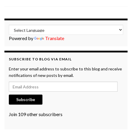
Powered by
Translate
SUBSCRIBE TO BLOG VIA EMAIL
Enter your email address to subscribe to this blog and receive
notifications of new posts by email.
Email Address
Subscribe
Join 109 other subscribers