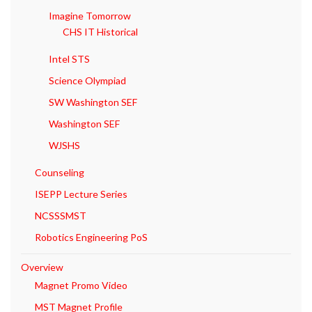
Imagine Tomorrow
CHS IT Historical
Intel STS
Science Olympiad
SW Washington SEF
Washington SEF
WJSHS
Counseling
ISEPP Lecture Series
NCSSSMST
Robotics Engineering PoS
Overview
Magnet Promo Video
MST Magnet Profile