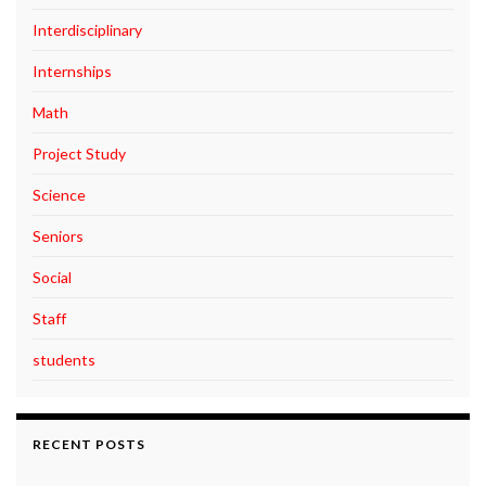
Interdisciplinary
Internships
Math
Project Study
Science
Seniors
Social
Staff
students
RECENT POSTS