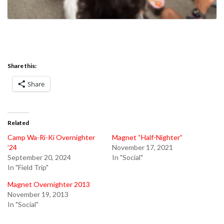
Share this:
Share
Related
Camp Wa-Ri-Ki Overnighter
Magnet “Half-Nighter”
’24
November 17, 2021
September 20, 2024
In "Social"
In "Field Trip"
Magnet Overnighter 2013
November 19, 2013
In "Social"