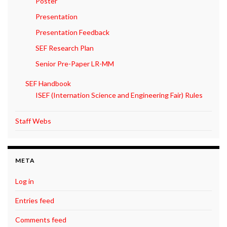
Poster
Presentation
Presentation Feedback
SEF Research Plan
Senior Pre-Paper LR-MM
SEF Handbook
ISEF (Internation Science and Engineering Fair) Rules
Staff Webs
META
Log in
Entries feed
Comments feed