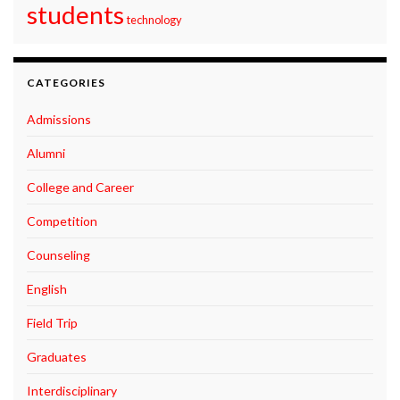
students
technology
CATEGORIES
Admissions
Alumni
College and Career
Competition
Counseling
English
Field Trip
Graduates
Interdisciplinary