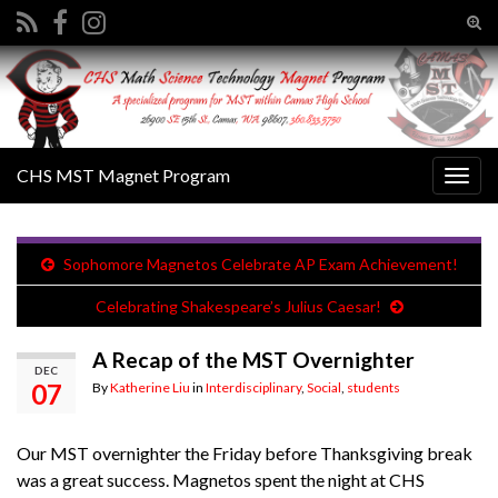
Tog
sear
Search for:
for
CHS MST Magnet Program
Togg
navig
Sophomore Magnetos Celebrate AP Exam Achievement!
Celebrating Shakespeare’s Julius Caesar!
A Recap of the MST Overnighter
DEC
07
By
Katherine Liu
in
Interdisciplinary
,
Social
,
students
Our MST overnighter the Friday before Thanksgiving break
was a great success. Magnetos spent the night at CHS