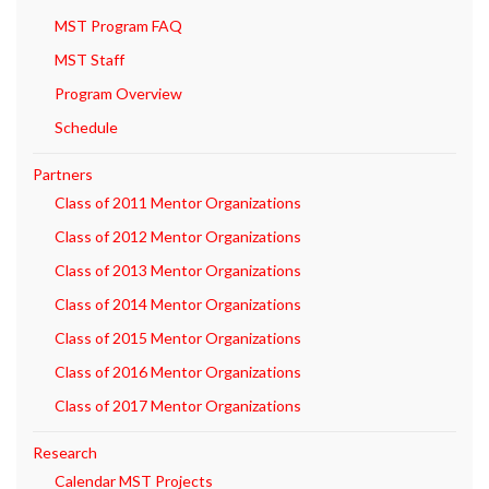
MST Program FAQ
MST Staff
Program Overview
Schedule
Partners
Class of 2011 Mentor Organizations
Class of 2012 Mentor Organizations
Class of 2013 Mentor Organizations
Class of 2014 Mentor Organizations
Class of 2015 Mentor Organizations
Class of 2016 Mentor Organizations
Class of 2017 Mentor Organizations
Research
Calendar MST Projects