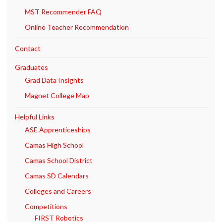
MST Recommender FAQ
Online Teacher Recommendation
Contact
Graduates
Grad Data Insights
Magnet College Map
Helpful Links
ASE Apprenticeships
Camas High School
Camas School District
Camas SD Calendars
Colleges and Careers
Competitions
FIRST Robotics