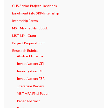
CHS Senior Project Handbook
Enrollment into SRP/Internship
Internship Forms
MST Magnet Handbook
MST Mini-Grant
Project Proposal Form
Research Rubrics
Abstract How To
Investigation: CEI
Investigation: DPI
Investigation: FSR
Literature Review
MST APA Final Paper
Paper Abstract