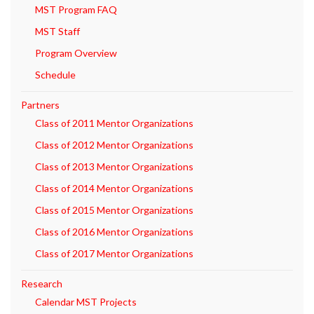
MST Program FAQ
MST Staff
Program Overview
Schedule
Partners
Class of 2011 Mentor Organizations
Class of 2012 Mentor Organizations
Class of 2013 Mentor Organizations
Class of 2014 Mentor Organizations
Class of 2015 Mentor Organizations
Class of 2016 Mentor Organizations
Class of 2017 Mentor Organizations
Research
Calendar MST Projects