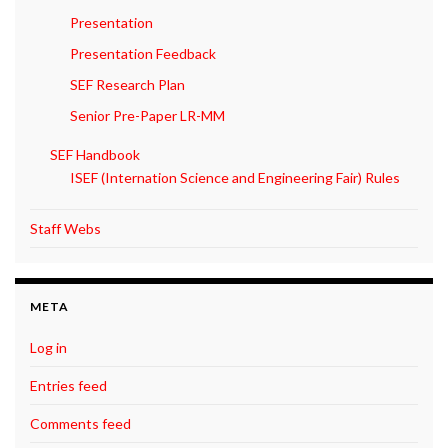
Presentation
Presentation Feedback
SEF Research Plan
Senior Pre-Paper LR-MM
SEF Handbook
ISEF (Internation Science and Engineering Fair) Rules
Staff Webs
META
Log in
Entries feed
Comments feed