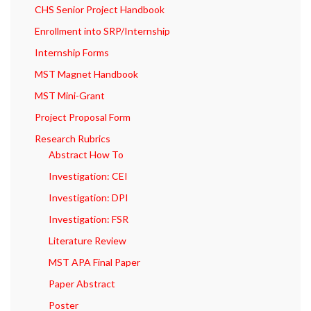
CHS Senior Project Handbook
Enrollment into SRP/Internship
Internship Forms
MST Magnet Handbook
MST Mini-Grant
Project Proposal Form
Research Rubrics
Abstract How To
Investigation: CEI
Investigation: DPI
Investigation: FSR
Literature Review
MST APA Final Paper
Paper Abstract
Poster