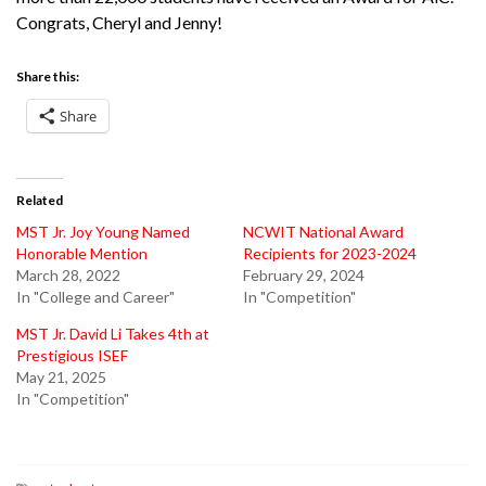
Congrats, Cheryl and Jenny!
Share this:
Share
Related
MST Jr. Joy Young Named
NCWIT National Award
Honorable Mention
Recipients for 2023-2024
March 28, 2022
February 29, 2024
In "College and Career"
In "Competition"
MST Jr. David Li Takes 4th at
Prestigious ISEF
May 21, 2025
In "Competition"