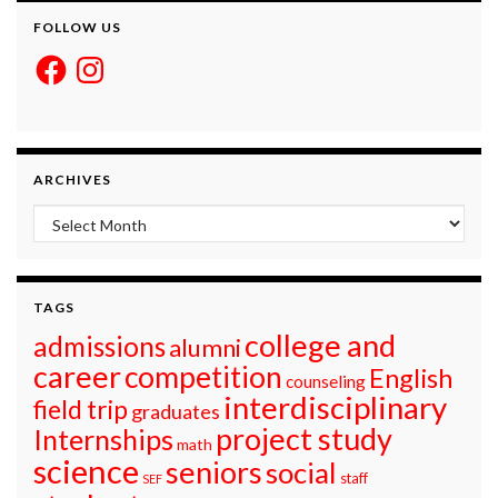
FOLLOW US
Facebook
Instagram
ARCHIVES
Archives
TAGS
college and
admissions
alumni
career
competition
English
counseling
interdisciplinary
field trip
graduates
project study
Internships
math
science
seniors
social
staff
SEF