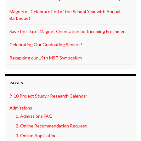
Magnetos Celebrate End of the School Year with Annual
Barbeque!
Save the Date: Magnet Orientation for Incoming Freshmen
Celebrating Our Graduating Seniors!
Recapping our 19th MST Symposium
PAGES
9-10 Project Study / Research Calendar
Admissions
1. Admissions FAQ
2. Online Recommendation Request
3. Online Application