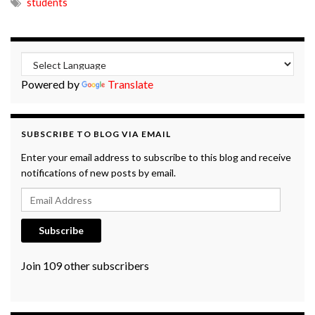
students
Powered by
Translate
SUBSCRIBE TO BLOG VIA EMAIL
Enter your email address to subscribe to this blog and receive
notifications of new posts by email.
Email Address
Subscribe
Join 109 other subscribers