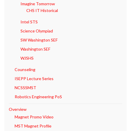
Imagine Tomorrow
CHS IT Historical
Intel STS
Science Olympiad
SW Washington SEF
Washington SEF
WJSHS
Counseling
ISEPP Lecture Series
NCSSSMST
Robotics Engineering PoS
Overview
Magnet Promo Video
MST Magnet Profile