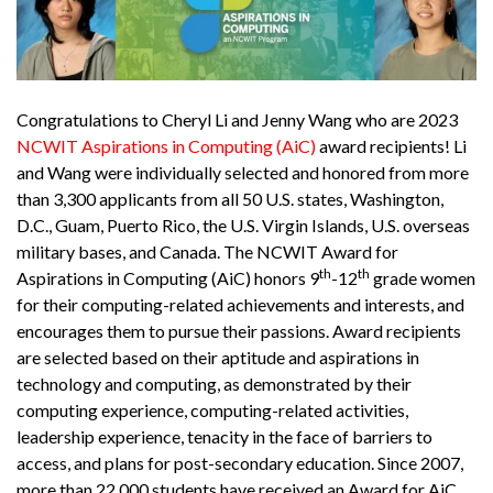
Congratulations to Cheryl Li and Jenny Wang who are 2023
NCWIT Aspirations in Computing (AiC)
award recipients! Li
and Wang were individually selected and honored from more
than 3,300 applicants from all 50 U.S. states, Washington,
D.C., Guam, Puerto Rico, the U.S. Virgin Islands, U.S. overseas
military bases, and Canada. The NCWIT Award for
th
th
Aspirations in Computing (AiC) honors 9
-12
grade women
for their computing-related achievements and interests, and
encourages them to pursue their passions. Award recipients
are selected based on their aptitude and aspirations in
technology and computing, as demonstrated by their
computing experience, computing-related activities,
leadership experience, tenacity in the face of barriers to
access, and plans for post-secondary education. Since 2007,
more than 22,000 students have received an Award for AiC.