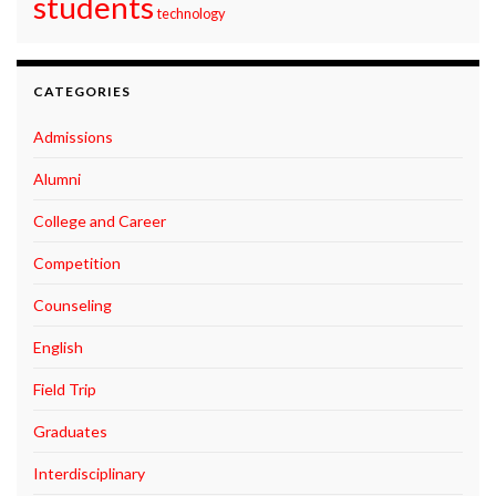
students
technology
CATEGORIES
Admissions
Alumni
College and Career
Competition
Counseling
English
Field Trip
Graduates
Interdisciplinary