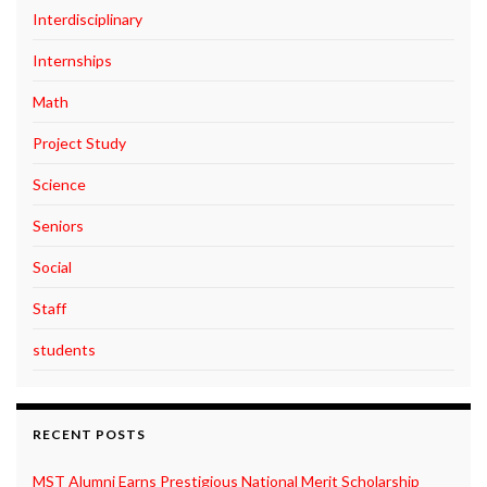
Interdisciplinary
Internships
Math
Project Study
Science
Seniors
Social
Staff
students
RECENT POSTS
MST Alumni Earns Prestigious National Merit Scholarship