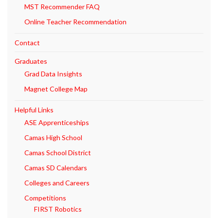
MST Recommender FAQ
Online Teacher Recommendation
Contact
Graduates
Grad Data Insights
Magnet College Map
Helpful Links
ASE Apprenticeships
Camas High School
Camas School District
Camas SD Calendars
Colleges and Careers
Competitions
FIRST Robotics