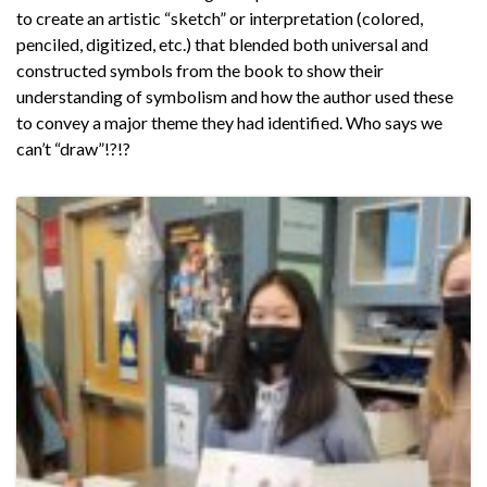
to create an artistic “sketch” or interpretation (colored,
penciled, digitized, etc.) that blended both universal and
constructed symbols from the book to show their
understanding of symbolism and how the author used these
to convey a major theme they had identified. Who says we
can’t “draw”!?!?