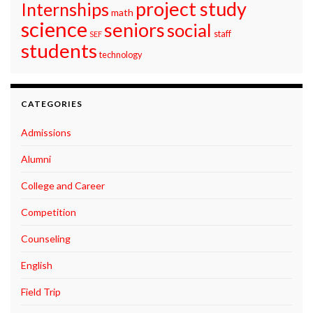
project study
Internships
math
science
seniors
social
staff
SEF
students
technology
CATEGORIES
Admissions
Alumni
College and Career
Competition
Counseling
English
Field Trip