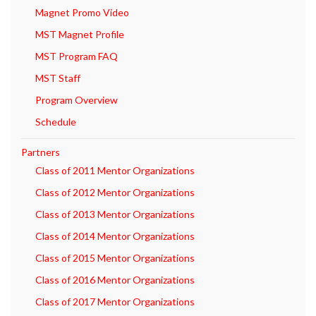
Magnet Promo Video
MST Magnet Profile
MST Program FAQ
MST Staff
Program Overview
Schedule
Partners
Class of 2011 Mentor Organizations
Class of 2012 Mentor Organizations
Class of 2013 Mentor Organizations
Class of 2014 Mentor Organizations
Class of 2015 Mentor Organizations
Class of 2016 Mentor Organizations
Class of 2017 Mentor Organizations