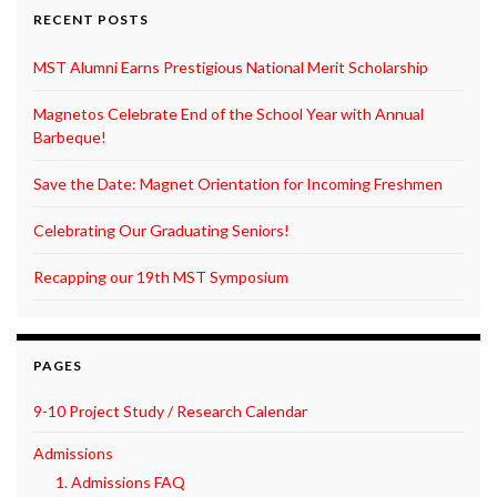
RECENT POSTS
MST Alumni Earns Prestigious National Merit Scholarship
Magnetos Celebrate End of the School Year with Annual
Barbeque!
Save the Date: Magnet Orientation for Incoming Freshmen
Celebrating Our Graduating Seniors!
Recapping our 19th MST Symposium
PAGES
9-10 Project Study / Research Calendar
Admissions
1. Admissions FAQ