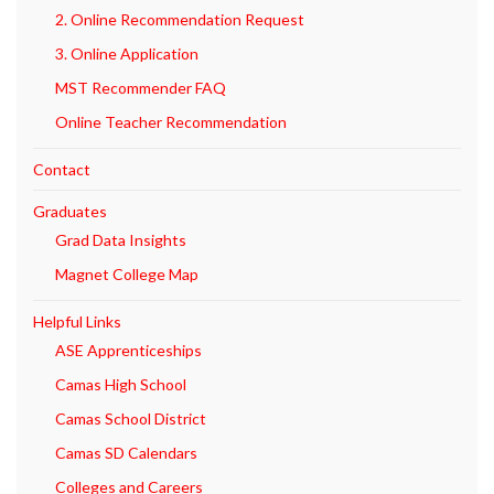
2. Online Recommendation Request
3. Online Application
MST Recommender FAQ
Online Teacher Recommendation
Contact
Graduates
Grad Data Insights
Magnet College Map
Helpful Links
ASE Apprenticeships
Camas High School
Camas School District
Camas SD Calendars
Colleges and Careers