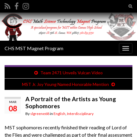
Tog
sear
Search for:
for
CHS MST Magnet Program
Togg
navig
Team 2471 Unveils Vulcan Video
MST Jr. Joy Young Named Honorable Mention
A Portrait of the Artists as Young
MAR
Sophomores
08
By
slgreene68
in
English
,
Interdisciplinary
MST sophomores recently finished their reading of Lord of
the Flies and were challenged as part of their final assessment