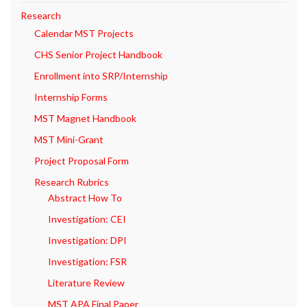
Research
Calendar MST Projects
CHS Senior Project Handbook
Enrollment into SRP/Internship
Internship Forms
MST Magnet Handbook
MST Mini-Grant
Project Proposal Form
Research Rubrics
Abstract How To
Investigation: CEI
Investigation: DPI
Investigation: FSR
Literature Review
MST APA Final Paper