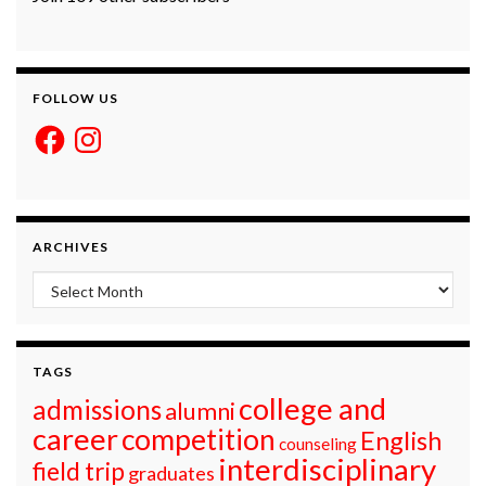
FOLLOW US
Facebook
Instagram
ARCHIVES
Archives
TAGS
college and
admissions
alumni
career
competition
English
counseling
interdisciplinary
field trip
graduates