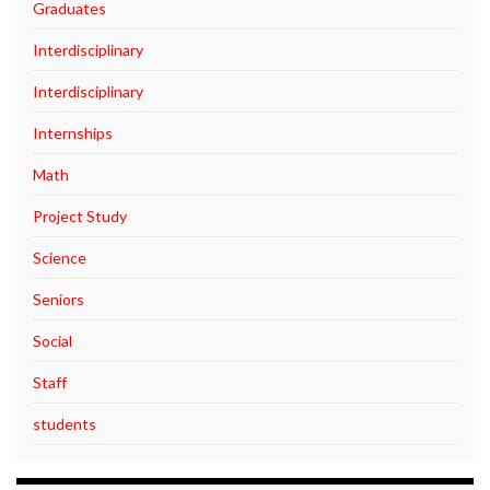
Graduates
Interdisciplinary
Interdisciplinary
Internships
Math
Project Study
Science
Seniors
Social
Staff
students