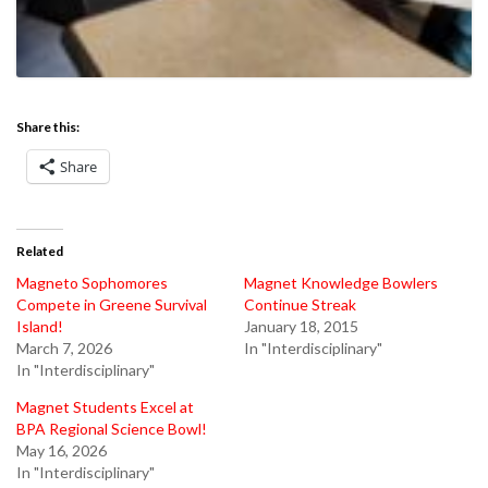
Share this:
Share
Related
Magneto Sophomores
Magnet Knowledge Bowlers
Compete in Greene Survival
Continue Streak
Island!
January 18, 2015
March 7, 2026
In "Interdisciplinary"
In "Interdisciplinary"
Magnet Students Excel at
BPA Regional Science Bowl!
May 16, 2026
In "Interdisciplinary"