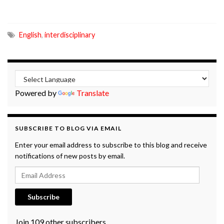
English
,
interdisciplinary
Powered by
Translate
SUBSCRIBE TO BLOG VIA EMAIL
Enter your email address to subscribe to this blog and receive
notifications of new posts by email.
Email Address
Subscribe
Join 109 other subscribers