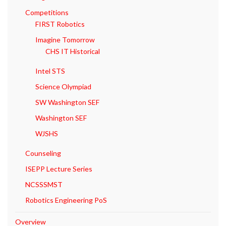
Competitions
FIRST Robotics
Imagine Tomorrow
CHS IT Historical
Intel STS
Science Olympiad
SW Washington SEF
Washington SEF
WJSHS
Counseling
ISEPP Lecture Series
NCSSSMST
Robotics Engineering PoS
Overview