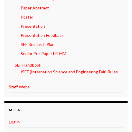
Paper Abstract
Poster
Presentation
Presentation Feedback
SEF Research Plan
Senior Pre-Paper LR-MM
SEF Handbook
ISEF (Internation Science and Engineering Fair) Rules
Staff Webs
META
Log in