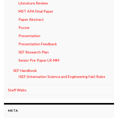
Literature Review
MST APA Final Paper
Paper Abstract
Poster
Presentation
Presentation Feedback
SEF Research Plan
Senior Pre-Paper LR-MM
SEF Handbook
ISEF (Internation Science and Engineering Fair) Rules
Staff Webs
META