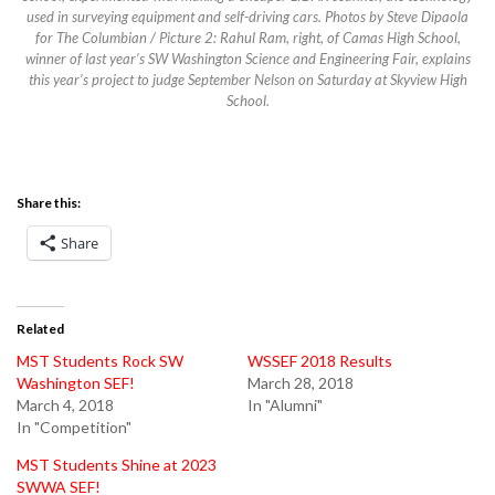
used in surveying equipment and self-driving cars. Photos by Steve Dipaola
for The Columbian / Picture 2: Rahul Ram, right, of Camas High School,
winner of last year’s SW Washington Science and Engineering Fair, explains
this year’s project to judge September Nelson on Saturday at Skyview High
School.
Share this:
Share
Related
MST Students Rock SW
WSSEF 2018 Results
Washington SEF!
March 28, 2018
March 4, 2018
In "Alumni"
In "Competition"
MST Students Shine at 2023
SWWA SEF!