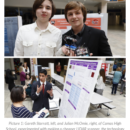
Picture 1: Gareth Starratt, left, and Julian McOmie, right, of Camas High
School, experimented with making a cheaper LIDAR scanner, the technology