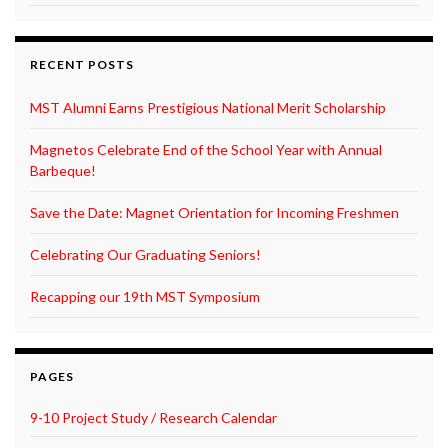
RECENT POSTS
MST Alumni Earns Prestigious National Merit Scholarship
Magnetos Celebrate End of the School Year with Annual
Barbeque!
Save the Date: Magnet Orientation for Incoming Freshmen
Celebrating Our Graduating Seniors!
Recapping our 19th MST Symposium
PAGES
9-10 Project Study / Research Calendar