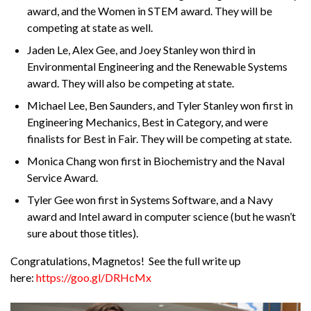
award, and the Women in STEM award. They will be
competing at state as well.
Jaden Le, Alex Gee, and Joey Stanley won third in
Environmental Engineering and the Renewable Systems
award. They will also be competing at state.
Michael Lee, Ben Saunders, and Tyler Stanley won first in
Engineering Mechanics, Best in Category, and were
finalists for Best in Fair. They will be competing at state.
Monica Chang won first in Biochemistry and the Naval
Service Award.
Tyler Gee won first in Systems Software, and a Navy
award and Intel award in computer science (but he wasn’t
sure about those titles).
Congratulations, Magnetos! See the full write up
here:
https://goo.gl/DRHcMx