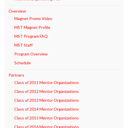
Overview
Magnet Promo Video
MST Magnet Profile
MST Program FAQ
MST Staff
Program Overview
Schedule
Partners
Class of 2011 Mentor Organizations
Class of 2012 Mentor Organizations
Class of 2013 Mentor Organizations
Class of 2014 Mentor Organizations
Class of 2015 Mentor Organizations
Class of 2016 Mentor Organizations