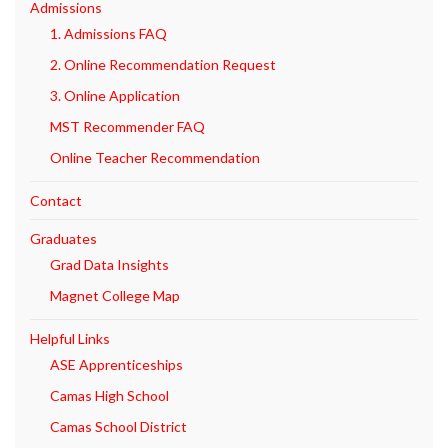
Admissions
1. Admissions FAQ
2. Online Recommendation Request
3. Online Application
MST Recommender FAQ
Online Teacher Recommendation
Contact
Graduates
Grad Data Insights
Magnet College Map
Helpful Links
ASE Apprenticeships
Camas High School
Camas School District