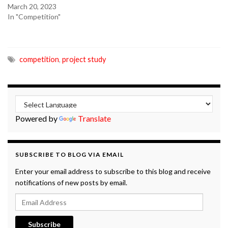
March 20, 2023
In "Competition"
competition
,
project study
Powered by
Translate
SUBSCRIBE TO BLOG VIA EMAIL
Enter your email address to subscribe to this blog and receive
notifications of new posts by email.
Email Address
Subscribe