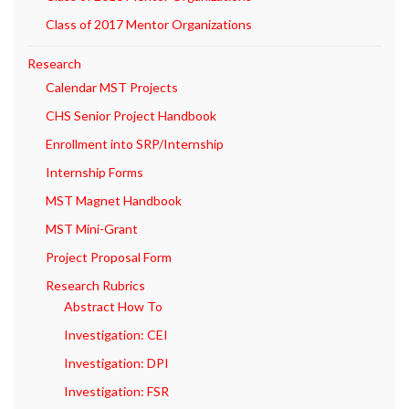
Class of 2017 Mentor Organizations
Research
Calendar MST Projects
CHS Senior Project Handbook
Enrollment into SRP/Internship
Internship Forms
MST Magnet Handbook
MST Mini-Grant
Project Proposal Form
Research Rubrics
Abstract How To
Investigation: CEI
Investigation: DPI
Investigation: FSR