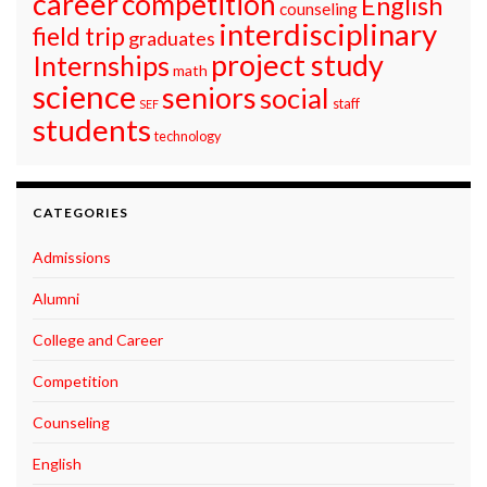
career
competition
English
counseling
interdisciplinary
field trip
graduates
project study
Internships
math
science
seniors
social
staff
SEF
students
technology
CATEGORIES
Admissions
Alumni
College and Career
Competition
Counseling
English