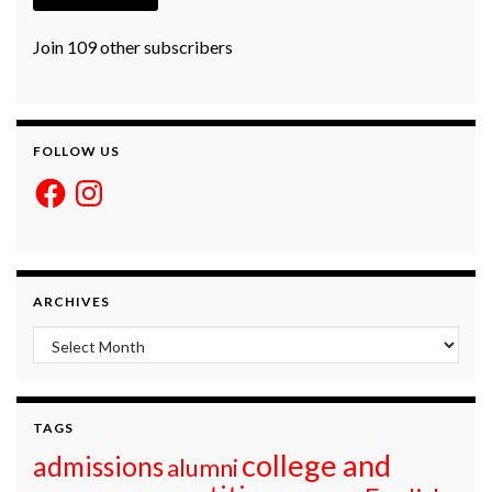
Join 109 other subscribers
FOLLOW US
Facebook
Instagram
ARCHIVES
Archives
TAGS
college and
admissions
alumni