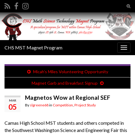
Tog
sear
Search for:
for
CHS MST Magnet Program
Togg
navig
Micah’s Miles Volunteering Opportunity
Magnet Garb and Breakfast Signup
Magnetos Wow at Regional SEF
MAR
05
By
slgreene68
in
Competition
,
Project Study
Camas High School MST students and others competed in
the Southwest Washington Science and Engineering Fair this