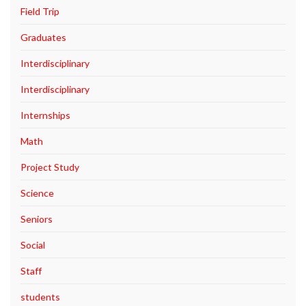
Field Trip
Graduates
Interdisciplinary
Interdisciplinary
Internships
Math
Project Study
Science
Seniors
Social
Staff
students