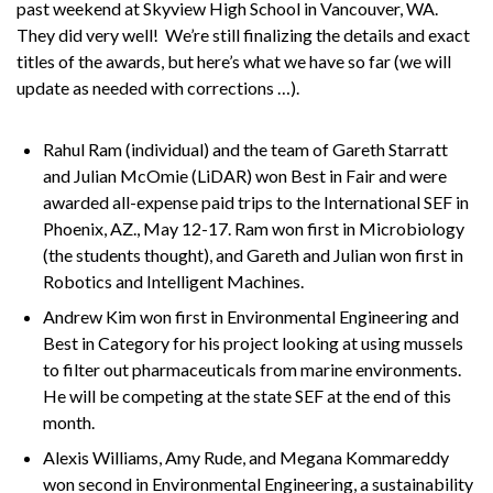
past weekend at Skyview High School in Vancouver, WA.
They did very well! We’re still finalizing the details and exact
titles of the awards, but here’s what we have so far (we will
update as needed with corrections …).
Rahul Ram (individual) and the team of Gareth Starratt
and Julian McOmie (LiDAR) won Best in Fair and were
awarded all-expense paid trips to the International SEF in
Phoenix, AZ., May 12-17. Ram won first in Microbiology
(the students thought), and Gareth and Julian won first in
Robotics and Intelligent Machines.
Andrew Kim won first in Environmental Engineering and
Best in Category for his project looking at using mussels
to filter out pharmaceuticals from marine environments.
He will be competing at the state SEF at the end of this
month.
Alexis Williams, Amy Rude, and Megana Kommareddy
won second in Environmental Engineering, a sustainability