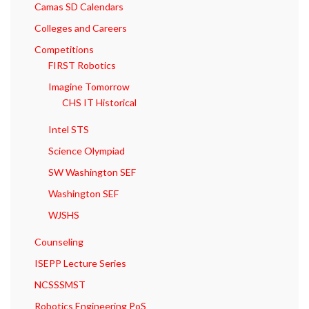
Camas SD Calendars
Colleges and Careers
Competitions
FIRST Robotics
Imagine Tomorrow
CHS IT Historical
Intel STS
Science Olympiad
SW Washington SEF
Washington SEF
WJSHS
Counseling
ISEPP Lecture Series
NCSSSMST
Robotics Engineering PoS