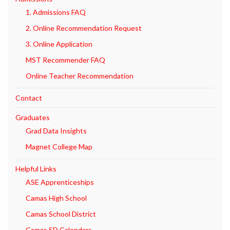
1. Admissions FAQ
2. Online Recommendation Request
3. Online Application
MST Recommender FAQ
Online Teacher Recommendation
Contact
Graduates
Grad Data Insights
Magnet College Map
Helpful Links
ASE Apprenticeships
Camas High School
Camas School District
Camas SD Calendars