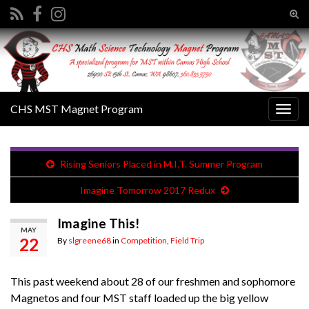
Tog
sear
Search for:
for
CHS MST Magnet Program
Togg
navig
Rising Seniors Placed in M.I.T. Summer Program
Imagine Tomorrow 2017 Redux
Imagine This!
MAY
22
By
slgreene68
in
Competition
,
Field Trip
This past weekend about 28 of our freshmen and sophomore
Magnetos and four MST staff loaded up the big yellow