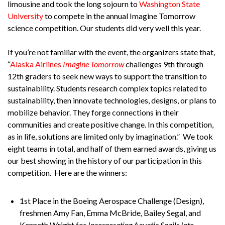
limousine and took the long sojourn to
Washington State
University
to compete in the annual Imagine Tomorrow
science competition. Our students did very well this year.
If you’re not familiar with the event, the organizers state that,
“
Alaska Airlines
Imagine Tomorrow
challenges 9th through
12th graders to seek new ways to support the transition to
sustainability. Students research complex topics related to
sustainability, then innovate technologies, designs, or plans to
mobilize behavior. They forge connections in their
communities and create positive change. In this competition,
as in life, solutions are limited only by imagination.” We took
eight teams in total, and half of them earned awards, giving us
our best showing in the history of our participation in this
competition. Here are the winners:
1st Place in the Boeing Aerospace Challenge (Design),
freshmen Amy Fan, Emma McBride, Bailey Segal, and
Kenneth Wright for
Incorporating Aquatic Snails Into