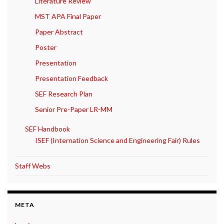
Literature Review
MST APA Final Paper
Paper Abstract
Poster
Presentation
Presentation Feedback
SEF Research Plan
Senior Pre-Paper LR-MM
SEF Handbook
ISEF (Internation Science and Engineering Fair) Rules
Staff Webs
META