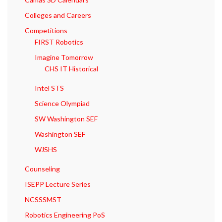
Colleges and Careers
Competitions
FIRST Robotics
Imagine Tomorrow
CHS IT Historical
Intel STS
Science Olympiad
SW Washington SEF
Washington SEF
WJSHS
Counseling
ISEPP Lecture Series
NCSSSMST
Robotics Engineering PoS