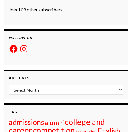
Join 109 other subscribers
FOLLOW US
Facebook
Instagram
ARCHIVES
Archives
TAGS
college and
admissions
alumni
career
competition
English
counseling