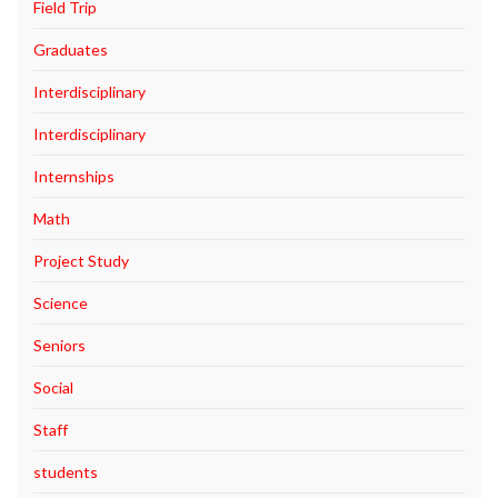
Field Trip
Graduates
Interdisciplinary
Interdisciplinary
Internships
Math
Project Study
Science
Seniors
Social
Staff
students