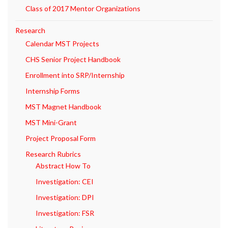
Class of 2017 Mentor Organizations
Research
Calendar MST Projects
CHS Senior Project Handbook
Enrollment into SRP/Internship
Internship Forms
MST Magnet Handbook
MST Mini-Grant
Project Proposal Form
Research Rubrics
Abstract How To
Investigation: CEI
Investigation: DPI
Investigation: FSR