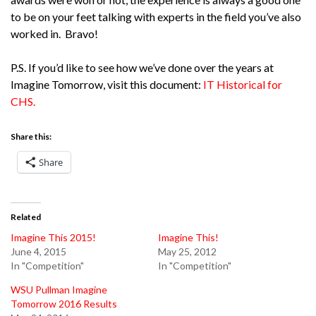
to be on your feet talking with experts in the field you’ve also
worked in. Bravo!
P.S. If you’d like to see how we’ve done over the years at
Imagine Tomorrow, visit this document:
IT Historical for
CHS.
Share this:
Share
Related
Imagine This 2015!
Imagine This!
June 4, 2015
May 25, 2012
In "Competition"
In "Competition"
WSU Pullman Imagine
Tomorrow 2016 Results