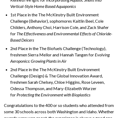
Vertical-Style Home Based Aquaponics
1st Place in the The McKinstry Built Environment
Challenge (Behavior), sophomores Kaitlin Beel, Cole
Childers, Anthony Choi, Harrison Cole, and Zack Shafer
for
The Effectiveness and Environmental Effects of Chloride-
Based Deicers
2nd Place in the The Biofuels Challenge (Technology),
freshmen Sierra Mellor and Hannah Tangen for
Evolving
Aeroponics: Growing Plants in Air
2nd Place in the The McKinstry Built Environment
Challenge (Design) & The Global Innovation Award,
freshmen Sarah Chelsey, Chloe Higgins, Rose Leveen,
Odessa Thompson, and Mary-Elizabeth Wurzer
for
Protecting the Environment with Bioplastics
Congratulations to the 400 or so students who attended from
some 30 schools across both Washington and Idaho. Whether
awards were won or not, the experience is always a good one