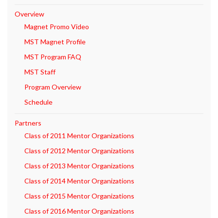
Overview
Magnet Promo Video
MST Magnet Profile
MST Program FAQ
MST Staff
Program Overview
Schedule
Partners
Class of 2011 Mentor Organizations
Class of 2012 Mentor Organizations
Class of 2013 Mentor Organizations
Class of 2014 Mentor Organizations
Class of 2015 Mentor Organizations
Class of 2016 Mentor Organizations