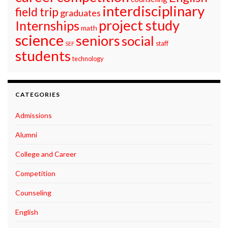
interdisciplinary
field trip
graduates
project study
Internships
math
science
seniors
social
staff
SEF
students
technology
CATEGORIES
Admissions
Alumni
College and Career
Competition
Counseling
English