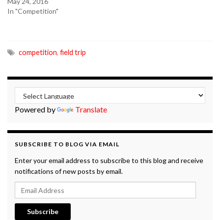
May 24, 2016
In "Competition"
competition
,
field trip
Powered by
Translate
SUBSCRIBE TO BLOG VIA EMAIL
Enter your email address to subscribe to this blog and receive
notifications of new posts by email.
Email Address
Subscribe