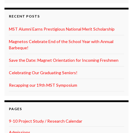
RECENT POSTS
MST Alumni Earns Prestigious National Merit Scholarship
Magnetos Celebrate End of the School Year with Annual
Barbeque!
Save the Date: Magnet Orientation for Incoming Freshmen
Celebrating Our Graduating Seniors!
Recapping our 19th MST Symposium
PAGES
9-10 Project Study / Research Calendar
Admissions