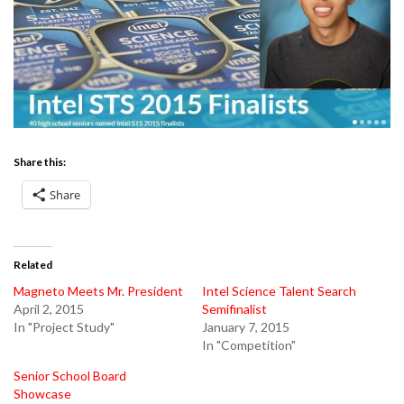
Share this:
Share
Related
Magneto Meets Mr. President
Intel Science Talent Search
April 2, 2015
Semifinalist
In "Project Study"
January 7, 2015
In "Competition"
Senior School Board
Showcase