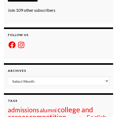
Join 109 other subscribers
FOLLOW US
Facebook
Instagram
ARCHIVES
Archives
TAGS
college and
admissions
alumni
career
competition