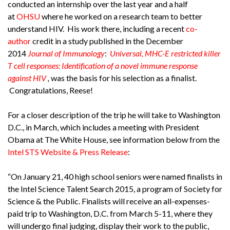
conducted an internship over the last year and a half
at
OHSU
where he worked on a research team to better
understand HIV. His work there, including a recent
co-
author
credit in a study published in the December
2014
Journal of Immunology
:
Universal, MHC-E restricted killer
T cell responses: Identification of a novel immune response
against HIV
,
was the basis for his selection as a finalist.
Congratulations, Reese!
For a closer description of the trip he will take to Washington
D.C., in March, which includes a meeting with President
Obama at The White House, see information below from the
Intel STS Website & Press Release
:
“On January 21, 40 high school seniors were named finalists in
the Intel Science Talent Search 2015, a program of Society for
Science & the Public. Finalists will receive an all-expenses-
paid trip to Washington, D.C. from March 5-11, where they
will undergo final judging, display their work to the public,