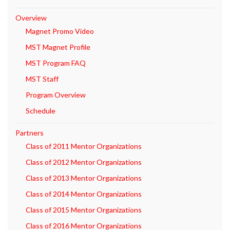
Overview
Magnet Promo Video
MST Magnet Profile
MST Program FAQ
MST Staff
Program Overview
Schedule
Partners
Class of 2011 Mentor Organizations
Class of 2012 Mentor Organizations
Class of 2013 Mentor Organizations
Class of 2014 Mentor Organizations
Class of 2015 Mentor Organizations
Class of 2016 Mentor Organizations