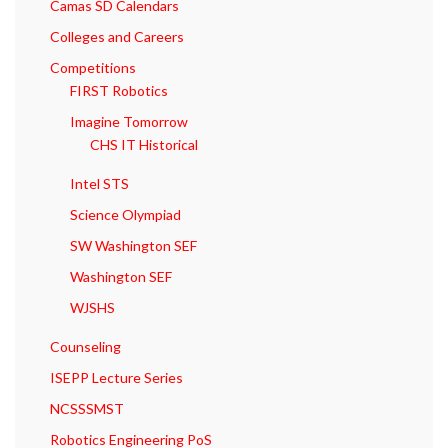
Camas SD Calendars
Colleges and Careers
Competitions
FIRST Robotics
Imagine Tomorrow
CHS IT Historical
Intel STS
Science Olympiad
SW Washington SEF
Washington SEF
WJSHS
Counseling
ISEPP Lecture Series
NCSSSMST
Robotics Engineering PoS