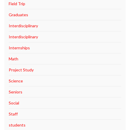
Field Trip
Graduates
Interdisciplinary
Interdisciplinary
Internships
Math
Project Study
Science
Seniors
Social
Staff
students