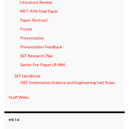
Literature Review
MST APA Final Paper
Paper Abstract
Poster
Presentation
Presentation Feedback
SEF Research Plan
Senior Pre-Paper LR-MM
SEF Handbook
ISEF (Internation Science and Engineering Fair) Rules
Staff Webs
META