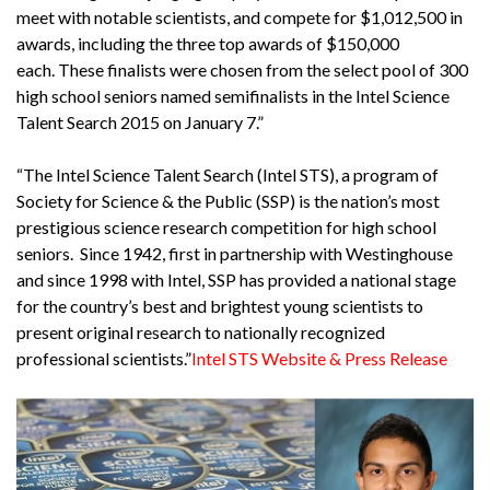
meet with notable scientists, and compete for $1,012,500 in
awards, including the three top awards of $150,000
each. These finalists were chosen from the select pool of 300
high school seniors named semifinalists in the Intel Science
Talent Search 2015 on January 7.”
“The Intel Science Talent Search (Intel STS), a program of
Society for Science & the Public (SSP) is the nation’s most
prestigious science research competition for high school
seniors. Since 1942, first in partnership with Westinghouse
and since 1998 with Intel, SSP has provided a national stage
for the country’s best and brightest young scientists to
present original research to nationally recognized
professional scientists.”
Intel STS Website & Press Release