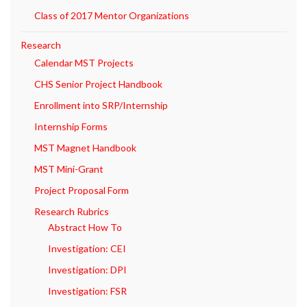
Class of 2017 Mentor Organizations
Research
Calendar MST Projects
CHS Senior Project Handbook
Enrollment into SRP/Internship
Internship Forms
MST Magnet Handbook
MST Mini-Grant
Project Proposal Form
Research Rubrics
Abstract How To
Investigation: CEI
Investigation: DPI
Investigation: FSR