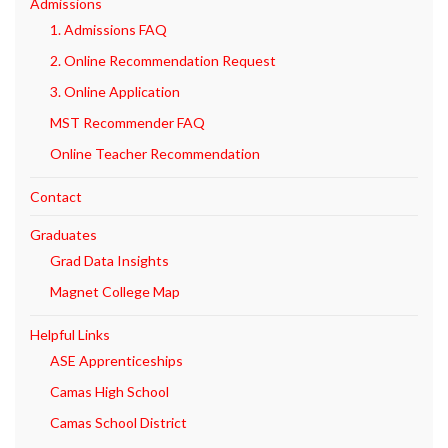
Admissions
1. Admissions FAQ
2. Online Recommendation Request
3. Online Application
MST Recommender FAQ
Online Teacher Recommendation
Contact
Graduates
Grad Data Insights
Magnet College Map
Helpful Links
ASE Apprenticeships
Camas High School
Camas School District