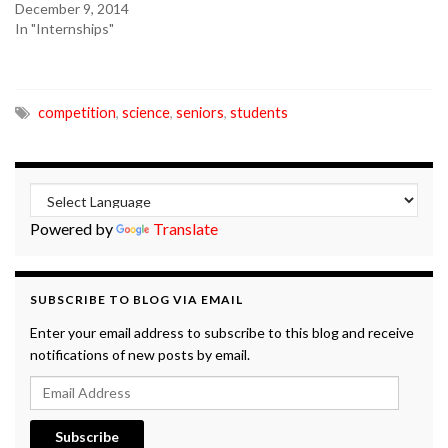
December 9, 2014
In "Internships"
competition
,
science
,
seniors
,
students
Powered by
Translate
SUBSCRIBE TO BLOG VIA EMAIL
Enter your email address to subscribe to this blog and receive
notifications of new posts by email.
Email Address
Subscribe