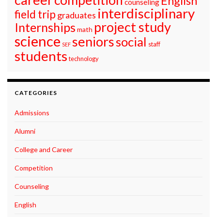
English
counseling
interdisciplinary
field trip
graduates
project study
Internships
math
science
seniors
social
staff
SEF
students
technology
CATEGORIES
Admissions
Alumni
College and Career
Competition
Counseling
English