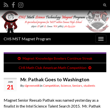
Tog
sear
Search for:
for
CHS MST Magnet Program
Togg
navig
Magnet Knowledge Bowlers Continue Streak
CHS Math Club American Math Competition
Mr. Pathak Goes to Washington
JAN
21
By
slgreene68
in
Competition
,
Science
,
Seniors
,
students
Magnet Senior Reesab Pathak was named yesterday as a
finalist in the Intel Science Talent Search 2015. Mr. Pathak