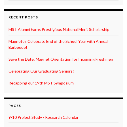
RECENT POSTS
MST Alumni Earns Prestigious National Merit Scholarship
Magnetos Celebrate End of the School Year with Annual
Barbeque!
Save the Date: Magnet Orientation for Incoming Freshmen
Celebrating Our Graduating Seniors!
Recapping our 19th MST Symposium
PAGES
9-10 Project Study / Research Calendar