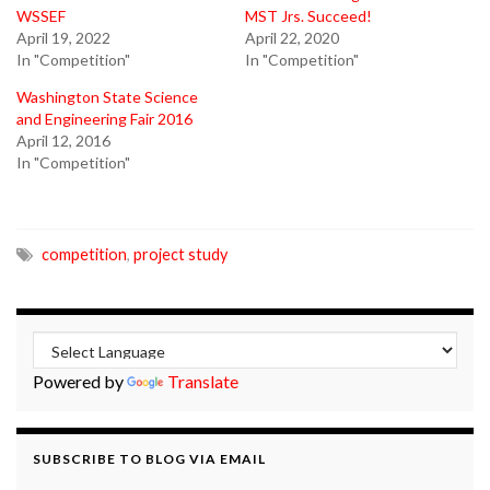
WSSEF
MST Jrs. Succeed!
April 19, 2022
April 22, 2020
In "Competition"
In "Competition"
Washington State Science
and Engineering Fair 2016
April 12, 2016
In "Competition"
competition
,
project study
Powered by
Translate
SUBSCRIBE TO BLOG VIA EMAIL