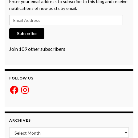
Enter your email address to subscribe to this blog and receive
notifications of new posts by email.
Email Address
Subscribe
Join 109 other subscribers
FOLLOW US
Facebook
Instagram
ARCHIVES
Archives