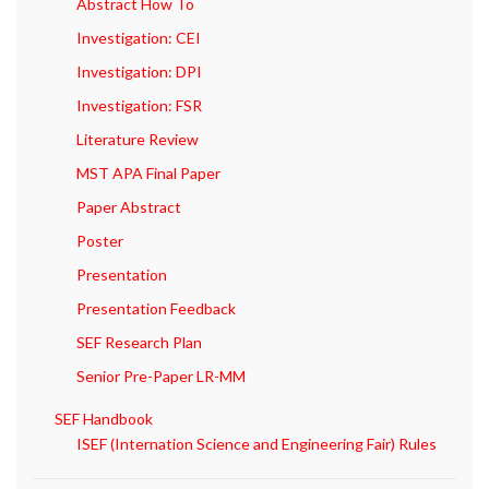
Abstract How To
Investigation: CEI
Investigation: DPI
Investigation: FSR
Literature Review
MST APA Final Paper
Paper Abstract
Poster
Presentation
Presentation Feedback
SEF Research Plan
Senior Pre-Paper LR-MM
SEF Handbook
ISEF (Internation Science and Engineering Fair) Rules