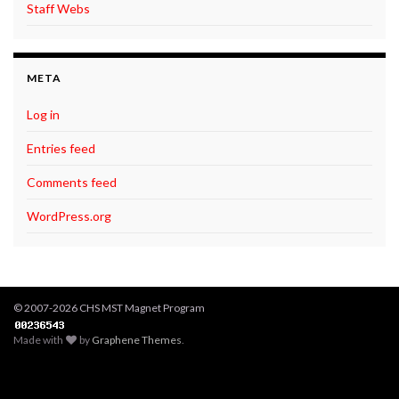
Staff Webs
META
Log in
Entries feed
Comments feed
WordPress.org
© 2007-2026 CHS MST Magnet Program
Made with
by
Graphene Themes
.