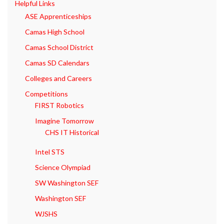
Helpful Links
ASE Apprenticeships
Camas High School
Camas School District
Camas SD Calendars
Colleges and Careers
Competitions
FIRST Robotics
Imagine Tomorrow
CHS IT Historical
Intel STS
Science Olympiad
SW Washington SEF
Washington SEF
WJSHS