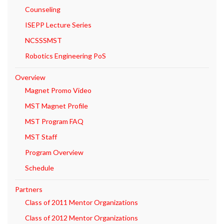
Counseling
ISEPP Lecture Series
NCSSSMST
Robotics Engineering PoS
Overview
Magnet Promo Video
MST Magnet Profile
MST Program FAQ
MST Staff
Program Overview
Schedule
Partners
Class of 2011 Mentor Organizations
Class of 2012 Mentor Organizations