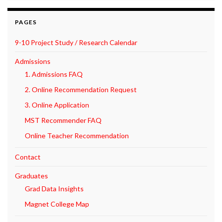
PAGES
9-10 Project Study / Research Calendar
Admissions
1. Admissions FAQ
2. Online Recommendation Request
3. Online Application
MST Recommender FAQ
Online Teacher Recommendation
Contact
Graduates
Grad Data Insights
Magnet College Map