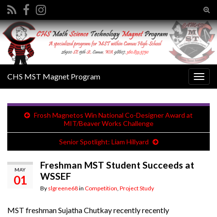
Tog
sear
Search for:
for
CHS MST Magnet Program
Togg
navig
Frosh Magnetos Win National Co-Designer Award at
MIT/Beaver Works Challenge
Senior Spotlight: Liam Hillyard
Freshman MST Student Succeeds at
MAY
WSSEF
01
By
slgreene68
in
Competition
,
Project Study
MST freshman Sujatha Chutkay recently recently