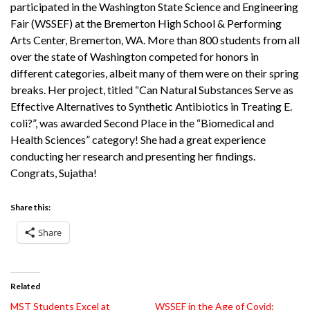
participated in the Washington State Science and Engineering
Fair (WSSEF) at the Bremerton High School & Performing
Arts Center, Bremerton, WA. More than 800 students from all
over the state of Washington competed for honors in
different categories, albeit many of them were on their spring
breaks. Her project, titled “Can Natural Substances Serve as
Effective Alternatives to Synthetic Antibiotics in Treating E.
coli?”, was awarded Second Place in the “Biomedical and
Health Sciences” category! She had a great experience
conducting her research and presenting her findings.
Congrats, Sujatha!
Share this:
Share
Related
MST Students Excel at
WSSEF in the Age of Covid: