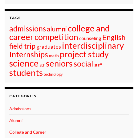
TAGS
college and
admissions
alumni
career
competition
English
counseling
interdisciplinary
field trip
graduates
project study
Internships
math
science
seniors
social
staff
SEF
students
technology
CATEGORIES
Admissions
Alumni
College and Career