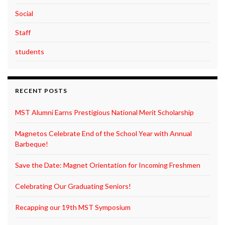
Social
Staff
students
RECENT POSTS
MST Alumni Earns Prestigious National Merit Scholarship
Magnetos Celebrate End of the School Year with Annual
Barbeque!
Save the Date: Magnet Orientation for Incoming Freshmen
Celebrating Our Graduating Seniors!
Recapping our 19th MST Symposium