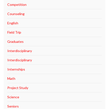
Competition
Counseling
English
Field Trip
Graduates
Interdisciplinary
Interdisciplinary
Internships
Math
Project Study
Science
Seniors