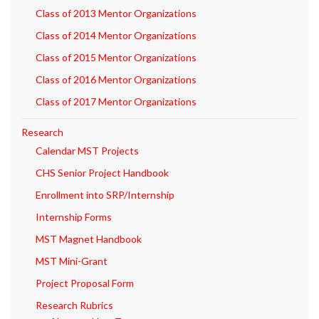
Class of 2013 Mentor Organizations
Class of 2014 Mentor Organizations
Class of 2015 Mentor Organizations
Class of 2016 Mentor Organizations
Class of 2017 Mentor Organizations
Research
Calendar MST Projects
CHS Senior Project Handbook
Enrollment into SRP/Internship
Internship Forms
MST Magnet Handbook
MST Mini-Grant
Project Proposal Form
Research Rubrics