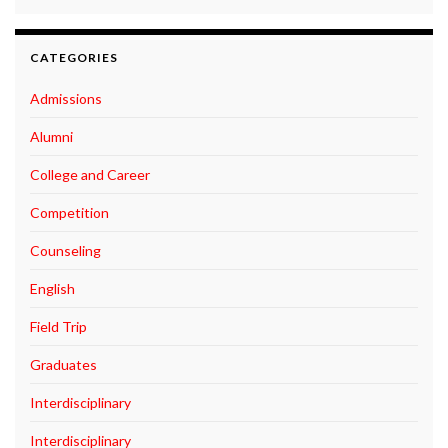
CATEGORIES
Admissions
Alumni
College and Career
Competition
Counseling
English
Field Trip
Graduates
Interdisciplinary
Interdisciplinary