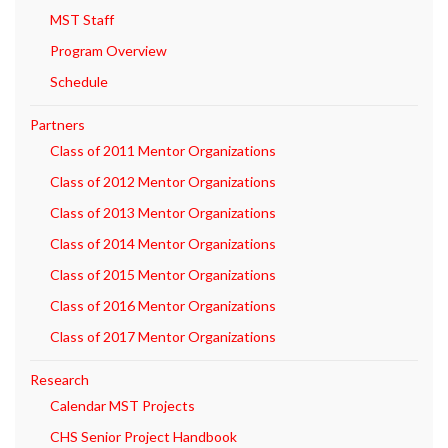
MST Staff
Program Overview
Schedule
Partners
Class of 2011 Mentor Organizations
Class of 2012 Mentor Organizations
Class of 2013 Mentor Organizations
Class of 2014 Mentor Organizations
Class of 2015 Mentor Organizations
Class of 2016 Mentor Organizations
Class of 2017 Mentor Organizations
Research
Calendar MST Projects
CHS Senior Project Handbook