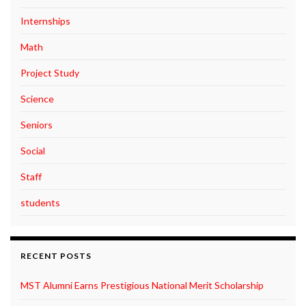
Internships
Math
Project Study
Science
Seniors
Social
Staff
students
RECENT POSTS
MST Alumni Earns Prestigious National Merit Scholarship