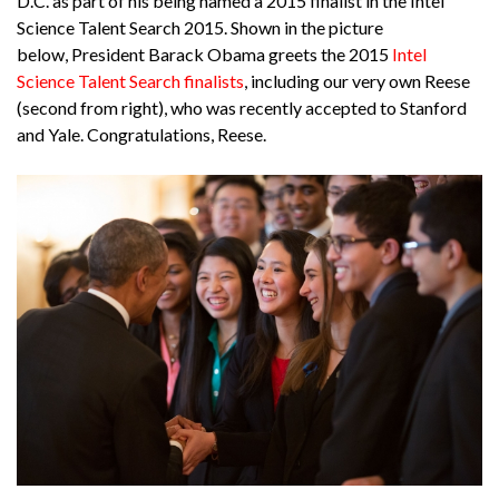
D.C. as part of his being named a 2015 finalist in the Intel
Science Talent Search 2015. Shown in the picture
below, President Barack Obama greets the 2015
Intel
Science Talent Search finalists
, including our very own Reese
(second from right), who was recently accepted to Stanford
and Yale. Congratulations, Reese.