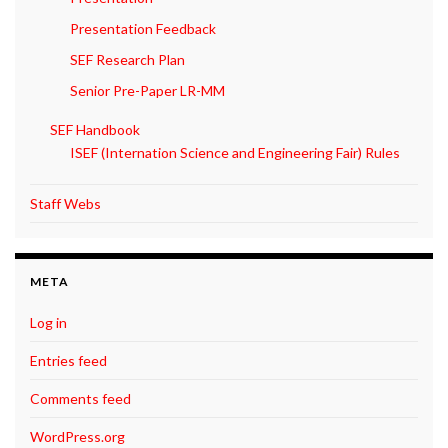
Presentation Feedback
SEF Research Plan
Senior Pre-Paper LR-MM
SEF Handbook
ISEF (Internation Science and Engineering Fair) Rules
Staff Webs
META
Log in
Entries feed
Comments feed
WordPress.org