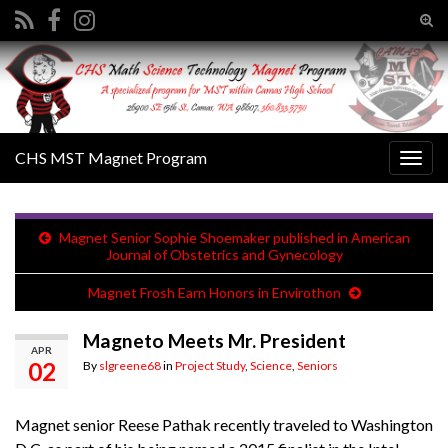
Tog
sear
Search for:
for
CHS MST Magnet Program
Togg
navig
Magnet Senior Sophie Shoemaker published in American
Journal of Obstetrics and Gynecology
Magnet Frosh Earn Honors in Envirothon
Magneto Meets Mr. President
APR
02
By
slgreene68
in
Project Study
,
Science
,
Seniors
Magnet senior Reese Pathak recently traveled to Washington