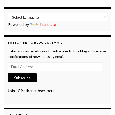
Powered by
Translate
SUBSCRIBE TO BLOG VIA EMAIL
Enter your email address to subscribe to this blog and receive
notifications of new posts by email.
Email Address
Subscribe
Join 109 other subscribers
FOLLOW US