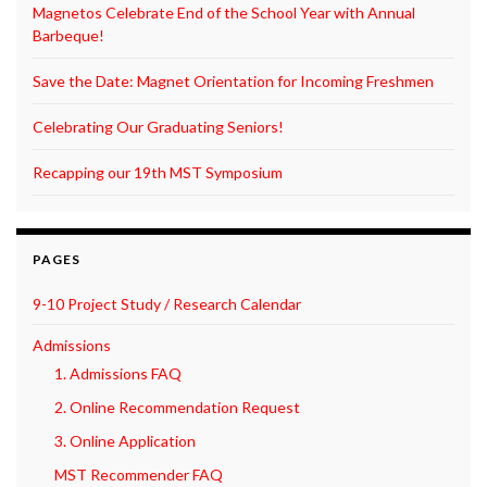
Magnetos Celebrate End of the School Year with Annual
Barbeque!
Save the Date: Magnet Orientation for Incoming Freshmen
Celebrating Our Graduating Seniors!
Recapping our 19th MST Symposium
PAGES
9-10 Project Study / Research Calendar
Admissions
1. Admissions FAQ
2. Online Recommendation Request
3. Online Application
MST Recommender FAQ