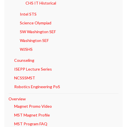
CHS IT Historical
Intel STS
Science Olympiad
SW Washington SEF
Washington SEF
WJSHS
Counseling
ISEPP Lecture Series
NCSSSMST
Robotics Engineering PoS
Overview
Magnet Promo Video
MST Magnet Profile
MST Program FAQ