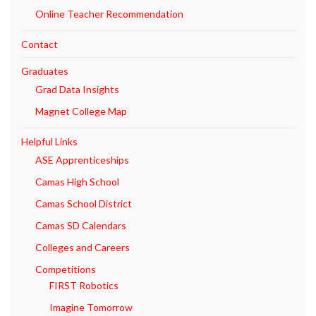
Online Teacher Recommendation
Contact
Graduates
Grad Data Insights
Magnet College Map
Helpful Links
ASE Apprenticeships
Camas High School
Camas School District
Camas SD Calendars
Colleges and Careers
Competitions
FIRST Robotics
Imagine Tomorrow