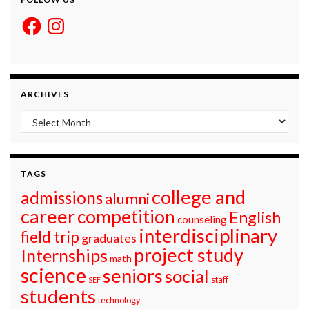
Facebook
Instagram
ARCHIVES
Archives
TAGS
college and
admissions
alumni
career
competition
English
counseling
interdisciplinary
field trip
graduates
project study
Internships
math
science
seniors
social
staff
SEF
students
technology