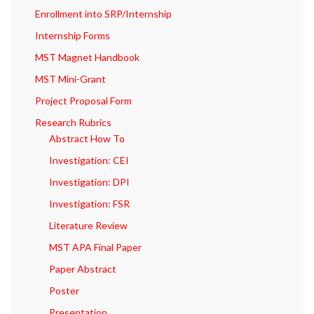
Enrollment into SRP/Internship
Internship Forms
MST Magnet Handbook
MST Mini-Grant
Project Proposal Form
Research Rubrics
Abstract How To
Investigation: CEI
Investigation: DPI
Investigation: FSR
Literature Review
MST APA Final Paper
Paper Abstract
Poster
Presentation