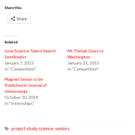
Share this:
Share
Related
Intel Science Talent Search
Mr. Pathak Goes to
Semifinalist
Washington
January 7, 2015
January 21, 2015
In "Competition"
In "Competition"
Magnet Senior to be
Published in Journal of
Immunology
October 30, 2014
In "Internships"
project study
,
science
,
seniors