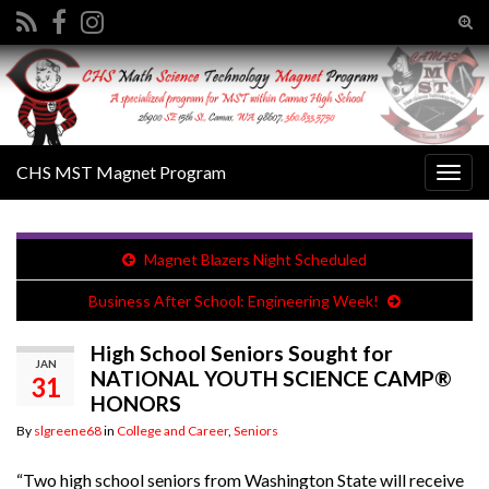
Tog
sear
Search for:
for
CHS MST Magnet Program
Togg
navig
Magnet Blazers Night Scheduled
Business After School: Engineering Week!
High School Seniors Sought for
JAN
NATIONAL YOUTH SCIENCE CAMP®
31
HONORS
By
slgreene68
in
College and Career
,
Seniors
“Two high school seniors from Washington State will receive