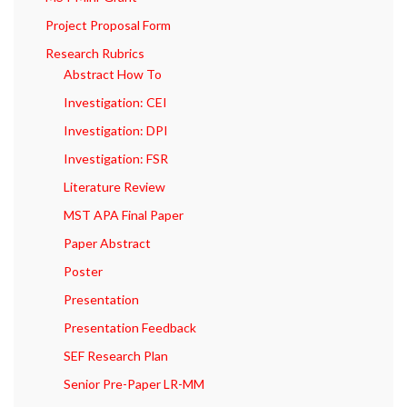
Project Proposal Form
Research Rubrics
Abstract How To
Investigation: CEI
Investigation: DPI
Investigation: FSR
Literature Review
MST APA Final Paper
Paper Abstract
Poster
Presentation
Presentation Feedback
SEF Research Plan
Senior Pre-Paper LR-MM