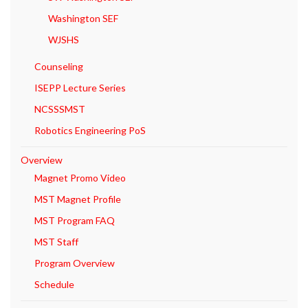
Washington SEF
WJSHS
Counseling
ISEPP Lecture Series
NCSSSMST
Robotics Engineering PoS
Overview
Magnet Promo Video
MST Magnet Profile
MST Program FAQ
MST Staff
Program Overview
Schedule