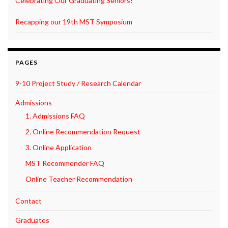
Celebrating Our Graduating Seniors!
Recapping our 19th MST Symposium
PAGES
9-10 Project Study / Research Calendar
Admissions
1. Admissions FAQ
2. Online Recommendation Request
3. Online Application
MST Recommender FAQ
Online Teacher Recommendation
Contact
Graduates