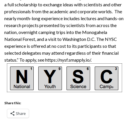
a full scholarship to exchange ideas with scientists and other
professionals from the academic and corporate worlds. The
nearly month-long experience includes lectures and hands-on
research projects presented by scientists from across the
nation, overnight camping trips into the Monogahela
National Forest, and a visit to Washington D.C. The NYSC
experience is offered at no cost to its participants so that
selected delegates may attend regardless of their financial
status.” To apply, see https://nysf.smapply.io/.
Share this:
Share