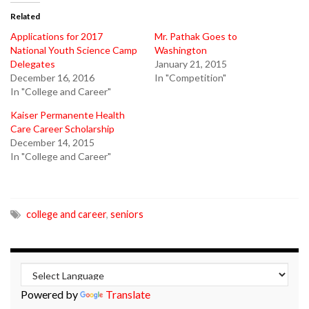
Related
Applications for 2017
Mr. Pathak Goes to
National Youth Science Camp
Washington
Delegates
January 21, 2015
December 16, 2016
In "Competition"
In "College and Career"
Kaiser Permanente Health
Care Career Scholarship
December 14, 2015
In "College and Career"
college and career
,
seniors
Powered by
Translate