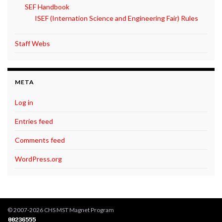
SEF Handbook
ISEF (Internation Science and Engineering Fair) Rules
Staff Webs
META
Log in
Entries feed
Comments feed
WordPress.org
© 2007-2026 CHS MST Magnet Program