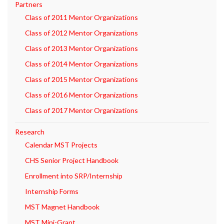
Partners
Class of 2011 Mentor Organizations
Class of 2012 Mentor Organizations
Class of 2013 Mentor Organizations
Class of 2014 Mentor Organizations
Class of 2015 Mentor Organizations
Class of 2016 Mentor Organizations
Class of 2017 Mentor Organizations
Research
Calendar MST Projects
CHS Senior Project Handbook
Enrollment into SRP/Internship
Internship Forms
MST Magnet Handbook
MST Mini-Grant