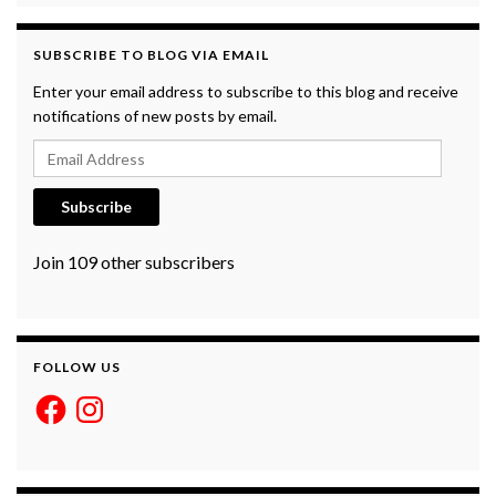
SUBSCRIBE TO BLOG VIA EMAIL
Enter your email address to subscribe to this blog and receive
notifications of new posts by email.
Email Address
Subscribe
Join 109 other subscribers
FOLLOW US
Facebook
Instagram