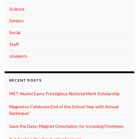
Science
Seniors
Social
Staff
students
RECENT POSTS
MST Alumni Earns Prestigious National Merit Scholarship
Magnetos Celebrate End of the School Year with Annual
Barbeque!
Save the Date: Magnet Orientation for Incoming Freshmen