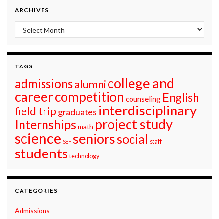
ARCHIVES
Archives
TAGS
college and
admissions
alumni
career
competition
English
counseling
interdisciplinary
field trip
graduates
project study
Internships
math
science
seniors
social
staff
SEF
students
technology
CATEGORIES
Admissions