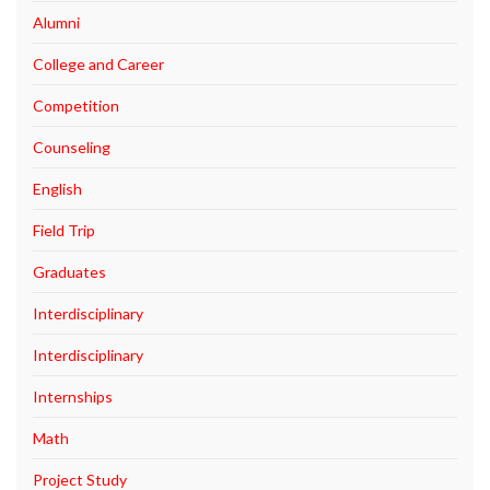
Alumni
College and Career
Competition
Counseling
English
Field Trip
Graduates
Interdisciplinary
Interdisciplinary
Internships
Math
Project Study