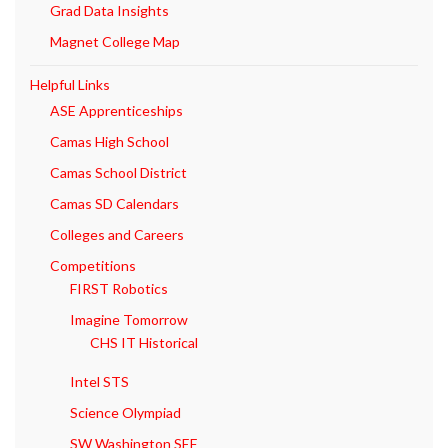
Grad Data Insights
Magnet College Map
Helpful Links
ASE Apprenticeships
Camas High School
Camas School District
Camas SD Calendars
Colleges and Careers
Competitions
FIRST Robotics
Imagine Tomorrow
CHS IT Historical
Intel STS
Science Olympiad
SW Washington SEF