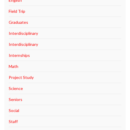
English
Field Trip
Graduates
Interdisciplinary
Interdisciplinary
Internships
Math
Project Study
Science
Seniors
Social
Staff