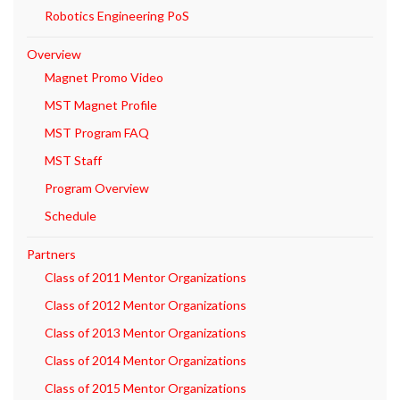
Robotics Engineering PoS
Overview
Magnet Promo Video
MST Magnet Profile
MST Program FAQ
MST Staff
Program Overview
Schedule
Partners
Class of 2011 Mentor Organizations
Class of 2012 Mentor Organizations
Class of 2013 Mentor Organizations
Class of 2014 Mentor Organizations
Class of 2015 Mentor Organizations