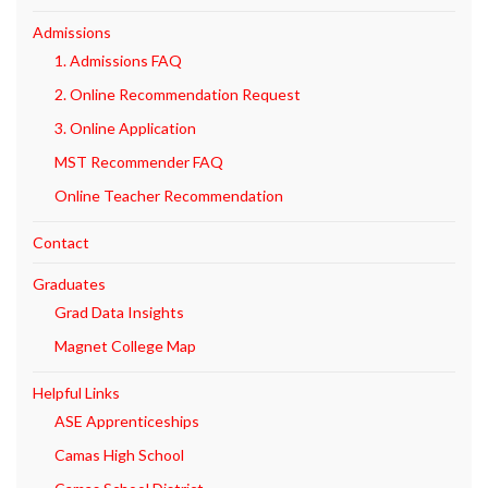
Admissions
1. Admissions FAQ
2. Online Recommendation Request
3. Online Application
MST Recommender FAQ
Online Teacher Recommendation
Contact
Graduates
Grad Data Insights
Magnet College Map
Helpful Links
ASE Apprenticeships
Camas High School