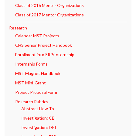
Class of 2016 Mentor Organizations
Class of 2017 Mentor Organizations
Research
Calendar MST Projects
CHS Senior Project Handbook
Enrollment into SRP/Internship
Internship Forms
MST Magnet Handbook
MST Mini-Grant
Project Proposal Form
Research Rubrics
Abstract How To
Investigation: CEI
Investigation: DPI