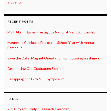
students
RECENT POSTS
MST Alumni Earns Prestigious National Merit Scholarship
Magnetos Celebrate End of the School Year with Annual
Barbeque!
Save the Date: Magnet Orientation for Incoming Freshmen
Celebrating Our Graduating Seniors!
Recapping our 19th MST Symposium
PAGES
9-10 Project Study / Research Calendar