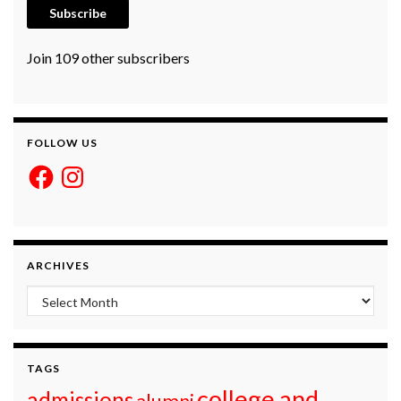
Subscribe
Join 109 other subscribers
FOLLOW US
Facebook
Instagram
ARCHIVES
Archives
TAGS
college and
admissions
alumni