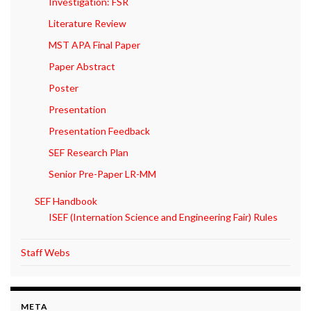
Investigation: FSR
Literature Review
MST APA Final Paper
Paper Abstract
Poster
Presentation
Presentation Feedback
SEF Research Plan
Senior Pre-Paper LR-MM
SEF Handbook
ISEF (Internation Science and Engineering Fair) Rules
Staff Webs
META