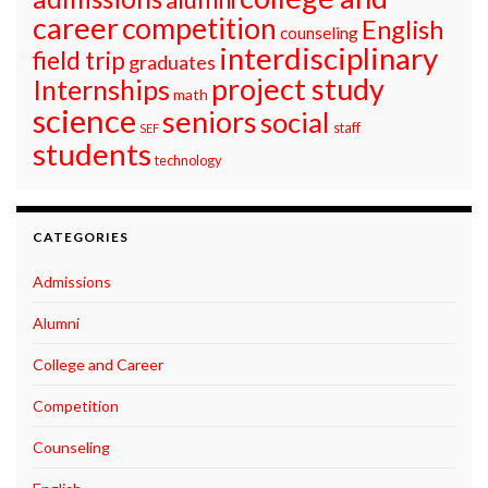
career
competition
English
counseling
interdisciplinary
field trip
graduates
project study
Internships
math
science
seniors
social
staff
SEF
students
technology
CATEGORIES
Admissions
Alumni
College and Career
Competition
Counseling