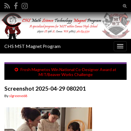
Tog
sear
Search for:
for
CHS MST Magnet Program
Togg
navig
Frosh Magnetos Win National Co-Designer Award at
MIT/Beaver Works Challenge
Screenshot 2025-04-29 080201
By
slgreene68