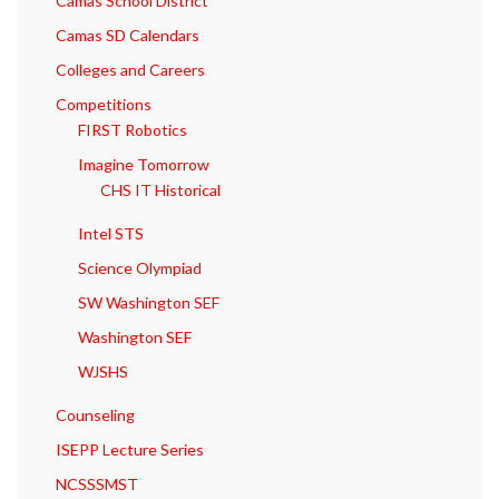
Camas School District
Camas SD Calendars
Colleges and Careers
Competitions
FIRST Robotics
Imagine Tomorrow
CHS IT Historical
Intel STS
Science Olympiad
SW Washington SEF
Washington SEF
WJSHS
Counseling
ISEPP Lecture Series
NCSSSMST