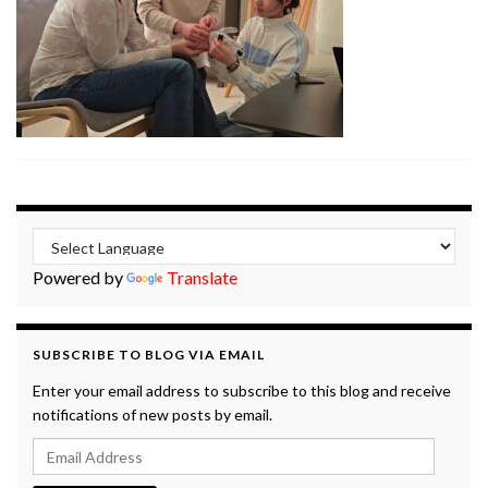
Powered by
Translate
SUBSCRIBE TO BLOG VIA EMAIL
Enter your email address to subscribe to this blog and receive
notifications of new posts by email.
Email Address